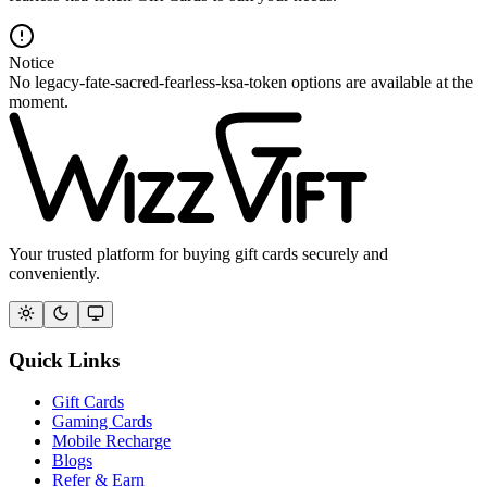
Notice
No legacy-fate-sacred-fearless-ksa-token options are available at the
moment.
Your trusted platform for buying gift cards securely and
conveniently.
Quick Links
Gift Cards
Gaming Cards
Mobile Recharge
Blogs
Refer & Earn