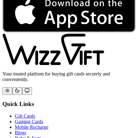
Your trusted platform for buying gift cards securely and
conveniently.
Quick Links
Gift Cards
Gaming Cards
Mobile Recharge
Blogs