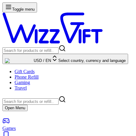
Toggle menu
USD
/
EN
Select country, currency and language
Gift Cards
Phone Refill
Gaming
Travel
Open Menu
Games