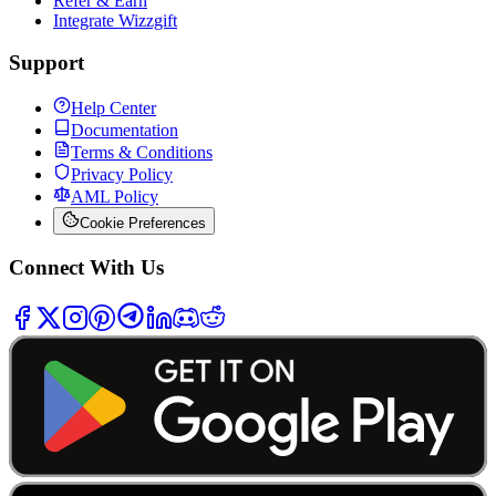
Refer & Earn
Integrate Wizzgift
Support
Help Center
Documentation
Terms & Conditions
Privacy Policy
AML Policy
Cookie Preferences
Connect With Us