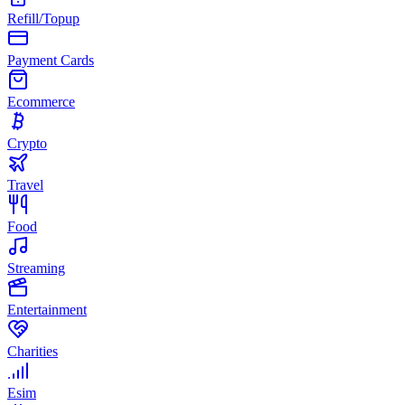
Refill/Topup
Payment Cards
Ecommerce
Crypto
Travel
Food
Streaming
Entertainment
Charities
Esim