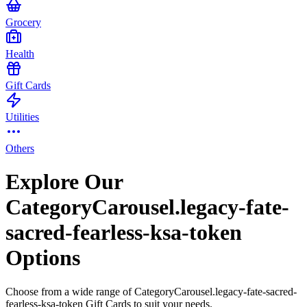
Grocery
Health
Gift Cards
Utilities
Others
Explore Our
CategoryCarousel.legacy-fate-
sacred-fearless-ksa-token
Options
Choose from a wide range of CategoryCarousel.legacy-fate-sacred-
fearless-ksa-token Gift Cards to suit your needs.