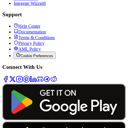
Integrate Wizzgift
Support
Help Center
Documentation
Terms & Conditions
Privacy Policy
AML Policy
Cookie Preferences
Connect With Us