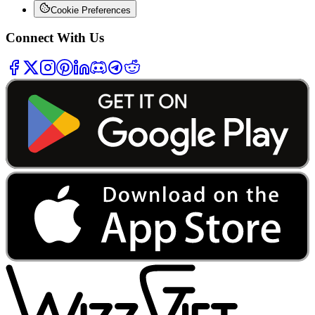
Cookie Preferences
Connect With Us