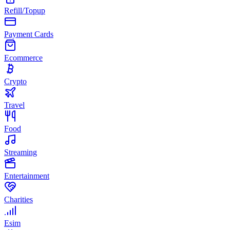
Refill/Topup
Payment Cards
Ecommerce
Crypto
Travel
Food
Streaming
Entertainment
Charities
Esim