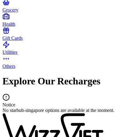
Grocery
Health
Gift Cards
Utilities
Others
Explore Our Recharges
Notice
No starhub-singapore options are available at the moment.