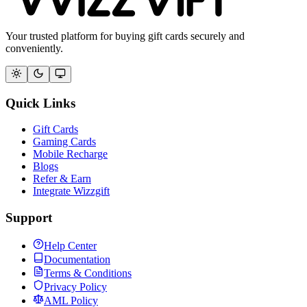
Your trusted platform for buying gift cards securely and
conveniently.
Quick Links
Gift Cards
Gaming Cards
Mobile Recharge
Blogs
Refer & Earn
Integrate Wizzgift
Support
Help Center
Documentation
Terms & Conditions
Privacy Policy
AML Policy