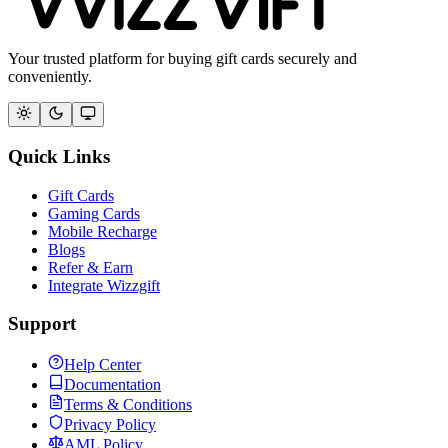
Your trusted platform for buying gift cards securely and
conveniently.
Quick Links
Gift Cards
Gaming Cards
Mobile Recharge
Blogs
Refer & Earn
Integrate Wizzgift
Support
Help Center
Documentation
Terms & Conditions
Privacy Policy
AML Policy