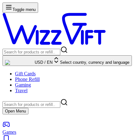
Toggle menu
USD
/
EN
Select country, currency and language
Gift Cards
Phone Refill
Gaming
Travel
Open Menu
Games