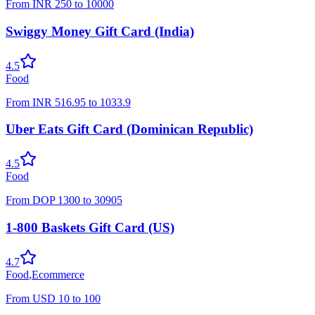
From
INR
250
to
10000
Swiggy Money Gift Card (India)
4.5
Food
From
INR
516.95
to
1033.9
Uber Eats Gift Card (Dominican Republic)
4.5
Food
From
DOP
1300
to
30905
1-800 Baskets Gift Card (US)
4.7
Food
,
Ecommerce
From
USD
10
to
100