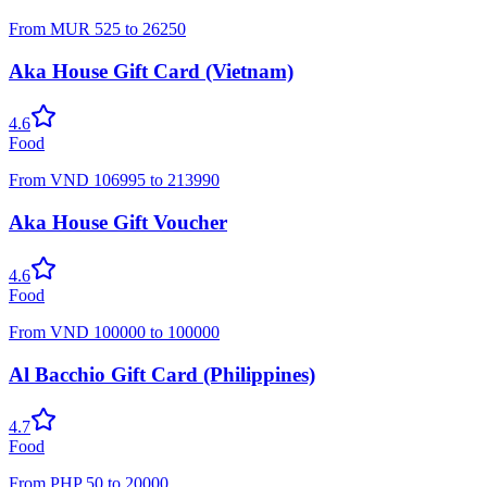
From
MUR
525
to
26250
Aka House Gift Card (Vietnam)
4.6
Food
From
VND
106995
to
213990
Aka House Gift Voucher
4.6
Food
From
VND
100000
to
100000
Al Bacchio Gift Card (Philippines)
4.7
Food
From
PHP
50
to
20000