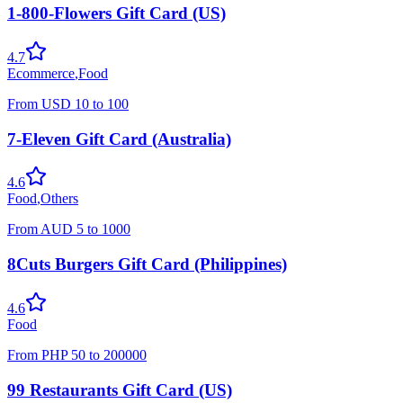
1-800-Flowers Gift Card (US)
4.7
Ecommerce
,
Food
From
USD
10
to
100
7-Eleven Gift Card (Australia)
4.6
Food
,
Others
From
AUD
5
to
1000
8Cuts Burgers Gift Card (Philippines)
4.6
Food
From
PHP
50
to
200000
99 Restaurants Gift Card (US)