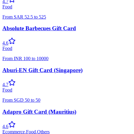
4.7
Food
From
SAR
52.5
to
525
Absolute Barbecues Gift Card
4.6
Food
From
INR
100
to
10000
Aburi-EN Gift Card (Singapore)
4.7
Food
From
SGD
50
to
50
Adapro Gift Card (Mauritius)
4.6
Ecommerce
,
Food
,
Others