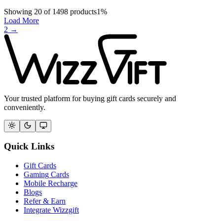
Showing
20
of
1498
products
1
%
Load More
2
→
Your trusted platform for buying gift cards securely and
conveniently.
Quick Links
Gift Cards
Gaming Cards
Mobile Recharge
Blogs
Refer & Earn
Integrate Wizzgift