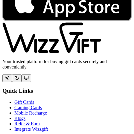
Your trusted platform for buying gift cards securely and
conveniently.
Quick Links
Gift Cards
Gaming Cards
Mobile Recharge
Blogs
Refer & Earn
Integrate Wizzgift