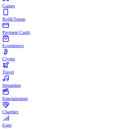
Games
Refill/Topup
Payment Cards
Ecommerce
Crypto
Travel
Streaming
Entertainment
Charities
Esim