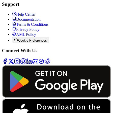
Support
Help Center
Documentation
Terms & Conditions
Privacy Policy
AML Policy
Cookie Preferences
Connect With Us