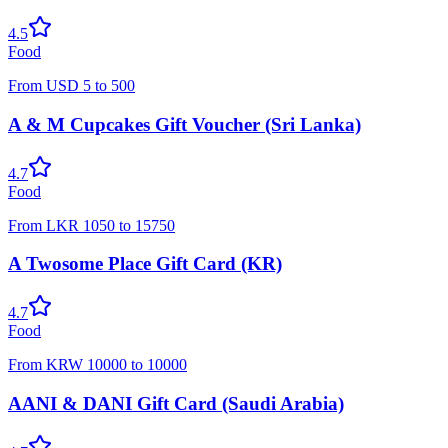
4.5
Food
From
USD
5
to
500
A & M Cupcakes Gift Voucher (Sri Lanka)
4.7
Food
From
LKR
1050
to
15750
A Twosome Place Gift Card (KR)
4.7
Food
From
KRW
10000
to
10000
AANI & DANI Gift Card (Saudi Arabia)