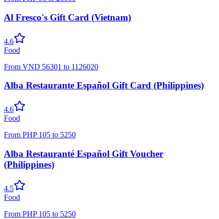
Al Fresco's Gift Card (Vietnam)
4.6
Food
From
VND
56301
to
1126020
Alba Restaurante Español Gift Card (Philippines)
4.6
Food
From
PHP
105
to
5250
Alba Restauranté Español Gift Voucher
(Philippines)
4.5
Food
From
PHP
105
to
5250