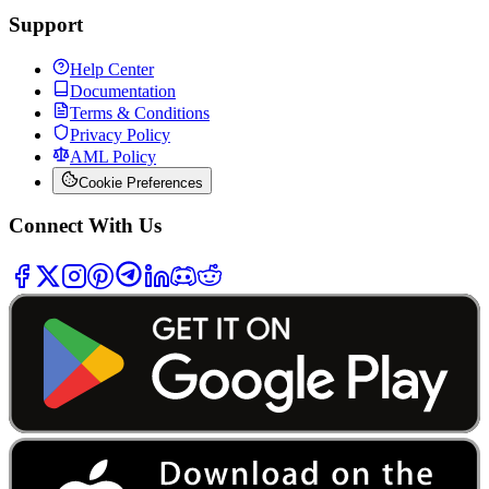
Support
Help Center
Documentation
Terms & Conditions
Privacy Policy
AML Policy
Cookie Preferences
Connect With Us