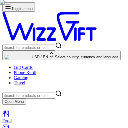
Toggle menu
USD
/
EN
Select country, currency and language
Gift Cards
Phone Refill
Gaming
Travel
Open Menu
Food