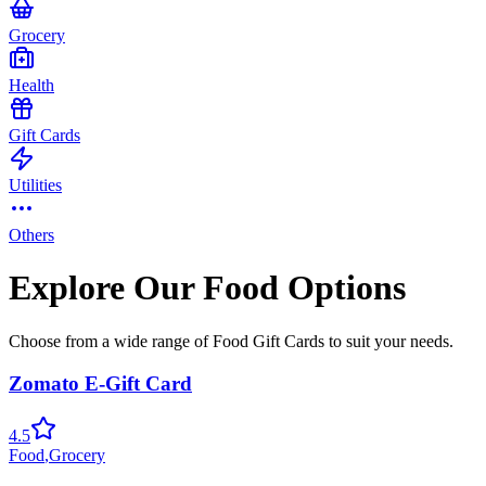
Grocery
Health
Gift Cards
Utilities
Others
Explore Our Food Options
Choose from a wide range of Food Gift Cards to suit your needs.
Zomato E-Gift Card
4.5
Food
,
Grocery