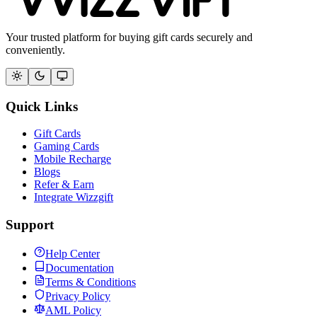
Your trusted platform for buying gift cards securely and
conveniently.
Quick Links
Gift Cards
Gaming Cards
Mobile Recharge
Blogs
Refer & Earn
Integrate Wizzgift
Support
Help Center
Documentation
Terms & Conditions
Privacy Policy
AML Policy