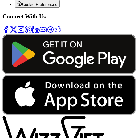
Cookie Preferences
Connect With Us