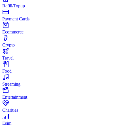
Refill/Topup
Payment Cards
Ecommerce
Crypto
Travel
Food
Streaming
Entertainment
Charities
Esim