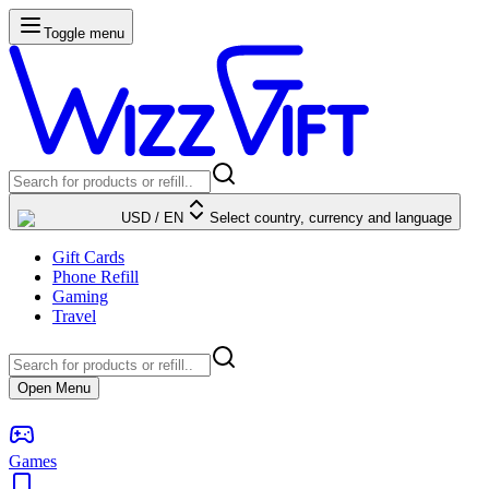
Toggle menu
USD
/
EN
Select country, currency and language
Gift Cards
Phone Refill
Gaming
Travel
Open Menu
Games