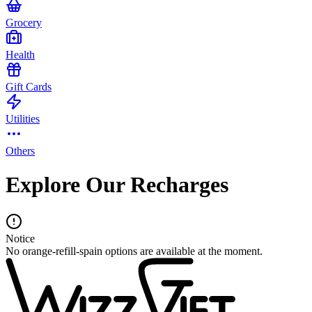
Grocery
Health
Gift Cards
Utilities
Others
Explore Our Recharges
Notice
No orange-refill-spain options are available at the moment.