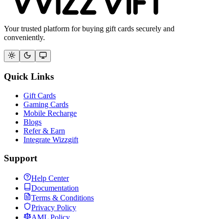
Your trusted platform for buying gift cards securely and
conveniently.
Quick Links
Gift Cards
Gaming Cards
Mobile Recharge
Blogs
Refer & Earn
Integrate Wizzgift
Support
Help Center
Documentation
Terms & Conditions
Privacy Policy
AML Policy