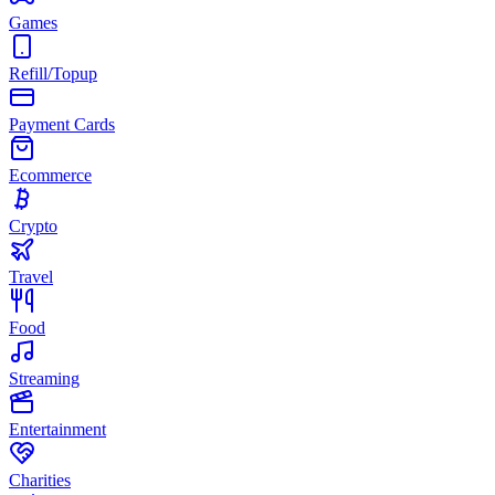
Games
Refill/Topup
Payment Cards
Ecommerce
Crypto
Travel
Food
Streaming
Entertainment
Charities