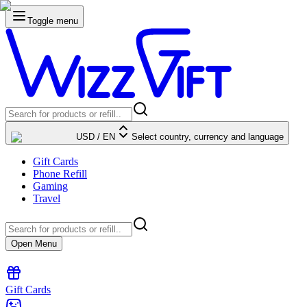
Toggle menu
USD
/
EN
Select country, currency and language
Gift Cards
Phone Refill
Gaming
Travel
Open Menu
Gift Cards