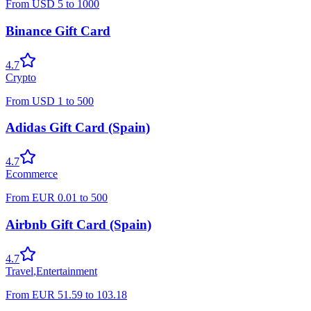
From
USD
5
to
1000
Binance Gift Card
4.7
Crypto
From
USD
1
to
500
Adidas Gift Card (Spain)
4.7
Ecommerce
From
EUR
0.01
to
500
Airbnb Gift Card (Spain)
4.7
Travel
,
Entertainment
From
EUR
51.59
to
103.18