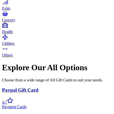
Esim
Grocery
Health
Utilities
Others
Explore Our All Options
Choose from a wide range of All Gift Cards to suit your needs.
Paypal Gift Card
4.7
Payment Cards