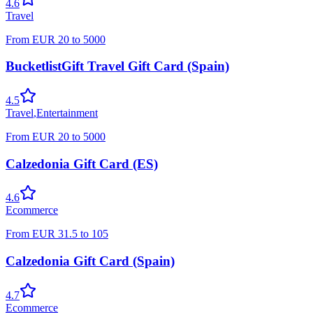
4.6
Travel
From
EUR
20
to
5000
BucketlistGift Travel Gift Card (Spain)
4.5
Travel
,
Entertainment
From
EUR
20
to
5000
Calzedonia Gift Card (ES)
4.6
Ecommerce
From
EUR
31.5
to
105
Calzedonia Gift Card (Spain)
4.7
Ecommerce