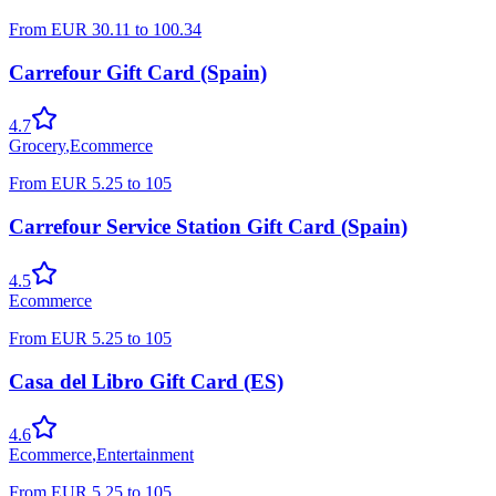
From
EUR
30.11
to
100.34
Carrefour Gift Card (Spain)
4.7
Grocery
,
Ecommerce
From
EUR
5.25
to
105
Carrefour Service Station Gift Card (Spain)
4.5
Ecommerce
From
EUR
5.25
to
105
Casa del Libro Gift Card (ES)
4.6
Ecommerce
,
Entertainment
From
EUR
5.25
to
105