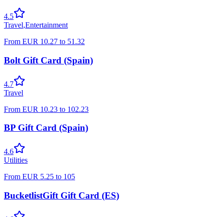
4.5
Travel
,
Entertainment
From
EUR
10.27
to
51.32
Bolt Gift Card (Spain)
4.7
Travel
From
EUR
10.23
to
102.23
BP Gift Card (Spain)
4.6
Utilities
From
EUR
5.25
to
105
BucketlistGift Gift Card (ES)