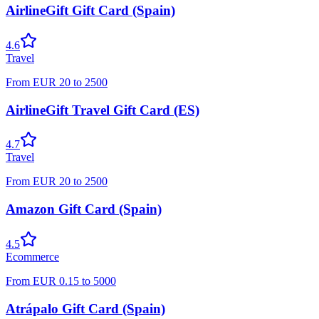
AirlineGift Gift Card (Spain)
4.6
Travel
From
EUR
20
to
2500
AirlineGift Travel Gift Card (ES)
4.7
Travel
From
EUR
20
to
2500
Amazon Gift Card (Spain)
4.5
Ecommerce
From
EUR
0.15
to
5000
Atrápalo Gift Card (Spain)