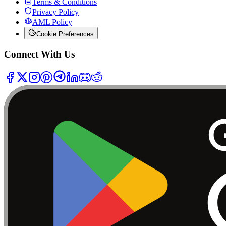
Terms & Conditions
Privacy Policy
AML Policy
Cookie Preferences
Connect With Us