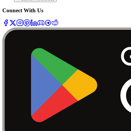
Connect With Us