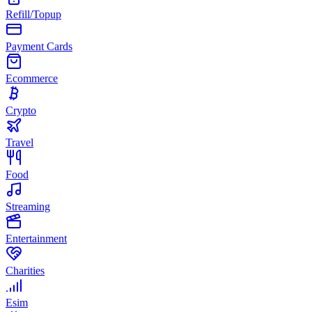
Refill/Topup
Payment Cards
Ecommerce
Crypto
Travel
Food
Streaming
Entertainment
Charities
Esim