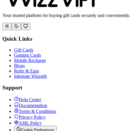
Your trusted platform for buying gift cards securely and conveniently.
Quick Links
Gift Cards
Gaming Cards
Mobile Recharge
Blogs
Refer & Earn
Integrate Wizzgift
Support
Help Center
Documentation
Terms & Conditions
Privacy Policy
AML Policy
Cookie Preferences