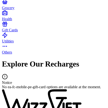
Grocery
Health
Gift Cards
Utilities
Others
Explore Our Recharges
Notice
No ea-fc-mobile-pe-gift-card options are available at the moment.