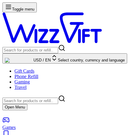
Toggle menu
USD
/
EN
Select country, currency and language
Gift Cards
Phone Refill
Gaming
Travel
Open Menu
Games