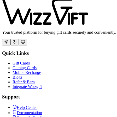
Your trusted platform for buying gift cards securely and conveniently.
Quick Links
Gift Cards
Gaming Cards
Mobile Recharge
Blogs
Refer & Earn
Integrate Wizzgift
Support
Help Center
Documentation