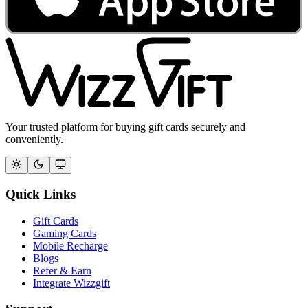
Your trusted platform for buying gift cards securely and
conveniently.
Quick Links
Gift Cards
Gaming Cards
Mobile Recharge
Blogs
Refer & Earn
Integrate Wizzgift