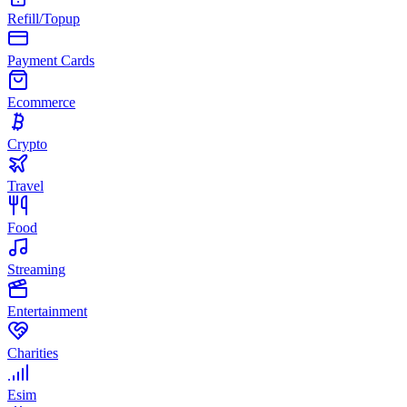
Refill/Topup
Payment Cards
Ecommerce
Crypto
Travel
Food
Streaming
Entertainment
Charities
Esim