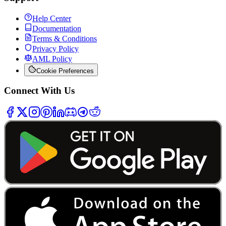
Help Center
Documentation
Terms & Conditions
Privacy Policy
AML Policy
Cookie Preferences
Connect With Us