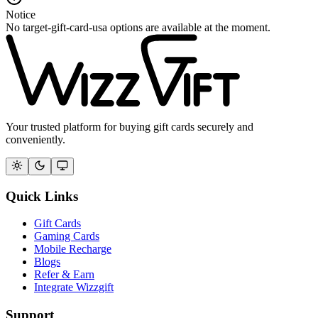
Notice
No target-gift-card-usa options are available at the moment.
Your trusted platform for buying gift cards securely and
conveniently.
Quick Links
Gift Cards
Gaming Cards
Mobile Recharge
Blogs
Refer & Earn
Integrate Wizzgift
Support