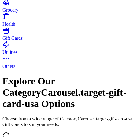
Grocery
Health
Gift Cards
Utilities
Others
Explore Our
CategoryCarousel.target-gift-
card-usa Options
Choose from a wide range of CategoryCarousel.target-gift-card-usa
Gift Cards to suit your needs.