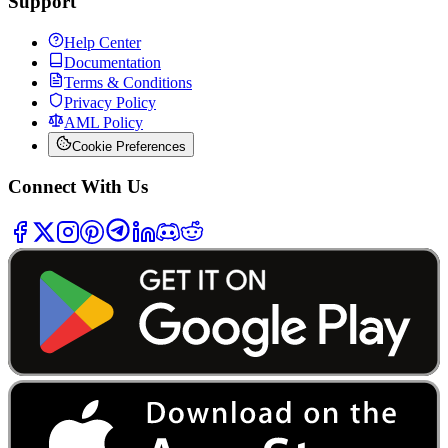
Support
Help Center
Documentation
Terms & Conditions
Privacy Policy
AML Policy
Cookie Preferences
Connect With Us