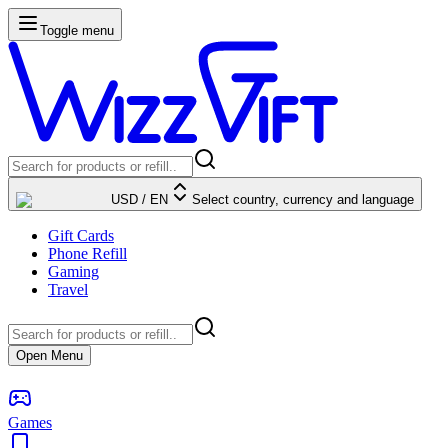
Toggle menu
USD
/
EN
Select country, currency and language
Gift Cards
Phone Refill
Gaming
Travel
Open Menu
Games