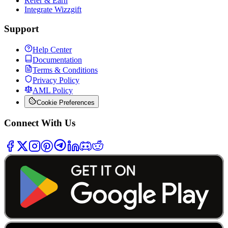
Refer & Earn
Integrate Wizzgift
Support
Help Center
Documentation
Terms & Conditions
Privacy Policy
AML Policy
Cookie Preferences
Connect With Us