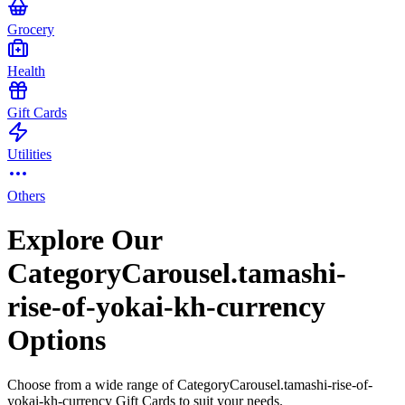
Grocery
Health
Gift Cards
Utilities
Others
Explore Our
CategoryCarousel.tamashi-
rise-of-yokai-kh-currency
Options
Choose from a wide range of CategoryCarousel.tamashi-rise-of-
yokai-kh-currency Gift Cards to suit your needs.