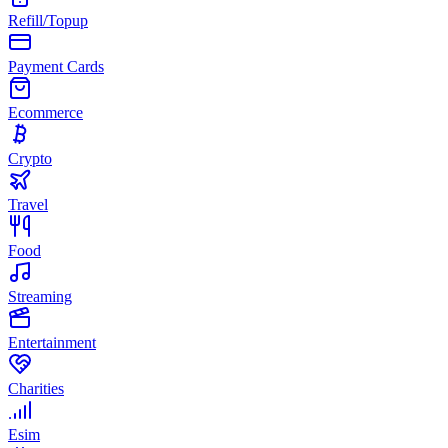
Refill/Topup
Payment Cards
Ecommerce
Crypto
Travel
Food
Streaming
Entertainment
Charities
Esim