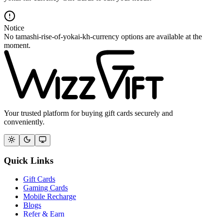
Notice
No tamashi-rise-of-yokai-kh-currency options are available at the
moment.
Your trusted platform for buying gift cards securely and
conveniently.
Quick Links
Gift Cards
Gaming Cards
Mobile Recharge
Blogs
Refer & Earn