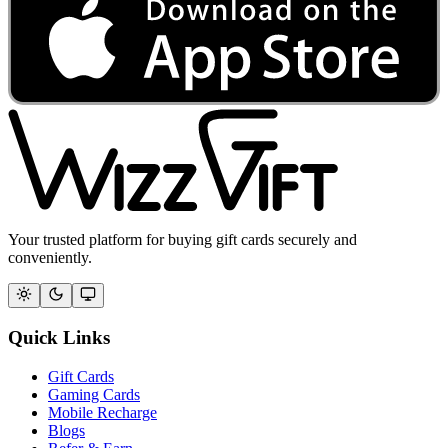
Your trusted platform for buying gift cards securely and
conveniently.
Quick Links
Gift Cards
Gaming Cards
Mobile Recharge
Blogs