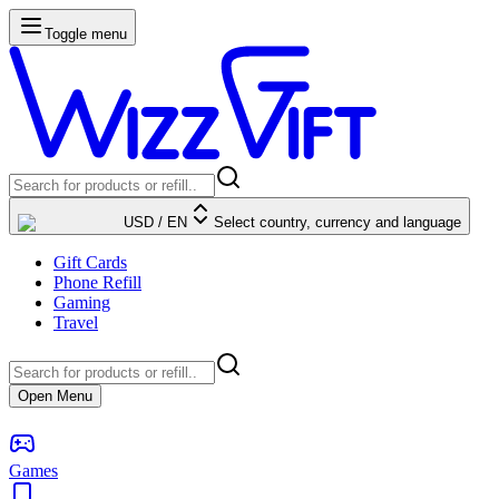
Toggle menu
USD
/
EN
Select country, currency and language
Gift Cards
Phone Refill
Gaming
Travel
Open Menu
Games