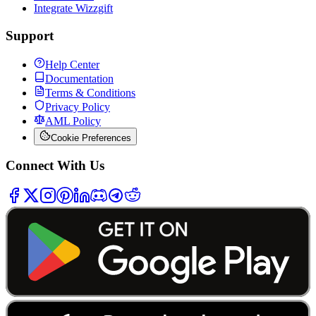
Integrate Wizzgift
Support
Help Center
Documentation
Terms & Conditions
Privacy Policy
AML Policy
Cookie Preferences
Connect With Us