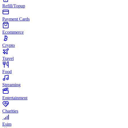
Refill/Topup
Payment Cards
Ecommerce
Crypto
Travel
Food
Streaming
Entertainment
Charities
Esim