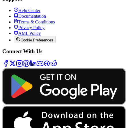
Help Center
Documentation
Terms & Conditions
Privacy Policy
AML Policy
Cookie Preferences
Connect With Us