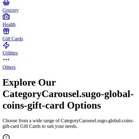
Grocery
Health
Gift Cards
Utilities
Others
Explore Our
CategoryCarousel.sugo-global-
coins-gift-card Options
Choose from a wide range of CategoryCarousel.sugo-global-coins-
gift-card Gift Cards to suit your needs.