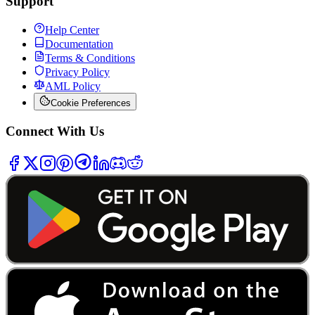
Support
Help Center
Documentation
Terms & Conditions
Privacy Policy
AML Policy
Cookie Preferences
Connect With Us