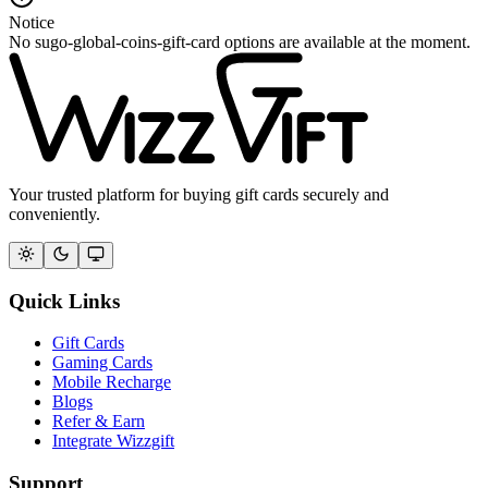
Notice
No sugo-global-coins-gift-card options are available at the moment.
Your trusted platform for buying gift cards securely and
conveniently.
Quick Links
Gift Cards
Gaming Cards
Mobile Recharge
Blogs
Refer & Earn
Integrate Wizzgift
Support