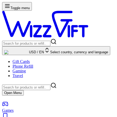
Toggle menu
USD
/
EN
Select country, currency and language
Gift Cards
Phone Refill
Gaming
Travel
Open Menu
Games