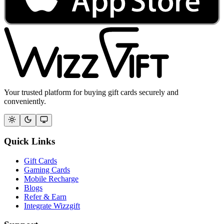
Your trusted platform for buying gift cards securely and
conveniently.
Quick Links
Gift Cards
Gaming Cards
Mobile Recharge
Blogs
Refer & Earn
Integrate Wizzgift