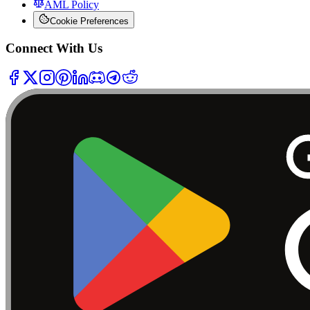
AML Policy
Cookie Preferences
Connect With Us