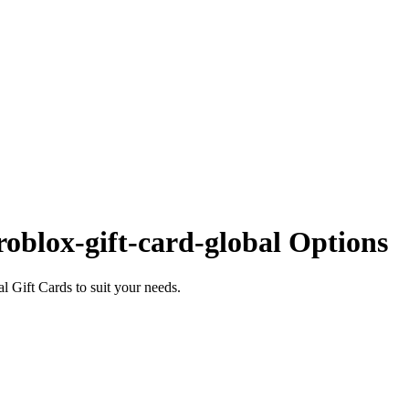
oblox-gift-card-global Options
 Gift Cards to suit your needs.