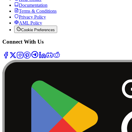
Documentation
Terms & Conditions
Privacy Policy
AML Policy
Cookie Preferences
Connect With Us