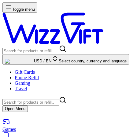
Toggle menu
USD
/
EN
Select country, currency and language
Gift Cards
Phone Refill
Gaming
Travel
Open Menu
Games