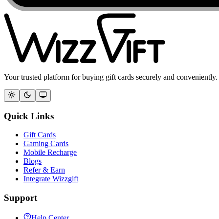
Your trusted platform for buying gift cards securely and conveniently.
Quick Links
Gift Cards
Gaming Cards
Mobile Recharge
Blogs
Refer & Earn
Integrate Wizzgift
Support
Help Center