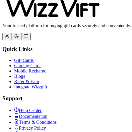
Your trusted platform for buying gift cards securely and conveniently.
Quick Links
Gift Cards
Gaming Cards
Mobile Recharge
Blogs
Refer & Earn
Integrate Wizzgift
Support
Help Center
Documentation
Terms & Conditions
Privacy Policy