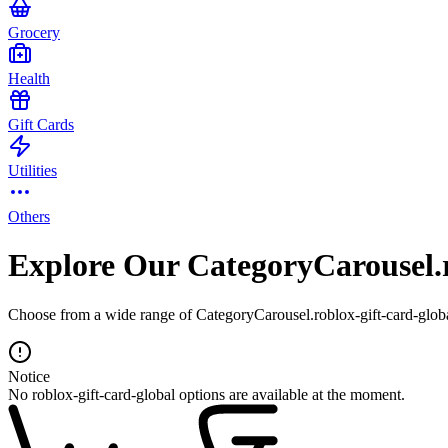
Grocery
Health
Gift Cards
Utilities
Others
Explore Our CategoryCarousel.r
Choose from a wide range of CategoryCarousel.roblox-gift-card-global
Notice
No roblox-gift-card-global options are available at the moment.