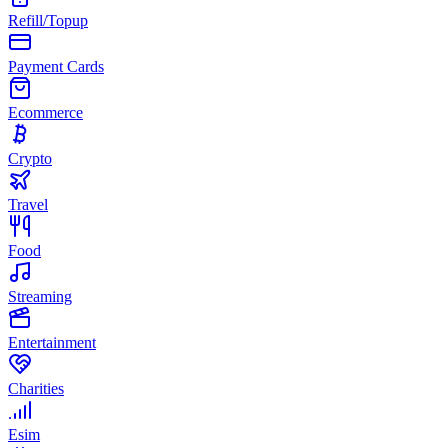
Refill/Topup
Payment Cards
Ecommerce
Crypto
Travel
Food
Streaming
Entertainment
Charities
Esim