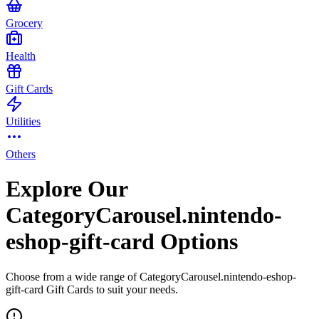
Grocery
Health
Gift Cards
Utilities
Others
Explore Our
CategoryCarousel.nintendo-
eshop-gift-card Options
Choose from a wide range of CategoryCarousel.nintendo-eshop-
gift-card Gift Cards to suit your needs.