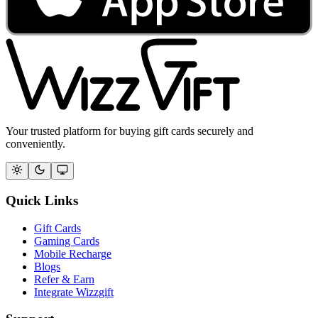
Your trusted platform for buying gift cards securely and
conveniently.
Quick Links
Gift Cards
Gaming Cards
Mobile Recharge
Blogs
Refer & Earn
Integrate Wizzgift