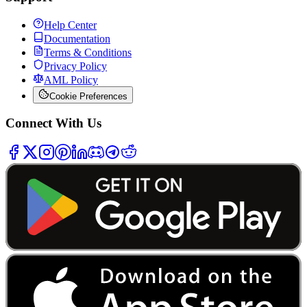
Help Center
Documentation
Terms & Conditions
Privacy Policy
AML Policy
Cookie Preferences
Connect With Us