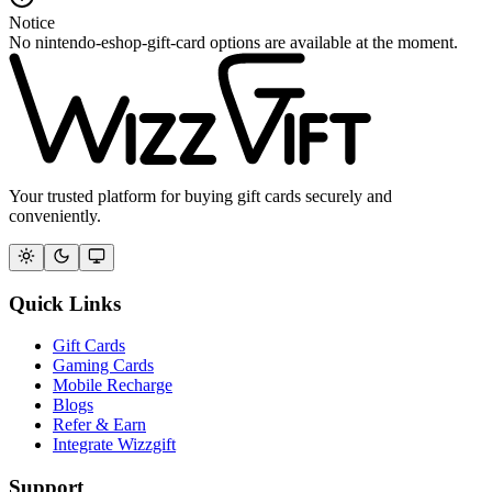
Notice
No nintendo-eshop-gift-card options are available at the moment.
Your trusted platform for buying gift cards securely and
conveniently.
Quick Links
Gift Cards
Gaming Cards
Mobile Recharge
Blogs
Refer & Earn
Integrate Wizzgift
Support