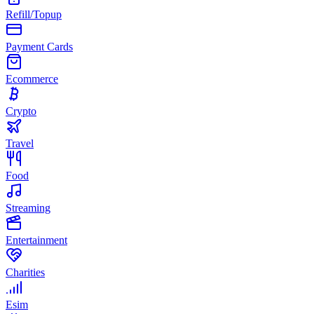
Refill/Topup
Payment Cards
Ecommerce
Crypto
Travel
Food
Streaming
Entertainment
Charities
Esim