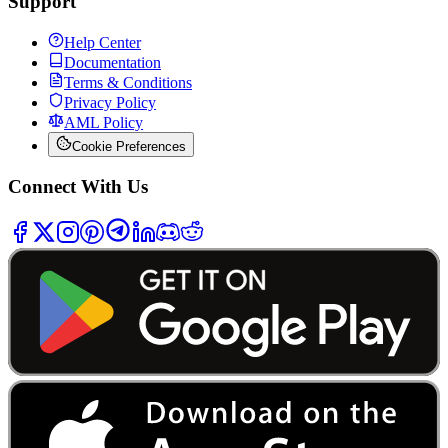
Support
Help Center
Documentation
Terms & Conditions
Privacy Policy
AML Policy
Cookie Preferences
Connect With Us