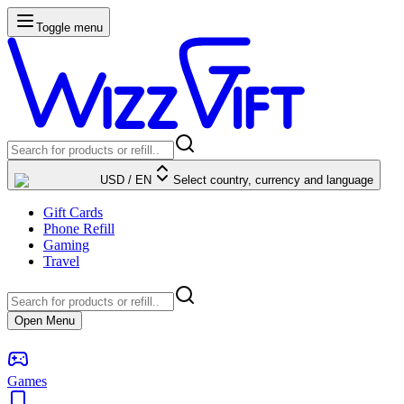
Toggle menu
USD
/
EN
Select country, currency and language
Gift Cards
Phone Refill
Gaming
Travel
Open Menu
Games