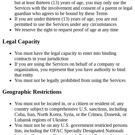
but at least thirteen (13) years of age, you may only use the
Services with the involvement and consent of a parent or legal
guardian who agrees to be bound by these Terms
If you are under thirteen (13) years of age, you are not
permitted to use the Services under any circumstances
We reserve the right to request proof of age at any time
Legal Capacity
You must have the legal capacity to enter into binding
contracts in your jurisdiction
If you are using the Services on behalf of a company or
organization, you represent that you have authority to bind
that entity
You must not be legally prohibited from using the Services
Geographic Restrictions
You must not be located in, or a citizen or resident of, any
country subject to comprehensive U.S. sanctions, including
Cuba, Iran, North Korea, Syria, or the Crimea, Donetsk, or
Luhansk regions of Ukraine
You must not be on any U.S. government restricted persons
lists, including the OFAC Specially Designated Nationals