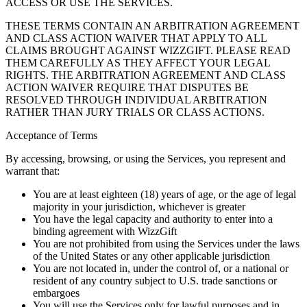
ACCESS OR USE THE SERVICES.
THESE TERMS CONTAIN AN ARBITRATION AGREEMENT
AND CLASS ACTION WAIVER THAT APPLY TO ALL
CLAIMS BROUGHT AGAINST WIZZGIFT. PLEASE READ
THEM CAREFULLY AS THEY AFFECT YOUR LEGAL
RIGHTS. THE ARBITRATION AGREEMENT AND CLASS
ACTION WAIVER REQUIRE THAT DISPUTES BE
RESOLVED THROUGH INDIVIDUAL ARBITRATION
RATHER THAN JURY TRIALS OR CLASS ACTIONS.
Acceptance of Terms
By accessing, browsing, or using the Services, you represent and
warrant that:
You are at least eighteen (18) years of age, or the age of legal
majority in your jurisdiction, whichever is greater
You have the legal capacity and authority to enter into a
binding agreement with WizzGift
You are not prohibited from using the Services under the laws
of the United States or any other applicable jurisdiction
You are not located in, under the control of, or a national or
resident of any country subject to U.S. trade sanctions or
embargoes
You will use the Services only for lawful purposes and in