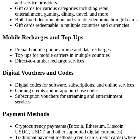
and service providers
Gift cards for various categories including retail,
entertainment, gaming, dining, travel, and more
Both fixed-denomination and variable-denomination gift cards
Gift cards redeemable in multiple countries and currencies
Mobile Recharges and Top-Ups
Prepaid mobile phone airtime and data recharges
Top-ups for mobile carriers in multiple countries
Direct-to-number recharge services
Digital Vouchers and Codes
Digital codes for software, subscriptions, and online services
Gaming credits and in-app purchase codes
Subscription vouchers for streaming and entertainment
services
Payment Methods
Cryptocurrency payments (Bitcoin, Ethereum, Litecoin,
USDC, USDT, and other supported digital currencies)
Traditional payment methods (credit cards, debit cards) where