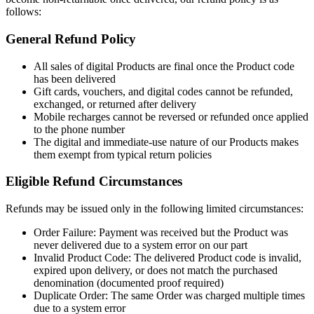
follows:
General Refund Policy
All sales of digital Products are final once the Product code
has been delivered
Gift cards, vouchers, and digital codes cannot be refunded,
exchanged, or returned after delivery
Mobile recharges cannot be reversed or refunded once applied
to the phone number
The digital and immediate-use nature of our Products makes
them exempt from typical return policies
Eligible Refund Circumstances
Refunds may be issued only in the following limited circumstances:
Order Failure: Payment was received but the Product was
never delivered due to a system error on our part
Invalid Product Code: The delivered Product code is invalid,
expired upon delivery, or does not match the purchased
denomination (documented proof required)
Duplicate Order: The same Order was charged multiple times
due to a system error