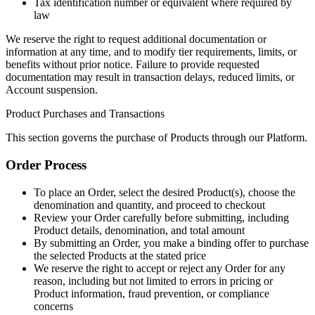
Tax identification number or equivalent where required by
law
We reserve the right to request additional documentation or
information at any time, and to modify tier requirements, limits, or
benefits without prior notice. Failure to provide requested
documentation may result in transaction delays, reduced limits, or
Account suspension.
Product Purchases and Transactions
This section governs the purchase of Products through our Platform.
Order Process
To place an Order, select the desired Product(s), choose the
denomination and quantity, and proceed to checkout
Review your Order carefully before submitting, including
Product details, denomination, and total amount
By submitting an Order, you make a binding offer to purchase
the selected Products at the stated price
We reserve the right to accept or reject any Order for any
reason, including but not limited to errors in pricing or
Product information, fraud prevention, or compliance
concerns