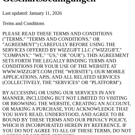
Last updated: January 11, 2026
Terms and Conditions
PLEASE READ THESE TERMS AND CONDITIONS
("TERMS," "TERMS AND CONDITIONS," OR
"AGREEMENT") CAREFULLY BEFORE USING THE
SERVICES OFFERED BY WIZZGIFT LLC ("WIZZGIFT,"
"COMPANY," "WE," "US," OR "OUR"). THIS AGREEMENT
SETS FORTH THE LEGALLY BINDING TERMS AND
CONDITIONS FOR YOUR USE OF THE WEBSITE AT
WWW.WIZZGIFT.COM (THE "WEBSITE"), OUR MOBILE
APPLICATIONS, APIS, AND ALL RELATED SERVICES
(COLLECTIVELY, THE "SERVICES" OR "PLATFORM").
BY ACCESSING OR USING OUR SERVICES IN ANY
MANNER, INCLUDING BUT NOT LIMITED TO VISITING
OR BROWSING THE WEBSITE, CREATING AN ACCOUNT,
OR MAKING A PURCHASE, YOU ACKNOWLEDGE THAT
YOU HAVE READ, UNDERSTOOD, AND AGREE TO BE
BOUND BY THESE TERMS AND OUR PRIVACY POLICY,
WHICH IS INCORPORATED HEREIN BY REFERENCE. IF
YOU DO NOT AGREE TO ALL OF THESE TERMS, DO NOT