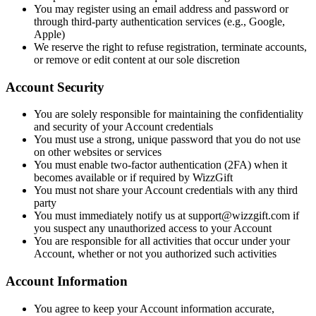
You may register using an email address and password or
through third-party authentication services (e.g., Google,
Apple)
We reserve the right to refuse registration, terminate accounts,
or remove or edit content at our sole discretion
Account Security
You are solely responsible for maintaining the confidentiality
and security of your Account credentials
You must use a strong, unique password that you do not use
on other websites or services
You must enable two-factor authentication (2FA) when it
becomes available or if required by WizzGift
You must not share your Account credentials with any third
party
You must immediately notify us at support@wizzgift.com if
you suspect any unauthorized access to your Account
You are responsible for all activities that occur under your
Account, whether or not you authorized such activities
Account Information
You agree to keep your Account information accurate,