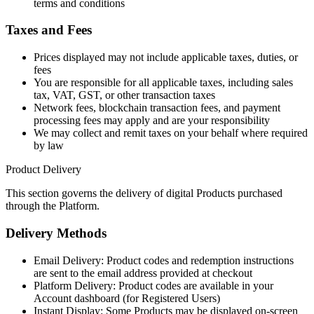
terms and conditions
Taxes and Fees
Prices displayed may not include applicable taxes, duties, or
fees
You are responsible for all applicable taxes, including sales
tax, VAT, GST, or other transaction taxes
Network fees, blockchain transaction fees, and payment
processing fees may apply and are your responsibility
We may collect and remit taxes on your behalf where required
by law
Product Delivery
This section governs the delivery of digital Products purchased
through the Platform.
Delivery Methods
Email Delivery: Product codes and redemption instructions
are sent to the email address provided at checkout
Platform Delivery: Product codes are available in your
Account dashboard (for Registered Users)
Instant Display: Some Products may be displayed on-screen