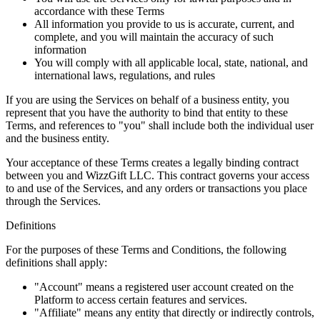
accordance with these Terms
All information you provide to us is accurate, current, and
complete, and you will maintain the accuracy of such
information
You will comply with all applicable local, state, national, and
international laws, regulations, and rules
If you are using the Services on behalf of a business entity, you
represent that you have the authority to bind that entity to these
Terms, and references to "you" shall include both the individual user
and the business entity.
Your acceptance of these Terms creates a legally binding contract
between you and WizzGift LLC. This contract governs your access
to and use of the Services, and any orders or transactions you place
through the Services.
Definitions
For the purposes of these Terms and Conditions, the following
definitions shall apply:
"Account" means a registered user account created on the
Platform to access certain features and services.
"Affiliate" means any entity that directly or indirectly controls,