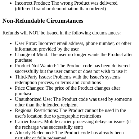
Incorrect Product: The wrong Product was delivered
(different brand or denomination than ordered)
Non-Refundable Circumstances
Refunds will NOT be issued in the following circumstances:
User Error: Incorrect email address, phone number, or other
information provided by the user
Change of Mind: The user no longer wants the Product after
purchase
Product Not Wanted: The Product code has been delivered
successfully but the user cannot or does not wish to use it
Third-Party Issues: Problems with the Issuer's systems,
redemption process, or terms and conditions
Price Changes: The price of the Product changes after
purchase
Unauthorized Use: The Product code was used by someone
other than the intended recipient
Regional Restrictions: The Product cannot be used in the
user's location due to geographic restrictions
Carrier Issues: Mobile carrier processing delays or issues (if
the recharge was successfully sent)
Already Redeemed: The Product code has already been
partially or fully redeemed