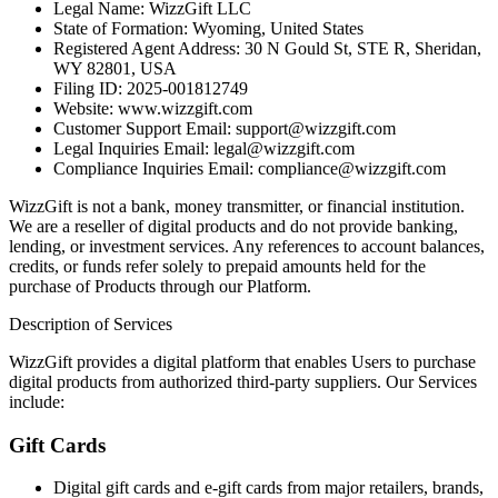
Legal Name: WizzGift LLC
State of Formation: Wyoming, United States
Registered Agent Address: 30 N Gould St, STE R, Sheridan,
WY 82801, USA
Filing ID: 2025-001812749
Website: www.wizzgift.com
Customer Support Email: support@wizzgift.com
Legal Inquiries Email: legal@wizzgift.com
Compliance Inquiries Email: compliance@wizzgift.com
WizzGift is not a bank, money transmitter, or financial institution.
We are a reseller of digital products and do not provide banking,
lending, or investment services. Any references to account balances,
credits, or funds refer solely to prepaid amounts held for the
purchase of Products through our Platform.
Description of Services
WizzGift provides a digital platform that enables Users to purchase
digital products from authorized third-party suppliers. Our Services
include:
Gift Cards
Digital gift cards and e-gift cards from major retailers, brands,