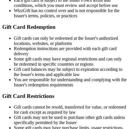
Each gift card is subject to the Issuer's own terms and
conditions, which you must review and accept before use
WizzGift has no control over and is not responsible for the
Issuer's terms, policies, or practices
Gift Card Redemption
Gift cards can only be redeemed at the Issuer's authorized
locations, websites, or platforms
Redemption instructions are provided with each gift card
delivery
Some gift cards may have regional restrictions and can only
be redeemed in specific countries or regions
Gift card balances may be subject to expiration according to
the Issuer's terms and applicable law
You are responsible for understanding and complying with the
Issuer's redemption requirements
Gift Card Restrictions
Gift cards cannot be resold, transferred for value, or redeemed
for cash except as required by law
Gift cards may not be used to purchase other gift cards unless
specifically permitted by the Issuer
Some gift cards may have purchase limits, usage restrictions,