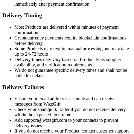
immediately after payment confirmation
Delivery Timing
Most Products are delivered within minutes of payment
confirmation
Cryptocurrency payments require blockchain confirmations
before delivery
Some Products may require manual processing and may take
up to 24-72 hours
Delivery times may vary based on Product type, supplier
availability, and verification requirements
We do not guarantee specific delivery times and shall not be
liable for delays
Delivery Failures
Ensure your email address is accurate and can receive
messages from WizzGift
Check your spam/junk folder if you do not receive delivery
within the expected timeframe
Add support@wizzgift.com to your contacts to prevent
delivery issues
If you do not receive your Product, contact customer support