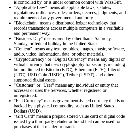
is controlled by, or is under common control with WizzGift.
"Applicable Law" means all applicable laws, statutes,
regulations, ordinances, rules, orders, decrees, judgments, and
requirements of any governmental authority.
"Blockchain" means a distributed ledger technology that
records transactions across multiple computers in a verifiable
and permanent way.
"Business Day" means any day other than a Saturday,
Sunday, or federal holiday in the United States.
"Content" means any text, graphics, images, music, software,
audio, video, information, data, or other materials.
"Cryptocurrency" or "Digital Currency" means any digital or
virtual currency that uses cryptography for security, including
but not limited to Bitcoin (BTC), Ethereum (ETH), Litecoin
(LTC), USD Coin (USDC), Tether (USDT), and other
supported digital assets.
"Customer" or "User" means any individual or entity that
accesses or uses the Services, whether registered or
unregistered.
"Fiat Currency" means government-issued currency that is not
backed by a physical commodity, such as United States
Dollars (USD).
"Gift Card" means a prepaid stored-value card or digital code
issued by a third-party retailer or brand that can be used for
purchases at that retailer or brand.