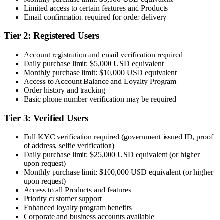
Limited access to certain features and Products
Email confirmation required for order delivery
Tier 2: Registered Users
Account registration and email verification required
Daily purchase limit: $5,000 USD equivalent
Monthly purchase limit: $10,000 USD equivalent
Access to Account Balance and Loyalty Program
Order history and tracking
Basic phone number verification may be required
Tier 3: Verified Users
Full KYC verification required (government-issued ID, proof
of address, selfie verification)
Daily purchase limit: $25,000 USD equivalent (or higher
upon request)
Monthly purchase limit: $100,000 USD equivalent (or higher
upon request)
Access to all Products and features
Priority customer support
Enhanced loyalty program benefits
Corporate and business accounts available