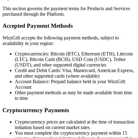
This section governs the payment terms for Products and Services
purchased through the Platform.
Accepted Payment Methods
WizzGift accepts the following payment methods, subject to
availability in your region:
Cryptocurrencies: Bitcoin (BTC), Ethereum (ETH), Litecoin
(LTC), Bitcoin Cash (BCH), USD Coin (USDC), Tether
(USDT), and other supported digital currencies
Credit and Debit Cards: Visa, Mastercard, American Express,
and other supported cards (where available)
Account Balance: Prepaid balance held in your WizzGift
Account
Other payment methods as may be made available from time
to time
Cryptocurrency Payments
Cryptocurrency prices are calculated at the time of transaction
initiation based on current market rates
You must complete the cryptocurrency payment within 15