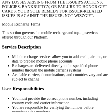
ANY LOSSES ARISING FROM THE ISSUER'S ACTIONS,
POLICIES, BANKRUPTCY, OR FAILURE TO HONOR GIFT
CARDS. YOUR SOLE REMEDY FOR ISSUER-RELATED
ISSUES IS AGAINST THE ISSUER, NOT WIZZGIFT.
Mobile Recharge Terms
This section governs the mobile recharge and top-up services
offered through our Platform.
Service Description
Mobile recharge services allow you to add credit, airtime, or
data to prepaid mobile phone accounts
Recharges are delivered directly to the specified phone
number through the mobile carrier's systems
Available carriers, denominations, and countries vary and are
subject to change
User Responsibilities
You must provide the correct phone number, including
country code and carrier information
You are responsible for verifying the number before
completing the purchase