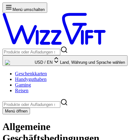
Menü umschalten
USD
/
EN
Land, Währung und Sprache wählen
Geschenkkarten
Handyguthaben
Gaming
Reisen
Menü öffnen
Allgemeine
Geschäftsbedingungen