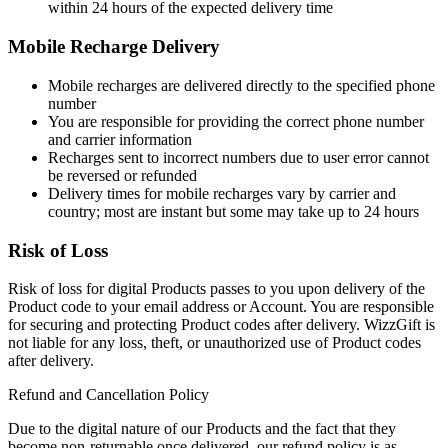
within 24 hours of the expected delivery time
Mobile Recharge Delivery
Mobile recharges are delivered directly to the specified phone
number
You are responsible for providing the correct phone number
and carrier information
Recharges sent to incorrect numbers due to user error cannot
be reversed or refunded
Delivery times for mobile recharges vary by carrier and
country; most are instant but some may take up to 24 hours
Risk of Loss
Risk of loss for digital Products passes to you upon delivery of the
Product code to your email address or Account. You are responsible
for securing and protecting Product codes after delivery. WizzGift is
not liable for any loss, theft, or unauthorized use of Product codes
after delivery.
Refund and Cancellation Policy
Due to the digital nature of our Products and the fact that they
become non-returnable once delivered, our refund policy is as