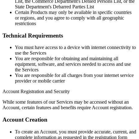
List, the Commerce Department's Denied Persons List, or the
State Department's Debarred Parties List
Certain Products may only be available in specific countries
or regions, and you agree to comply with all geographic
restrictions
Technical Requirements
You must have access to a device with internet connectivity to
use the Services
You are responsible for obtaining and maintaining all
equipment, software, and services needed to access and use
the Services
You are responsible for all charges from your internet service
provider or mobile carrier
Account Registration and Security
While some features of our Services may be accessed without an
Account, certain features and benefits require Account registration.
Account Creation
To create an Account, you must provide accurate, current, and
complete information as requested in the registration form