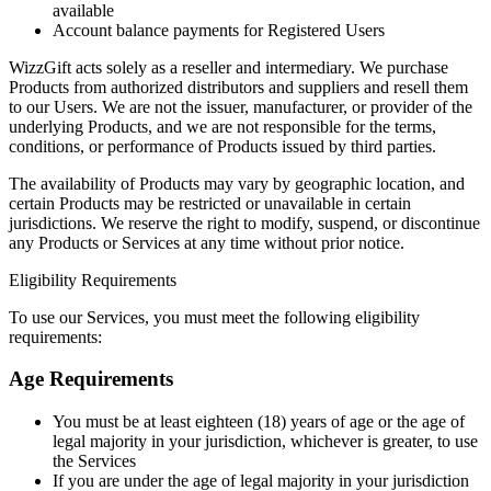
available
Account balance payments for Registered Users
WizzGift acts solely as a reseller and intermediary. We purchase
Products from authorized distributors and suppliers and resell them
to our Users. We are not the issuer, manufacturer, or provider of the
underlying Products, and we are not responsible for the terms,
conditions, or performance of Products issued by third parties.
The availability of Products may vary by geographic location, and
certain Products may be restricted or unavailable in certain
jurisdictions. We reserve the right to modify, suspend, or discontinue
any Products or Services at any time without prior notice.
Eligibility Requirements
To use our Services, you must meet the following eligibility
requirements:
Age Requirements
You must be at least eighteen (18) years of age or the age of
legal majority in your jurisdiction, whichever is greater, to use
the Services
If you are under the age of legal majority in your jurisdiction