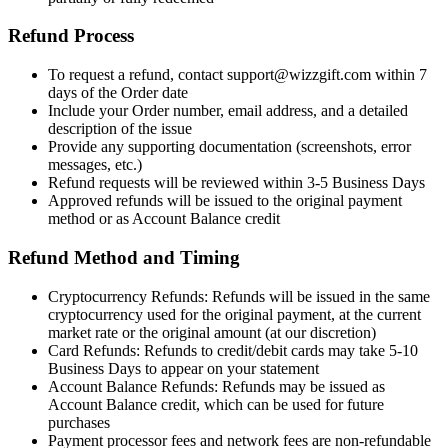
Refund Process
To request a refund, contact support@wizzgift.com within 7
days of the Order date
Include your Order number, email address, and a detailed
description of the issue
Provide any supporting documentation (screenshots, error
messages, etc.)
Refund requests will be reviewed within 3-5 Business Days
Approved refunds will be issued to the original payment
method or as Account Balance credit
Refund Method and Timing
Cryptocurrency Refunds: Refunds will be issued in the same
cryptocurrency used for the original payment, at the current
market rate or the original amount (at our discretion)
Card Refunds: Refunds to credit/debit cards may take 5-10
Business Days to appear on your statement
Account Balance Refunds: Refunds may be issued as
Account Balance credit, which can be used for future
purchases
Payment processor fees and network fees are non-refundable