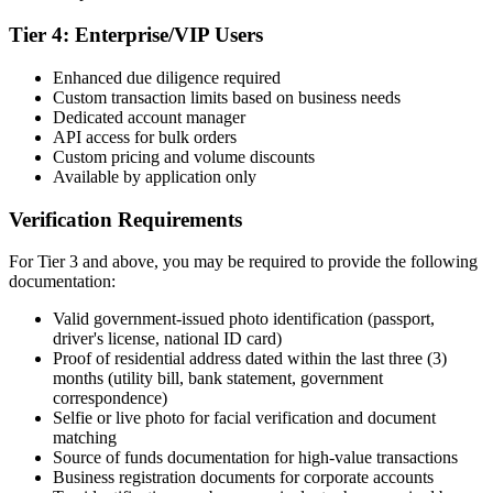
Tier 4: Enterprise/VIP Users
Enhanced due diligence required
Custom transaction limits based on business needs
Dedicated account manager
API access for bulk orders
Custom pricing and volume discounts
Available by application only
Verification Requirements
For Tier 3 and above, you may be required to provide the following
documentation:
Valid government-issued photo identification (passport,
driver's license, national ID card)
Proof of residential address dated within the last three (3)
months (utility bill, bank statement, government
correspondence)
Selfie or live photo for facial verification and document
matching
Source of funds documentation for high-value transactions
Business registration documents for corporate accounts