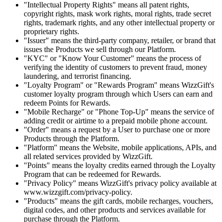
"Intellectual Property Rights" means all patent rights,
copyright rights, mask work rights, moral rights, trade secret
rights, trademark rights, and any other intellectual property or
proprietary rights.
"Issuer" means the third-party company, retailer, or brand that
issues the Products we sell through our Platform.
"KYC" or "Know Your Customer" means the process of
verifying the identity of customers to prevent fraud, money
laundering, and terrorist financing.
"Loyalty Program" or "Rewards Program" means WizzGift's
customer loyalty program through which Users can earn and
redeem Points for Rewards.
"Mobile Recharge" or "Phone Top-Up" means the service of
adding credit or airtime to a prepaid mobile phone account.
"Order" means a request by a User to purchase one or more
Products through the Platform.
"Platform" means the Website, mobile applications, APIs, and
all related services provided by WizzGift.
"Points" means the loyalty credits earned through the Loyalty
Program that can be redeemed for Rewards.
"Privacy Policy" means WizzGift's privacy policy available at
www.wizzgift.com/privacy-policy.
"Products" means the gift cards, mobile recharges, vouchers,
digital codes, and other products and services available for
purchase through the Platform.