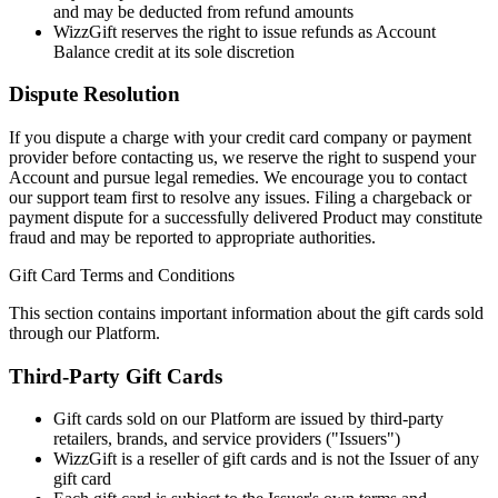
and may be deducted from refund amounts
WizzGift reserves the right to issue refunds as Account
Balance credit at its sole discretion
Dispute Resolution
If you dispute a charge with your credit card company or payment
provider before contacting us, we reserve the right to suspend your
Account and pursue legal remedies. We encourage you to contact
our support team first to resolve any issues. Filing a chargeback or
payment dispute for a successfully delivered Product may constitute
fraud and may be reported to appropriate authorities.
Gift Card Terms and Conditions
This section contains important information about the gift cards sold
through our Platform.
Third-Party Gift Cards
Gift cards sold on our Platform are issued by third-party
retailers, brands, and service providers ("Issuers")
WizzGift is a reseller of gift cards and is not the Issuer of any
gift card