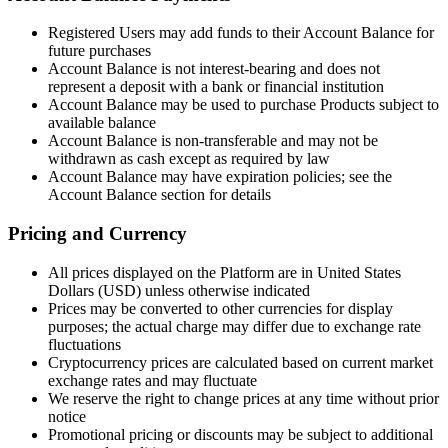
Registered Users may add funds to their Account Balance for
future purchases
Account Balance is not interest-bearing and does not
represent a deposit with a bank or financial institution
Account Balance may be used to purchase Products subject to
available balance
Account Balance is non-transferable and may not be
withdrawn as cash except as required by law
Account Balance may have expiration policies; see the
Account Balance section for details
Pricing and Currency
All prices displayed on the Platform are in United States
Dollars (USD) unless otherwise indicated
Prices may be converted to other currencies for display
purposes; the actual charge may differ due to exchange rate
fluctuations
Cryptocurrency prices are calculated based on current market
exchange rates and may fluctuate
We reserve the right to change prices at any time without prior
notice
Promotional pricing or discounts may be subject to additional