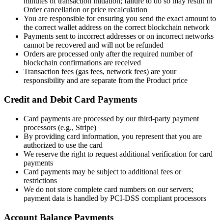
minutes of transaction initiation; failure to do so may result in
Order cancellation or price recalculation
You are responsible for ensuring you send the exact amount to
the correct wallet address on the correct blockchain network
Payments sent to incorrect addresses or on incorrect networks
cannot be recovered and will not be refunded
Orders are processed only after the required number of
blockchain confirmations are received
Transaction fees (gas fees, network fees) are your
responsibility and are separate from the Product price
Credit and Debit Card Payments
Card payments are processed by our third-party payment
processors (e.g., Stripe)
By providing card information, you represent that you are
authorized to use the card
We reserve the right to request additional verification for card
payments
Card payments may be subject to additional fees or
restrictions
We do not store complete card numbers on our servers;
payment data is handled by PCI-DSS compliant processors
Account Balance Payments