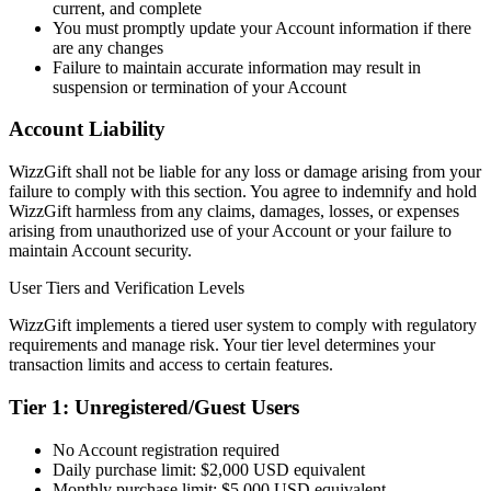
current, and complete
You must promptly update your Account information if there
are any changes
Failure to maintain accurate information may result in
suspension or termination of your Account
Account Liability
WizzGift shall not be liable for any loss or damage arising from your
failure to comply with this section. You agree to indemnify and hold
WizzGift harmless from any claims, damages, losses, or expenses
arising from unauthorized use of your Account or your failure to
maintain Account security.
User Tiers and Verification Levels
WizzGift implements a tiered user system to comply with regulatory
requirements and manage risk. Your tier level determines your
transaction limits and access to certain features.
Tier 1: Unregistered/Guest Users
No Account registration required
Daily purchase limit: $2,000 USD equivalent
Monthly purchase limit: $5,000 USD equivalent