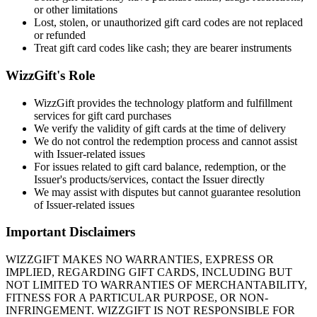
or other limitations
Lost, stolen, or unauthorized gift card codes are not replaced
or refunded
Treat gift card codes like cash; they are bearer instruments
WizzGift's Role
WizzGift provides the technology platform and fulfillment
services for gift card purchases
We verify the validity of gift cards at the time of delivery
We do not control the redemption process and cannot assist
with Issuer-related issues
For issues related to gift card balance, redemption, or the
Issuer's products/services, contact the Issuer directly
We may assist with disputes but cannot guarantee resolution
of Issuer-related issues
Important Disclaimers
WIZZGIFT MAKES NO WARRANTIES, EXPRESS OR
IMPLIED, REGARDING GIFT CARDS, INCLUDING BUT
NOT LIMITED TO WARRANTIES OF MERCHANTABILITY,
FITNESS FOR A PARTICULAR PURPOSE, OR NON-
INFRINGEMENT. WIZZGIFT IS NOT RESPONSIBLE FOR