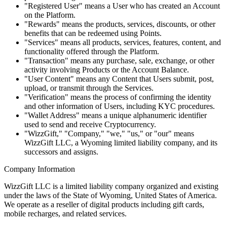
"Registered User" means a User who has created an Account
on the Platform.
"Rewards" means the products, services, discounts, or other
benefits that can be redeemed using Points.
"Services" means all products, services, features, content, and
functionality offered through the Platform.
"Transaction" means any purchase, sale, exchange, or other
activity involving Products or the Account Balance.
"User Content" means any Content that Users submit, post,
upload, or transmit through the Services.
"Verification" means the process of confirming the identity
and other information of Users, including KYC procedures.
"Wallet Address" means a unique alphanumeric identifier
used to send and receive Cryptocurrency.
"WizzGift," "Company," "we," "us," or "our" means
WizzGift LLC, a Wyoming limited liability company, and its
successors and assigns.
Company Information
WizzGift LLC is a limited liability company organized and existing
under the laws of the State of Wyoming, United States of America.
We operate as a reseller of digital products including gift cards,
mobile recharges, and related services.