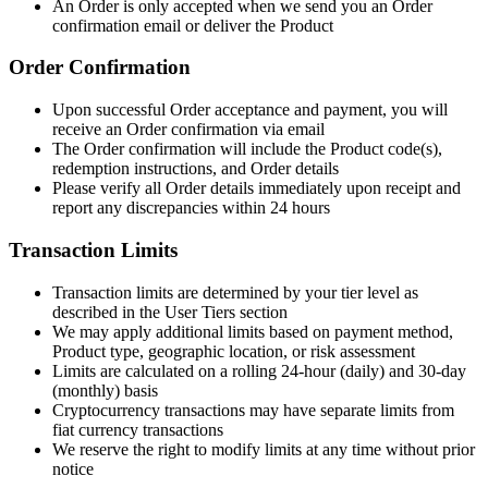
An Order is only accepted when we send you an Order
confirmation email or deliver the Product
Order Confirmation
Upon successful Order acceptance and payment, you will
receive an Order confirmation via email
The Order confirmation will include the Product code(s),
redemption instructions, and Order details
Please verify all Order details immediately upon receipt and
report any discrepancies within 24 hours
Transaction Limits
Transaction limits are determined by your tier level as
described in the User Tiers section
We may apply additional limits based on payment method,
Product type, geographic location, or risk assessment
Limits are calculated on a rolling 24-hour (daily) and 30-day
(monthly) basis
Cryptocurrency transactions may have separate limits from
fiat currency transactions
We reserve the right to modify limits at any time without prior
notice