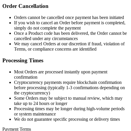
Order Cancellation
Orders cannot be cancelled once payment has been initiated
If you wish to cancel an Order before payment is completed,
simply do not complete the payment
Once a Product code has been delivered, the Order cannot be
cancelled under any circumstances
We may cancel Orders at our discretion if fraud, violation of
Terms, or compliance concerns are identified
Processing Times
Most Orders are processed instantly upon payment
confirmation
Cryptocurrency payments require blockchain confirmation
before processing (typically 1-3 confirmations depending on
the cryptocurrency)
Some Orders may be subject to manual review, which may
take up to 24 hours or longer
Processing times may be longer during high-volume periods
or system maintenance
We do not guarantee specific processing or delivery times
Payment Terms