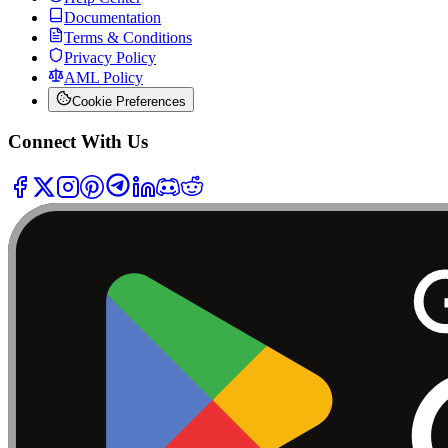
Documentation
Terms & Conditions
Privacy Policy
AML Policy
Cookie Preferences
Connect With Us