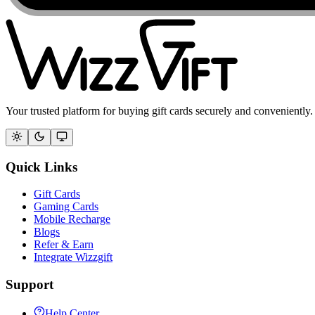
Your trusted platform for buying gift cards securely and conveniently.
Quick Links
Gift Cards
Gaming Cards
Mobile Recharge
Blogs
Refer & Earn
Integrate Wizzgift
Support
Help Center