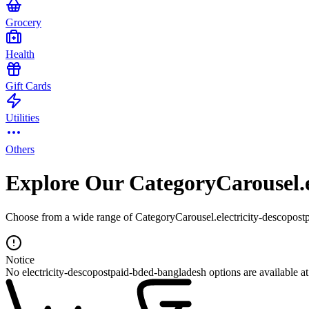
Grocery
Health
Gift Cards
Utilities
Others
Explore Our CategoryCarousel.e
Choose from a wide range of CategoryCarousel.electricity-descopostp
Notice
No electricity-descopostpaid-bded-bangladesh options are available a