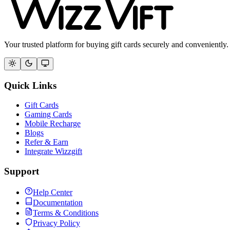
Your trusted platform for buying gift cards securely and conveniently.
Quick Links
Gift Cards
Gaming Cards
Mobile Recharge
Blogs
Refer & Earn
Integrate Wizzgift
Support
Help Center
Documentation
Terms & Conditions
Privacy Policy