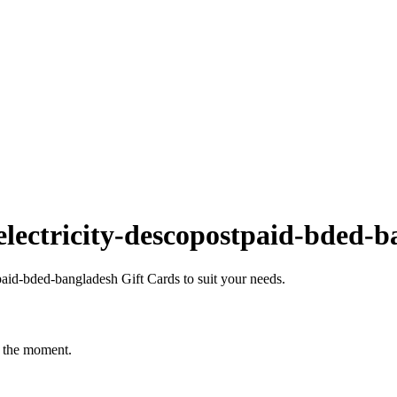
lectricity-descopostpaid-bded-b
aid-bded-bangladesh Gift Cards to suit your needs.
t the moment.