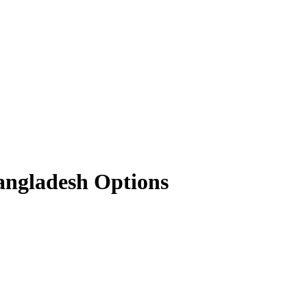
angladesh Options