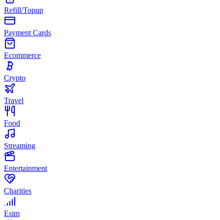
Refill/Topup
Payment Cards
Ecommerce
Crypto
Travel
Food
Streaming
Entertainment
Charities
Esim