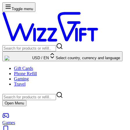
Toggle menu
USD
/
EN
Select country, currency and language
Gift Cards
Phone Refill
Gaming
Travel
Open Menu
Games