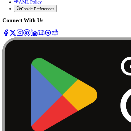
AML Policy
Cookie Preferences
Connect With Us