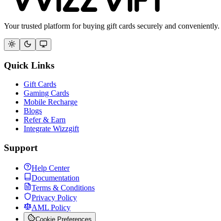
Your trusted platform for buying gift cards securely and conveniently.
Quick Links
Gift Cards
Gaming Cards
Mobile Recharge
Blogs
Refer & Earn
Integrate Wizzgift
Support
Help Center
Documentation
Terms & Conditions
Privacy Policy
AML Policy
Cookie Preferences