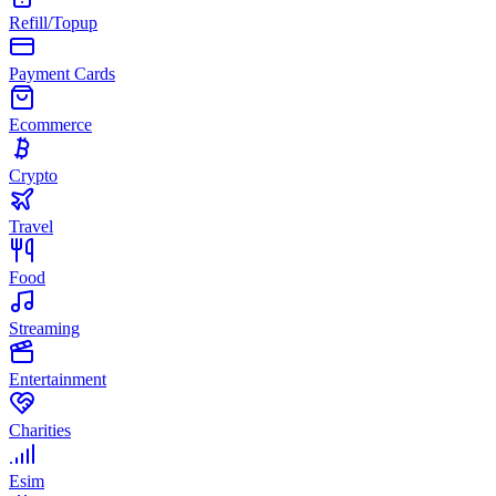
Refill/Topup
Payment Cards
Ecommerce
Crypto
Travel
Food
Streaming
Entertainment
Charities
Esim