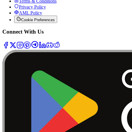
Terms & Conditions
Privacy Policy
AML Policy
Cookie Preferences
Connect With Us