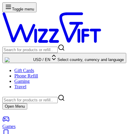
Toggle menu
USD
/
EN
Select country, currency and language
Gift Cards
Phone Refill
Gaming
Travel
Open Menu
Games