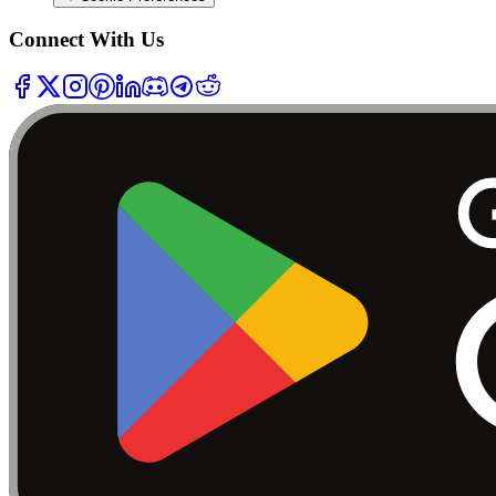
Connect With Us