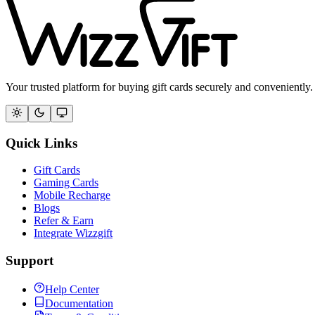
Your trusted platform for buying gift cards securely and conveniently.
Quick Links
Gift Cards
Gaming Cards
Mobile Recharge
Blogs
Refer & Earn
Integrate Wizzgift
Support
Help Center
Documentation