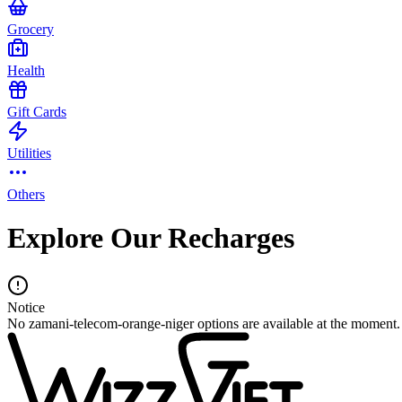
Grocery
Health
Gift Cards
Utilities
Others
Explore Our Recharges
Notice
No zamani-telecom-orange-niger options are available at the moment.