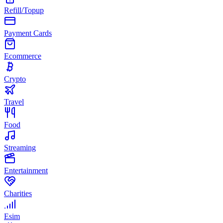
Refill/Topup
Payment Cards
Ecommerce
Crypto
Travel
Food
Streaming
Entertainment
Charities
Esim