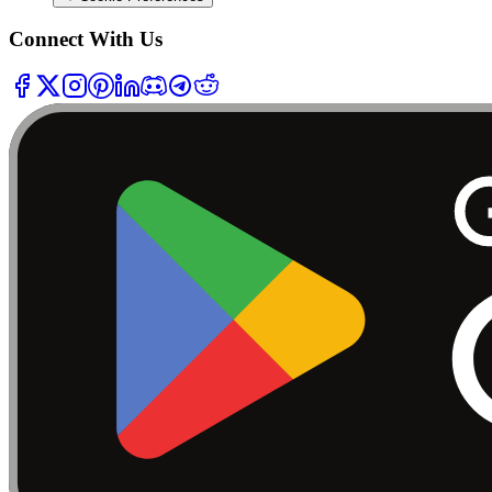
Connect With Us