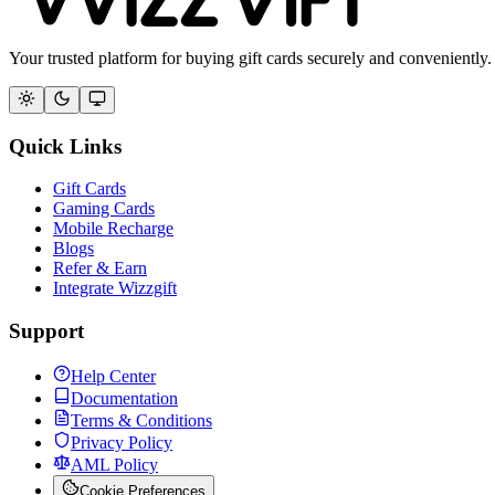
Your trusted platform for buying gift cards securely and conveniently.
Quick Links
Gift Cards
Gaming Cards
Mobile Recharge
Blogs
Refer & Earn
Integrate Wizzgift
Support
Help Center
Documentation
Terms & Conditions
Privacy Policy
AML Policy
Cookie Preferences