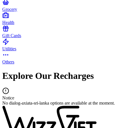
Grocery
Health
Gift Cards
Utilities
Others
Explore Our Recharges
Notice
No dialog-axiata-sri-lanka options are available at the moment.