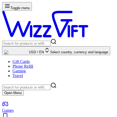
Toggle menu
USD
/
EN
Select country, currency and language
Gift Cards
Phone Refill
Gaming
Travel
Open Menu
Games