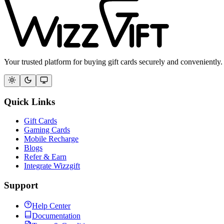
Your trusted platform for buying gift cards securely and conveniently.
Quick Links
Gift Cards
Gaming Cards
Mobile Recharge
Blogs
Refer & Earn
Integrate Wizzgift
Support
Help Center
Documentation