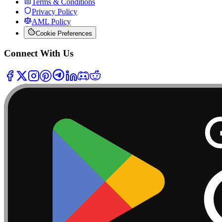
Terms & Conditions
Privacy Policy
AML Policy
Cookie Preferences
Connect With Us