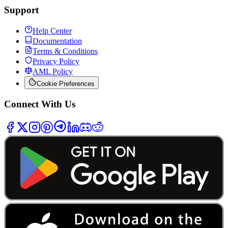
Support
Help Center
Documentation
Terms & Conditions
Privacy Policy
AML Policy
Cookie Preferences
Connect With Us