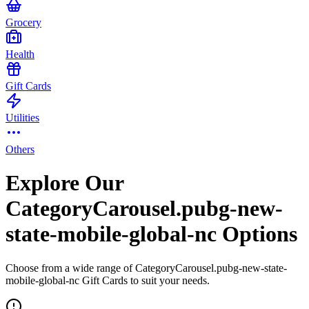
Grocery
Health
Gift Cards
Utilities
Others
Explore Our
CategoryCarousel.pubg-new-
state-mobile-global-nc Options
Choose from a wide range of CategoryCarousel.pubg-new-state-
mobile-global-nc Gift Cards to suit your needs.