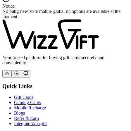
Notice
No pubg-new-state-mobile-global-nc options are available at the
moment.
Your trusted platform for buying gift cards securely and
conveniently.
Quick Links
Gift Cards
Gaming Cards
Mobile Recharge
Blogs
Refer & Earn
Integrate Wizzgift