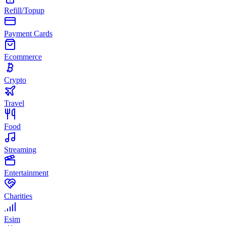
Refill/Topup
Payment Cards
Ecommerce
Crypto
Travel
Food
Streaming
Entertainment
Charities
Esim