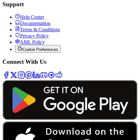
Support
Help Center
Documentation
Terms & Conditions
Privacy Policy
AML Policy
Cookie Preferences
Connect With Us