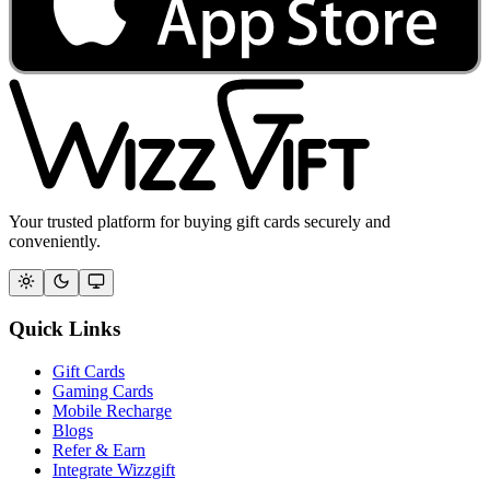
Your trusted platform for buying gift cards securely and
conveniently.
Quick Links
Gift Cards
Gaming Cards
Mobile Recharge
Blogs
Refer & Earn
Integrate Wizzgift