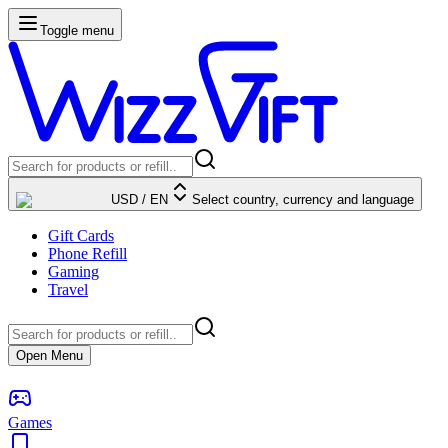
Toggle menu
USD
/
EN
Select country, currency and language
Gift Cards
Phone Refill
Gaming
Travel
Open Menu
Games