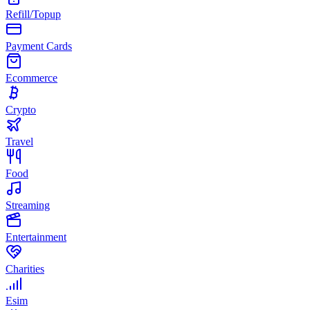
Refill/Topup
Payment Cards
Ecommerce
Crypto
Travel
Food
Streaming
Entertainment
Charities
Esim