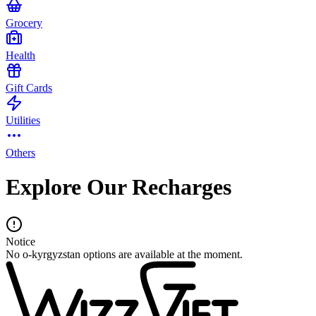
Grocery
Health
Gift Cards
Utilities
Others
Explore Our Recharges
Notice
No o-kyrgyzstan options are available at the moment.