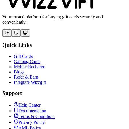
Your trusted platform for buying gift cards securely and
conveniently.
Quick Links
Gift Cards
Gaming Cards
Mobile Recharge
Blogs
Refer & Earn
Integrate Wizzgift
Support
Help Center
Documentation
Terms & Conditions
Privacy Policy
AML Policy