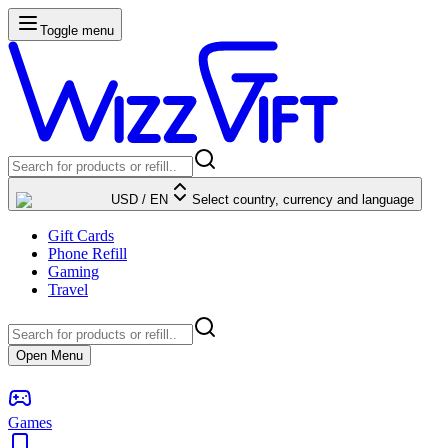
Toggle menu
USD
/
EN
Select country, currency and language
Gift Cards
Phone Refill
Gaming
Travel
Open Menu
Games