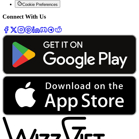
Cookie Preferences
Connect With Us