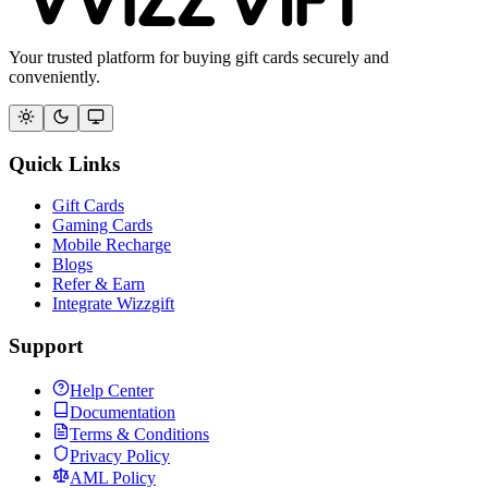
Your trusted platform for buying gift cards securely and
conveniently.
Quick Links
Gift Cards
Gaming Cards
Mobile Recharge
Blogs
Refer & Earn
Integrate Wizzgift
Support
Help Center
Documentation
Terms & Conditions
Privacy Policy
AML Policy