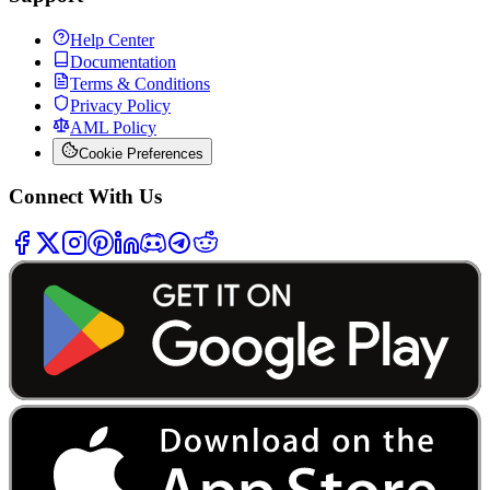
Help Center
Documentation
Terms & Conditions
Privacy Policy
AML Policy
Cookie Preferences
Connect With Us