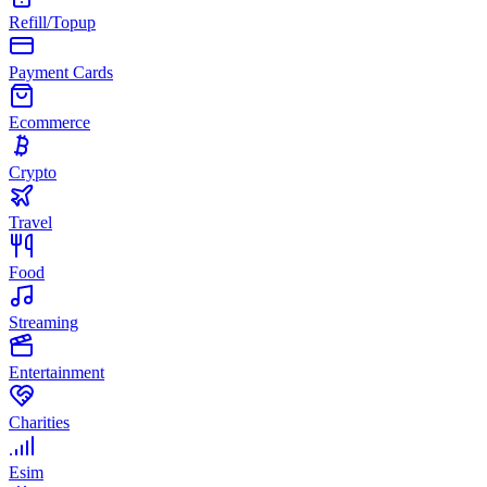
Refill/Topup
Payment Cards
Ecommerce
Crypto
Travel
Food
Streaming
Entertainment
Charities
Esim