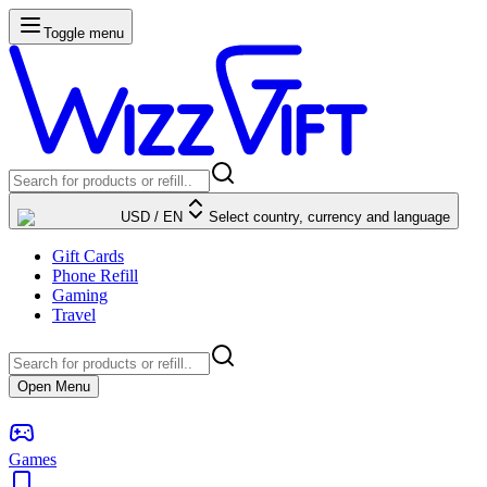
Toggle menu
USD
/
EN
Select country, currency and language
Gift Cards
Phone Refill
Gaming
Travel
Open Menu
Games