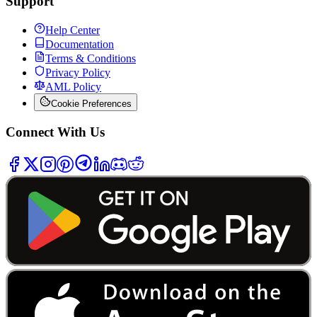
Support
Help Center
Documentation
Terms & Conditions
Privacy Policy
AML Policy
Cookie Preferences
Connect With Us