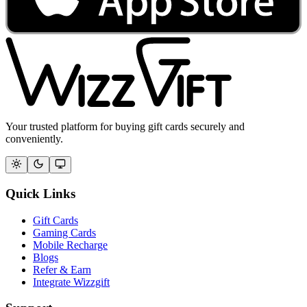
Your trusted platform for buying gift cards securely and
conveniently.
Quick Links
Gift Cards
Gaming Cards
Mobile Recharge
Blogs
Refer & Earn
Integrate Wizzgift