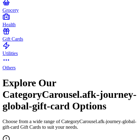
Grocery
Health
Gift Cards
Utilities
Others
Explore Our
CategoryCarousel.afk-journey-
global-gift-card Options
Choose from a wide range of CategoryCarousel.afk-journey-global-
gift-card Gift Cards to suit your needs.