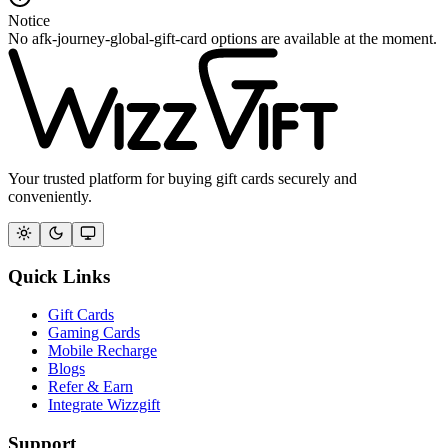
Notice
No afk-journey-global-gift-card options are available at the moment.
Your trusted platform for buying gift cards securely and
conveniently.
Quick Links
Gift Cards
Gaming Cards
Mobile Recharge
Blogs
Refer & Earn
Integrate Wizzgift
Support