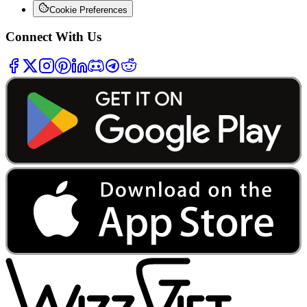
Cookie Preferences
Connect With Us