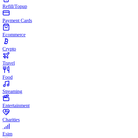
Refill/Topup
Payment Cards
Ecommerce
Crypto
Travel
Food
Streaming
Entertainment
Charities
Esim