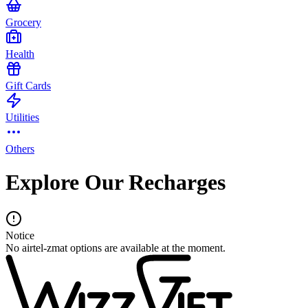
Grocery
Health
Gift Cards
Utilities
Others
Explore Our Recharges
Notice
No airtel-zmat options are available at the moment.