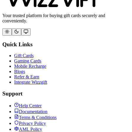
Your trusted platform for buying gift cards securely and
conveniently.
Quick Links
Gift Cards
Gaming Cards
Mobile Recharge
Blogs
Refer & Earn
Integrate Wizzgift
Support
Help Center
Documentation
Terms & Conditions
Privacy Policy
AML Policy