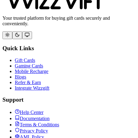
Your trusted platform for buying gift cards securely and
conveniently.
Quick Links
Gift Cards
Gaming Cards
Mobile Recharge
Blogs
Refer & Earn
Integrate Wizzgift
Support
Help Center
Documentation
Terms & Conditions
Privacy Policy
AML Policy