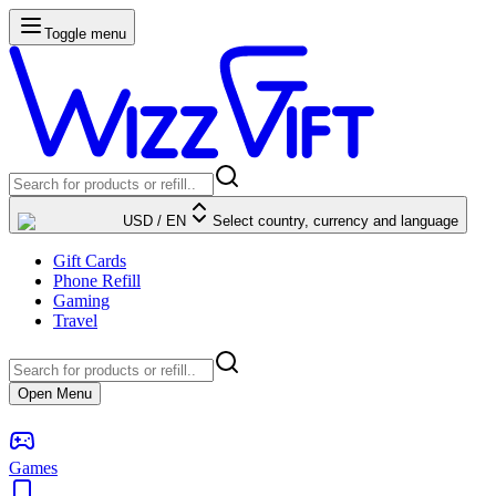
Toggle menu
USD
/
EN
Select country, currency and language
Gift Cards
Phone Refill
Gaming
Travel
Open Menu
Games