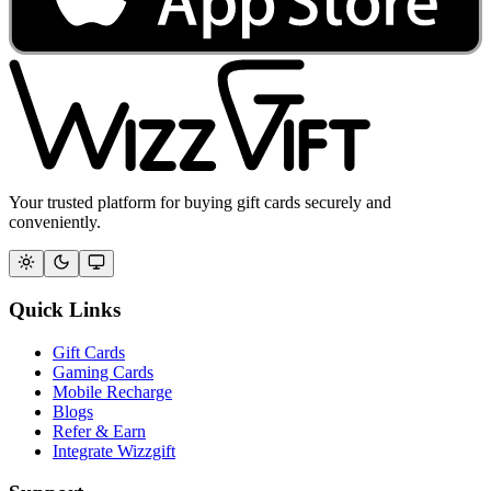
Your trusted platform for buying gift cards securely and
conveniently.
Quick Links
Gift Cards
Gaming Cards
Mobile Recharge
Blogs
Refer & Earn
Integrate Wizzgift