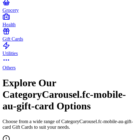
Grocery
Health
Gift Cards
Utilities
Others
Explore Our
CategoryCarousel.fc-mobile-
au-gift-card Options
Choose from a wide range of CategoryCarousel.fc-mobile-au-gift-
card Gift Cards to suit your needs.