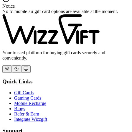
Notice
No fc-mobile-au-gift-card options are available at the moment.
Your trusted platform for buying gift cards securely and
conveniently.
Quick Links
Gift Cards
Gaming Cards
Mobile Recharge
Blogs
Refer & Earn
Integrate Wizzgift
Support