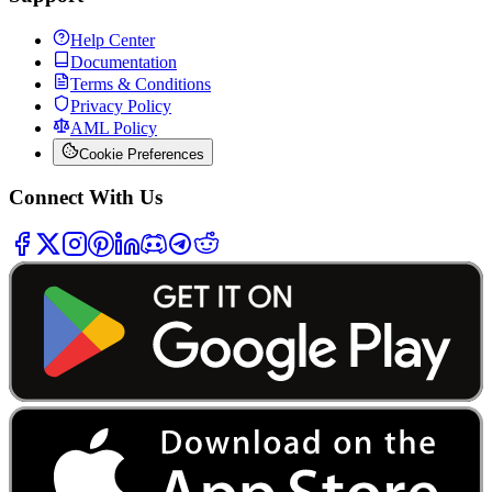
Help Center
Documentation
Terms & Conditions
Privacy Policy
AML Policy
Cookie Preferences
Connect With Us