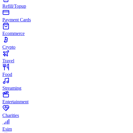
Refill/Topup
Payment Cards
Ecommerce
Crypto
Travel
Food
Streaming
Entertainment
Charities
Esim