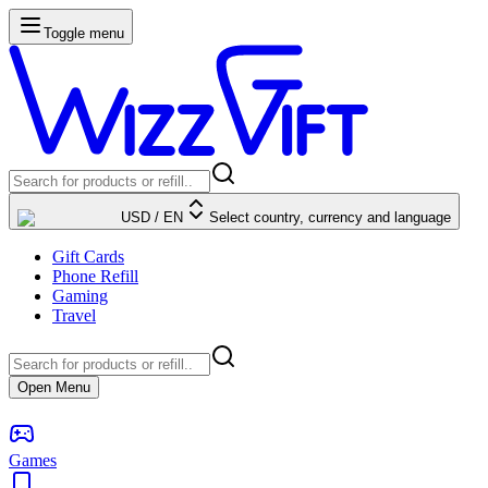
Toggle menu
USD
/
EN
Select country, currency and language
Gift Cards
Phone Refill
Gaming
Travel
Open Menu
Games