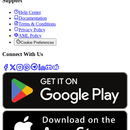
Support
Help Center
Documentation
Terms & Conditions
Privacy Policy
AML Policy
Cookie Preferences
Connect With Us