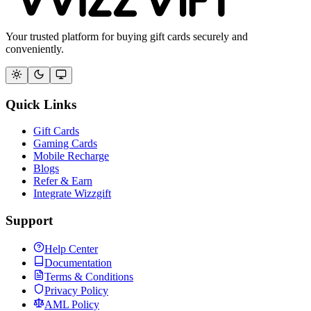
Your trusted platform for buying gift cards securely and
conveniently.
Quick Links
Gift Cards
Gaming Cards
Mobile Recharge
Blogs
Refer & Earn
Integrate Wizzgift
Support
Help Center
Documentation
Terms & Conditions
Privacy Policy
AML Policy