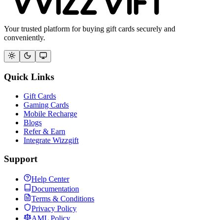
Your trusted platform for buying gift cards securely and
conveniently.
Quick Links
Gift Cards
Gaming Cards
Mobile Recharge
Blogs
Refer & Earn
Integrate Wizzgift
Support
Help Center
Documentation
Terms & Conditions
Privacy Policy
AML Policy