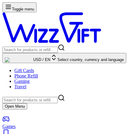
Toggle menu
USD
/
EN
Select country, currency and language
Gift Cards
Phone Refill
Gaming
Travel
Open Menu
Games