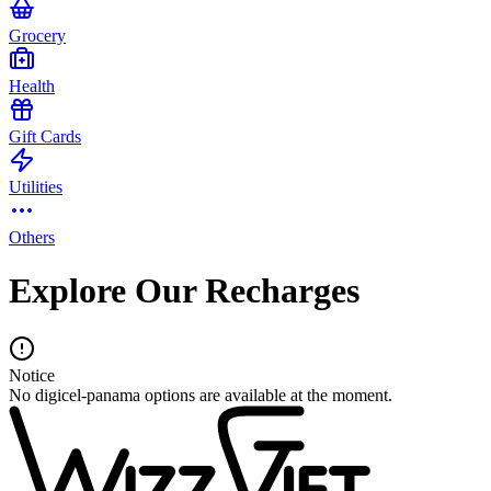
Grocery
Health
Gift Cards
Utilities
Others
Explore Our Recharges
Notice
No digicel-panama options are available at the moment.