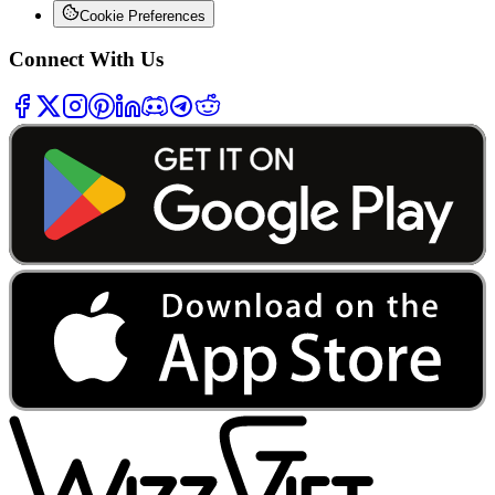
Cookie Preferences
Connect With Us