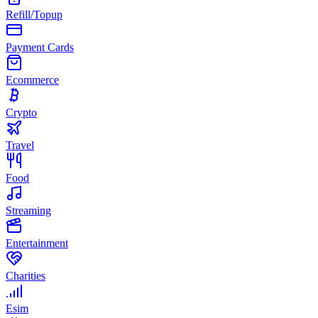
Refill/Topup
Payment Cards
Ecommerce
Crypto
Travel
Food
Streaming
Entertainment
Charities
Esim