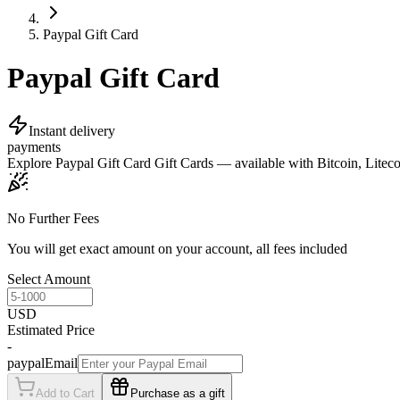
Paypal Gift Card
Paypal Gift Card
Instant delivery
payments
Explore Paypal Gift Card Gift Cards — available with Bitcoin, Litecoi
No Further Fees
You will get exact amount on your account, all fees included
Select Amount
USD
Estimated Price
-
paypalEmail
Add to Cart
Purchase as a gift