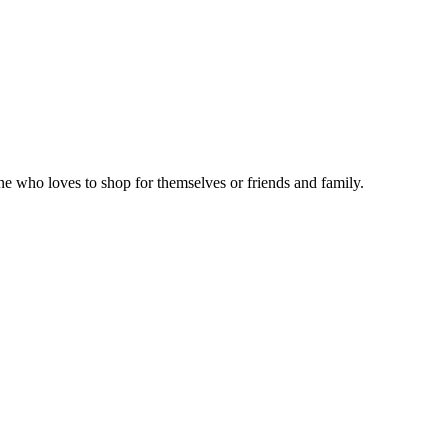
ne who loves to shop for themselves or friends and family.