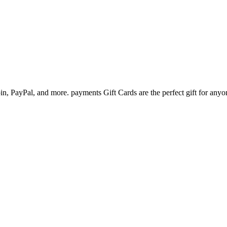
n, PayPal, and more. payments Gift Cards are the perfect gift for anyo