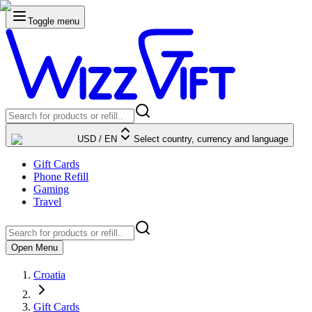
Toggle menu
USD
/
EN
Select country, currency and language
Gift Cards
Phone Refill
Gaming
Travel
Open Menu
Croatia
Gift Cards