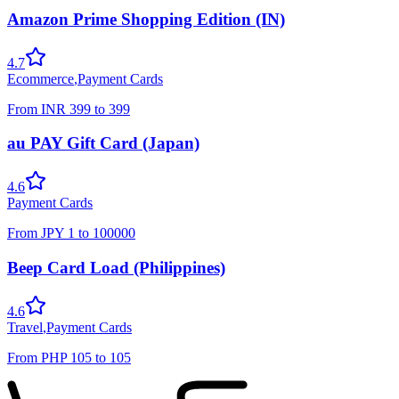
Amazon Prime Shopping Edition (IN)
4.7
Ecommerce
,
Payment Cards
From
INR
399
to
399
au PAY Gift Card (Japan)
4.6
Payment Cards
From
JPY
1
to
100000
Beep Card Load (Philippines)
4.6
Travel
,
Payment Cards
From
PHP
105
to
105