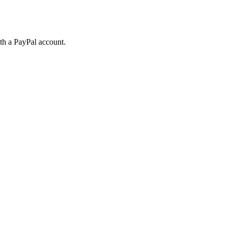
ith a PayPal account.