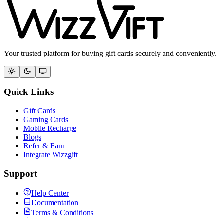
Your trusted platform for buying gift cards securely and conveniently.
Quick Links
Gift Cards
Gaming Cards
Mobile Recharge
Blogs
Refer & Earn
Integrate Wizzgift
Support
Help Center
Documentation
Terms & Conditions