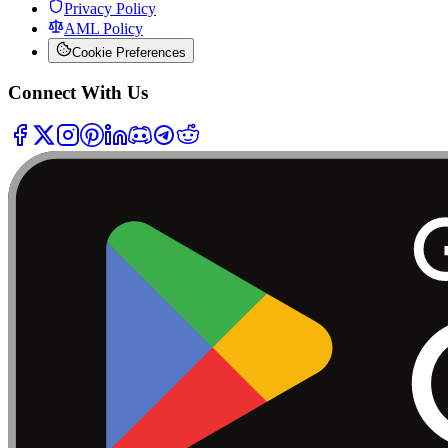
Privacy Policy
AML Policy
Cookie Preferences
Connect With Us