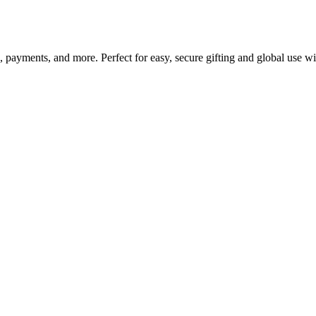
g, payments, and more. Perfect for easy, secure gifting and global use w