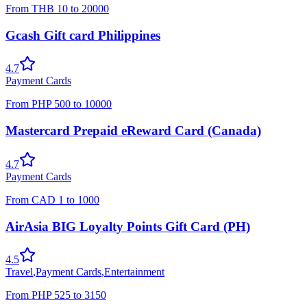
From
THB
10
to
20000
Gcash Gift card Philippines
4.7
Payment Cards
From
PHP
500
to
10000
Mastercard Prepaid eReward Card (Canada)
4.7
Payment Cards
From
CAD
1
to
1000
AirAsia BIG Loyalty Points Gift Card (PH)
4.5
Travel
,
Payment Cards
,
Entertainment
From
PHP
525
to
3150