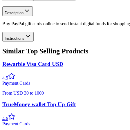
Description
Buy PayPal gift cards online to send instant digital funds for shoppin
Instructions
Similar Top Selling Products
Rewarble Visa Card USD
4.5
Payment Cards
From
USD
30
to
1000
TrueMoney wallet Top Up Gift
4.6
Payment Cards