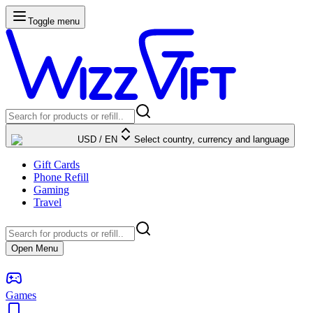
Toggle menu
USD
/
EN
Select country, currency and language
Gift Cards
Phone Refill
Gaming
Travel
Open Menu
Games