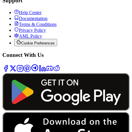
Support
Help Center
Documentation
Terms & Conditions
Privacy Policy
AML Policy
Cookie Preferences
Connect With Us