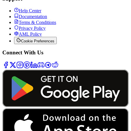
Help Center
Documentation
Terms & Conditions
Privacy Policy
AML Policy
Cookie Preferences
Connect With Us