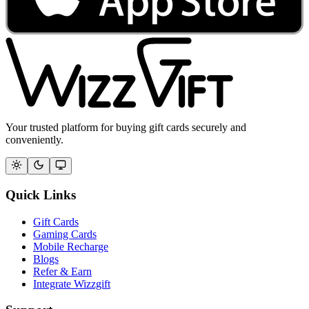
Your trusted platform for buying gift cards securely and
conveniently.
Quick Links
Gift Cards
Gaming Cards
Mobile Recharge
Blogs
Refer & Earn
Integrate Wizzgift