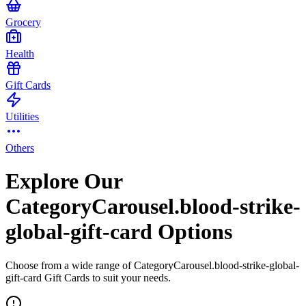
Grocery
Health
Gift Cards
Utilities
Others
Explore Our
CategoryCarousel.blood-strike-
global-gift-card Options
Choose from a wide range of CategoryCarousel.blood-strike-global-
gift-card Gift Cards to suit your needs.