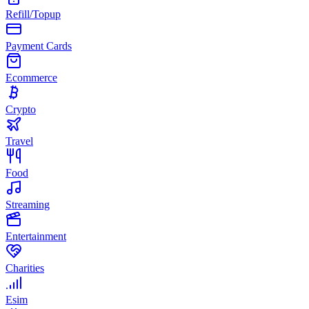
Refill/Topup
Payment Cards
Ecommerce
Crypto
Travel
Food
Streaming
Entertainment
Charities
Esim