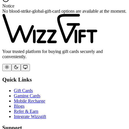
Notice
No blood-strike-global-gift-card options are available at the moment.
Your trusted platform for buying gift cards securely and
conveniently.
Quick Links
Gift Cards
Gaming Cards
Mobile Recharge
Blogs
Refer & Earn
Integrate Wizzgift
Support