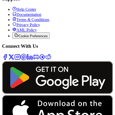
Help Center
Documentation
Terms & Conditions
Privacy Policy
AML Policy
Cookie Preferences
Connect With Us