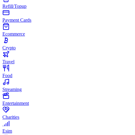
Refill/Topup
Payment Cards
Ecommerce
Crypto
Travel
Food
Streaming
Entertainment
Charities
Esim