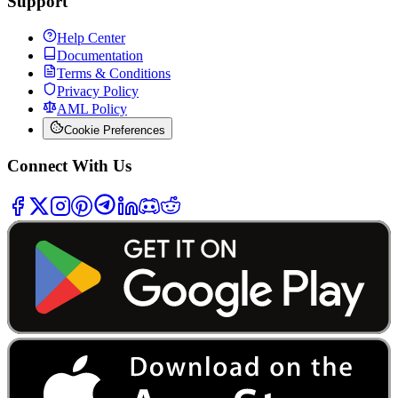
Support
Help Center
Documentation
Terms & Conditions
Privacy Policy
AML Policy
Cookie Preferences
Connect With Us