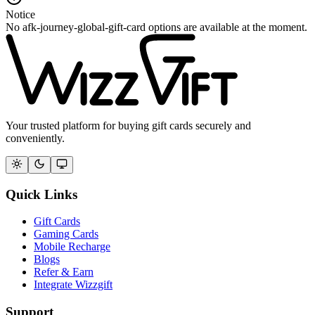
Notice
No afk-journey-global-gift-card options are available at the moment.
Your trusted platform for buying gift cards securely and
conveniently.
Quick Links
Gift Cards
Gaming Cards
Mobile Recharge
Blogs
Refer & Earn
Integrate Wizzgift
Support