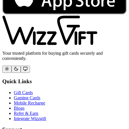
Your trusted platform for buying gift cards securely and
conveniently.
Quick Links
Gift Cards
Gaming Cards
Mobile Recharge
Blogs
Refer & Earn
Integrate Wizzgift