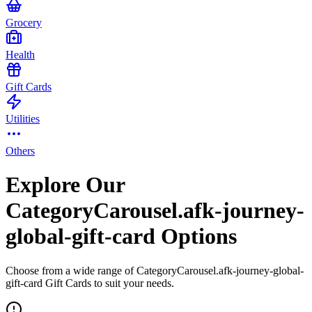
Grocery
Health
Gift Cards
Utilities
Others
Explore Our
CategoryCarousel.afk-journey-
global-gift-card Options
Choose from a wide range of CategoryCarousel.afk-journey-global-
gift-card Gift Cards to suit your needs.