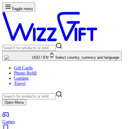
Toggle menu
USD
/
EN
Select country, currency and language
Gift Cards
Phone Refill
Gaming
Travel
Open Menu
Games