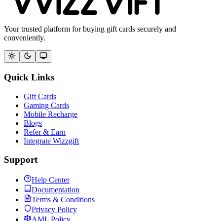
Your trusted platform for buying gift cards securely and
conveniently.
Quick Links
Gift Cards
Gaming Cards
Mobile Recharge
Blogs
Refer & Earn
Integrate Wizzgift
Support
Help Center
Documentation
Terms & Conditions
Privacy Policy
AML Policy