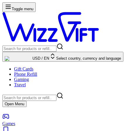
Toggle menu
USD
/
EN
Select country, currency and language
Gift Cards
Phone Refill
Gaming
Travel
Open Menu
Games