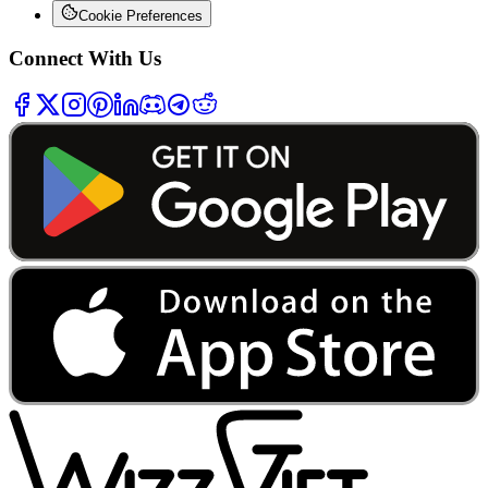
Cookie Preferences
Connect With Us