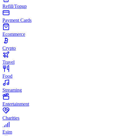
Refill/Topup
Payment Cards
Ecommerce
Crypto
Travel
Food
Streaming
Entertainment
Charities
Esim