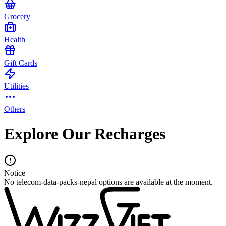
Grocery
Health
Gift Cards
Utilities
Others
Explore Our Recharges
Notice
No telecom-data-packs-nepal options are available at the moment.