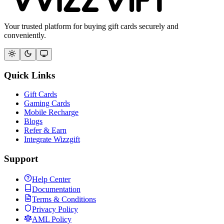
Your trusted platform for buying gift cards securely and
conveniently.
Quick Links
Gift Cards
Gaming Cards
Mobile Recharge
Blogs
Refer & Earn
Integrate Wizzgift
Support
Help Center
Documentation
Terms & Conditions
Privacy Policy
AML Policy