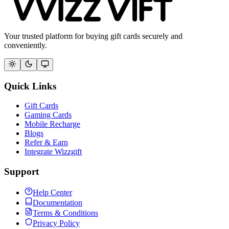
Your trusted platform for buying gift cards securely and
conveniently.
Quick Links
Gift Cards
Gaming Cards
Mobile Recharge
Blogs
Refer & Earn
Integrate Wizzgift
Support
Help Center
Documentation
Terms & Conditions
Privacy Policy