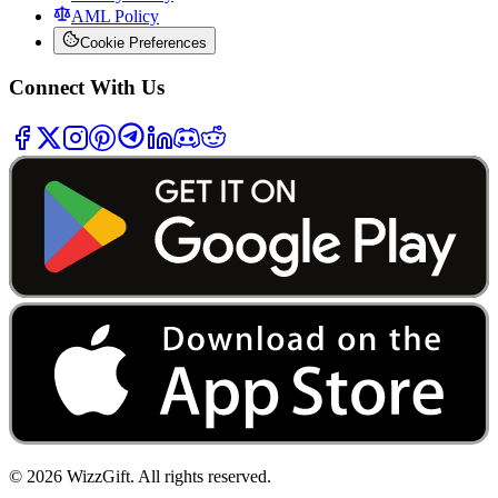
AML Policy
Cookie Preferences
Connect With Us
©
2026
WizzGift.
All rights reserved.