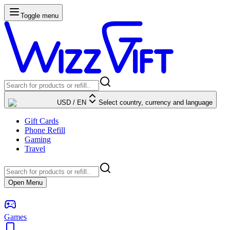
Toggle menu
USD
/
EN
Select country, currency and language
Gift Cards
Phone Refill
Gaming
Travel
Open Menu
Games