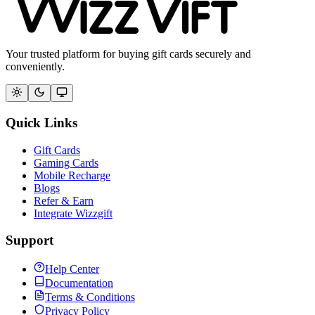
Your trusted platform for buying gift cards securely and
conveniently.
Quick Links
Gift Cards
Gaming Cards
Mobile Recharge
Blogs
Refer & Earn
Integrate Wizzgift
Support
Help Center
Documentation
Terms & Conditions
Privacy Policy