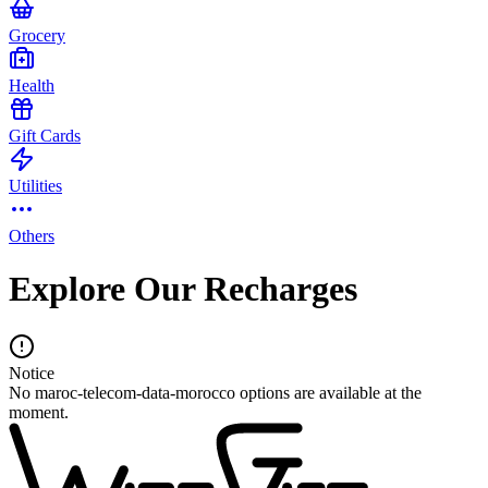
Grocery
Health
Gift Cards
Utilities
Others
Explore Our Recharges
Notice
No maroc-telecom-data-morocco options are available at the
moment.