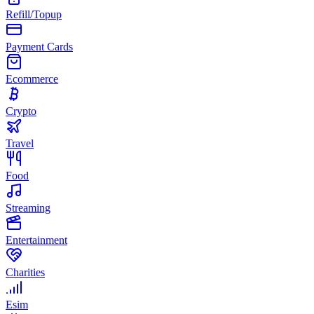
Refill/Topup
Payment Cards
Ecommerce
Crypto
Travel
Food
Streaming
Entertainment
Charities
Esim