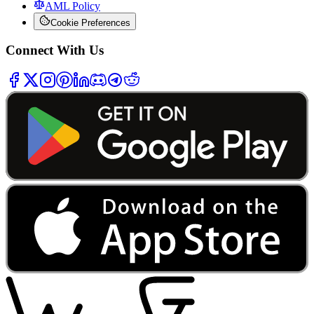
AML Policy
Cookie Preferences
Connect With Us