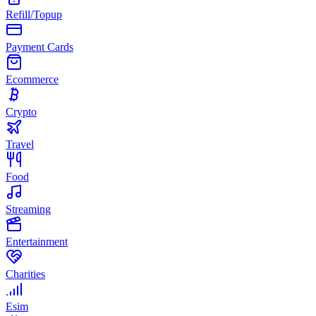
Refill/Topup
Payment Cards
Ecommerce
Crypto
Travel
Food
Streaming
Entertainment
Charities
Esim