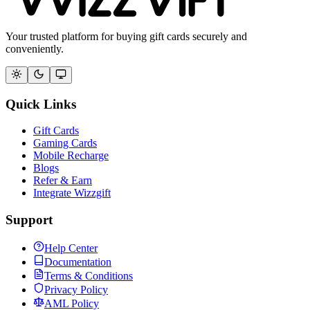
Your trusted platform for buying gift cards securely and
conveniently.
Quick Links
Gift Cards
Gaming Cards
Mobile Recharge
Blogs
Refer & Earn
Integrate Wizzgift
Support
Help Center
Documentation
Terms & Conditions
Privacy Policy
AML Policy