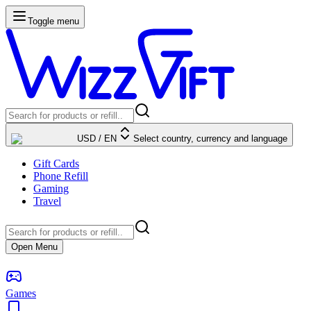
Toggle menu
USD
/
EN
Select country, currency and language
Gift Cards
Phone Refill
Gaming
Travel
Open Menu
Games