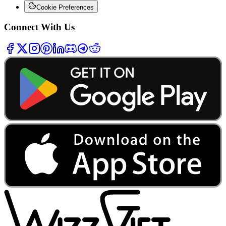
Cookie Preferences
Connect With Us