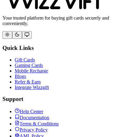
Your trusted platform for buying gift cards securely and
conveniently.
Quick Links
Gift Cards
Gaming Cards
Mobile Recharge
Blogs
Refer & Earn
Integrate Wizzgift
Support
Help Center
Documentation
Terms & Conditions
Privacy Policy
AML Policy