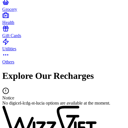
Grocery
Health
Gift Cards
Utilities
Others
Explore Our Recharges
Notice
No digicel-lcdg-st-lucia options are available at the moment.