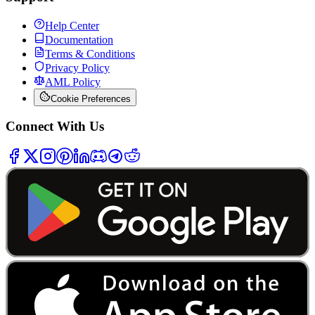
Help Center
Documentation
Terms & Conditions
Privacy Policy
AML Policy
Cookie Preferences
Connect With Us