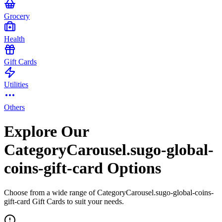
Grocery
Health
Gift Cards
Utilities
Others
Explore Our
CategoryCarousel.sugo-global-
coins-gift-card Options
Choose from a wide range of CategoryCarousel.sugo-global-coins-
gift-card Gift Cards to suit your needs.