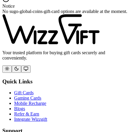
Notice
No sugo-global-coins-gift-card options are available at the moment.
Your trusted platform for buying gift cards securely and
conveniently.
Quick Links
Gift Cards
Gaming Cards
Mobile Recharge
Blogs
Refer & Earn
Integrate Wizzgift
Support