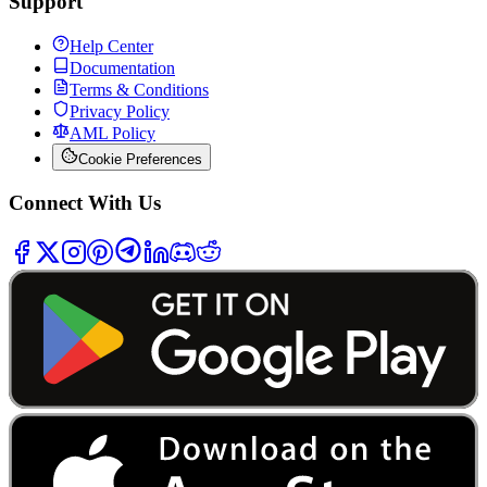
Support
Help Center
Documentation
Terms & Conditions
Privacy Policy
AML Policy
Cookie Preferences
Connect With Us