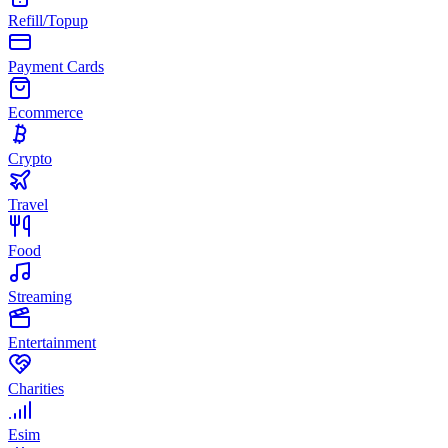
Refill/Topup
Payment Cards
Ecommerce
Crypto
Travel
Food
Streaming
Entertainment
Charities
Esim