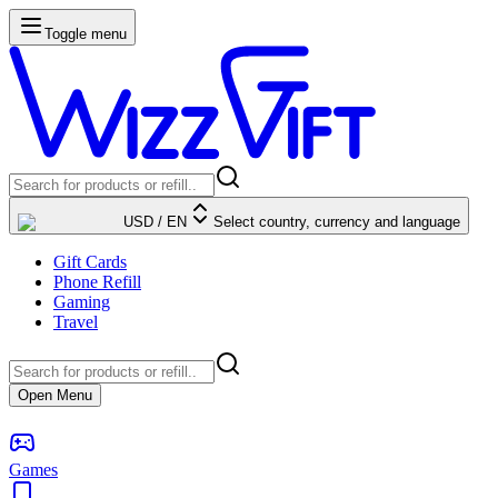
Toggle menu
USD
/
EN
Select country, currency and language
Gift Cards
Phone Refill
Gaming
Travel
Open Menu
Games