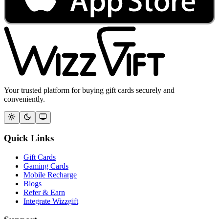
Your trusted platform for buying gift cards securely and
conveniently.
Quick Links
Gift Cards
Gaming Cards
Mobile Recharge
Blogs
Refer & Earn
Integrate Wizzgift