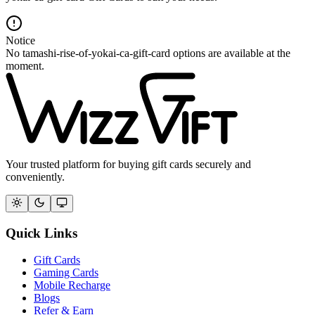
Notice
No tamashi-rise-of-yokai-ca-gift-card options are available at the
moment.
Your trusted platform for buying gift cards securely and
conveniently.
Quick Links
Gift Cards
Gaming Cards
Mobile Recharge
Blogs
Refer & Earn