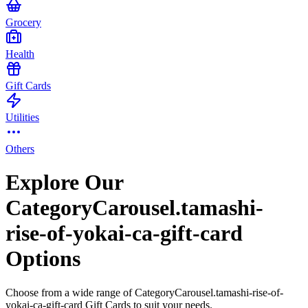
Grocery
Health
Gift Cards
Utilities
Others
Explore Our
CategoryCarousel.tamashi-
rise-of-yokai-ca-gift-card
Options
Choose from a wide range of CategoryCarousel.tamashi-rise-of-
yokai-ca-gift-card Gift Cards to suit your needs.