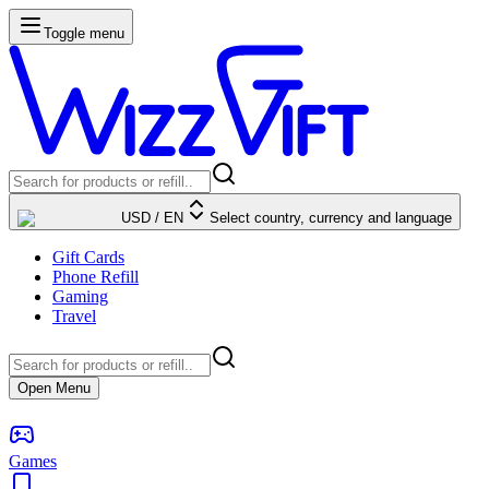
Toggle menu
USD
/
EN
Select country, currency and language
Gift Cards
Phone Refill
Gaming
Travel
Open Menu
Games