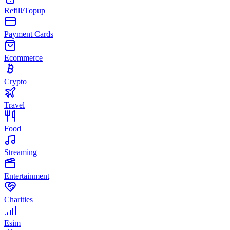
Refill/Topup
Payment Cards
Ecommerce
Crypto
Travel
Food
Streaming
Entertainment
Charities
Esim