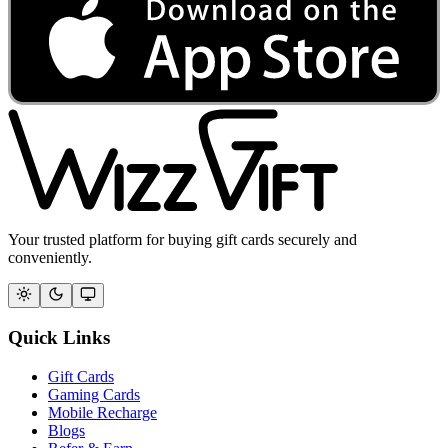
Your trusted platform for buying gift cards securely and
conveniently.
Quick Links
Gift Cards
Gaming Cards
Mobile Recharge
Blogs