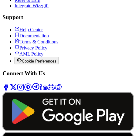
Refer & Earn
Integrate Wizzgift
Support
Help Center
Documentation
Terms & Conditions
Privacy Policy
AML Policy
Cookie Preferences
Connect With Us