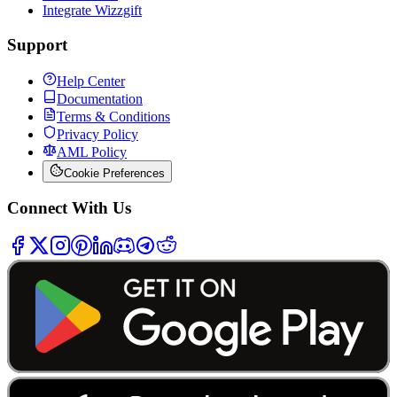
Integrate Wizzgift
Support
Help Center
Documentation
Terms & Conditions
Privacy Policy
AML Policy
Cookie Preferences
Connect With Us