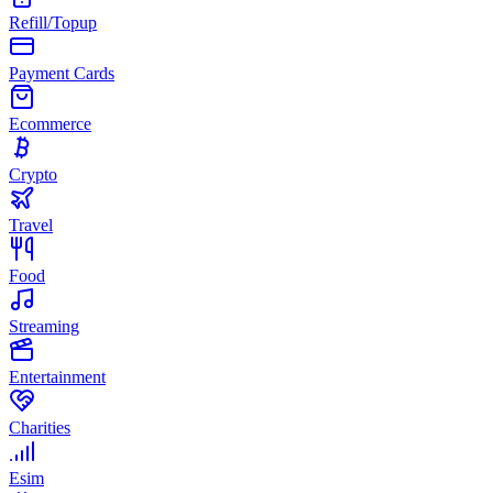
Refill/Topup
Payment Cards
Ecommerce
Crypto
Travel
Food
Streaming
Entertainment
Charities
Esim