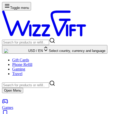
Toggle menu
USD
/
EN
Select country, currency and language
Gift Cards
Phone Refill
Gaming
Travel
Open Menu
Games