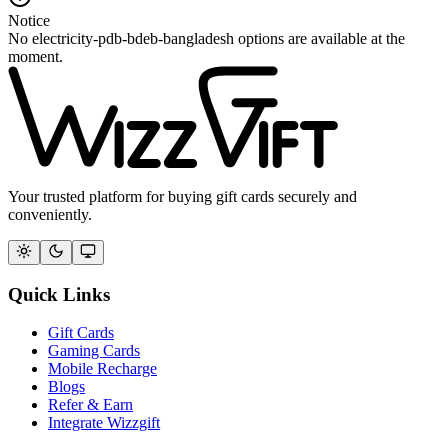
Notice
No electricity-pdb-bdeb-bangladesh options are available at the
moment.
Your trusted platform for buying gift cards securely and
conveniently.
Quick Links
Gift Cards
Gaming Cards
Mobile Recharge
Blogs
Refer & Earn
Integrate Wizzgift