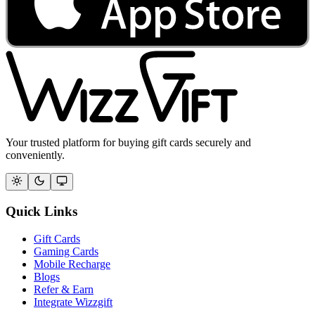
Your trusted platform for buying gift cards securely and
conveniently.
Quick Links
Gift Cards
Gaming Cards
Mobile Recharge
Blogs
Refer & Earn
Integrate Wizzgift