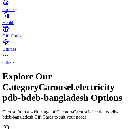
Grocery
Health
Gift Cards
Utilities
Others
Explore Our
CategoryCarousel.electricity-
pdb-bdeb-bangladesh Options
Choose from a wide range of CategoryCarousel.electricity-pdb-
bdeb-bangladesh Gift Cards to suit your needs.