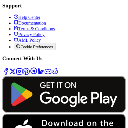
Support
Help Center
Documentation
Terms & Conditions
Privacy Policy
AML Policy
Cookie Preferences
Connect With Us