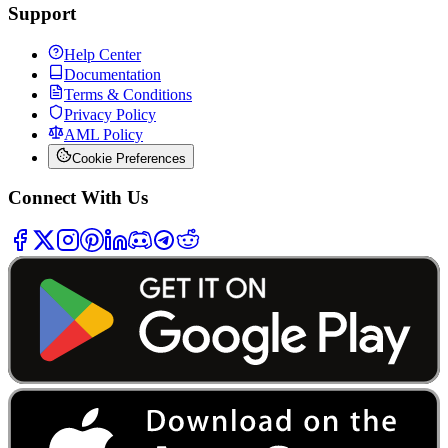
Support
Help Center
Documentation
Terms & Conditions
Privacy Policy
AML Policy
Cookie Preferences
Connect With Us