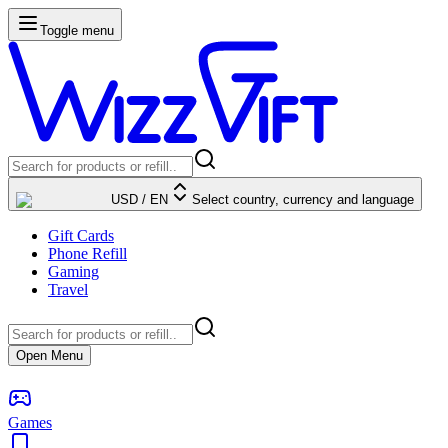
Toggle menu
USD
/
EN
Select country, currency and language
Gift Cards
Phone Refill
Gaming
Travel
Open Menu
Games