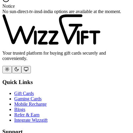
Notice
No sun-direct-tv-insd-india options are available at the moment.
Your trusted platform for buying gift cards securely and
conveniently.
Quick Links
Gift Cards
Gaming Cards
Mobile Recharge
Blogs
Refer & Earn
Integrate Wizzgift
Support