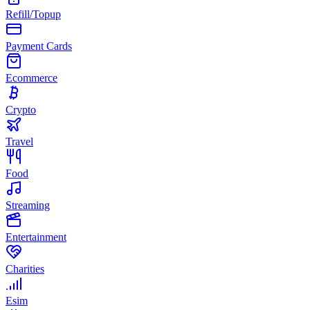
Refill/Topup
Payment Cards
Ecommerce
Crypto
Travel
Food
Streaming
Entertainment
Charities
Esim