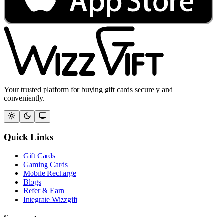
Your trusted platform for buying gift cards securely and
conveniently.
Quick Links
Gift Cards
Gaming Cards
Mobile Recharge
Blogs
Refer & Earn
Integrate Wizzgift