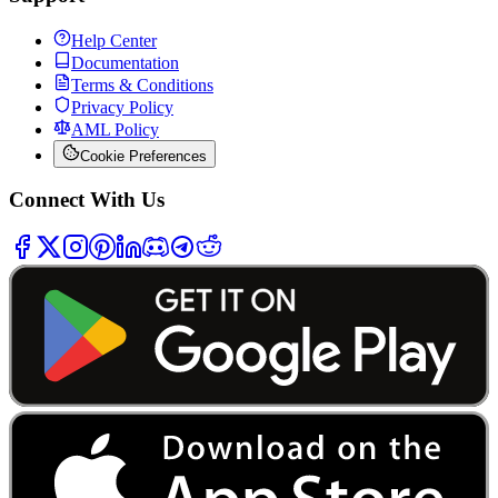
Help Center
Documentation
Terms & Conditions
Privacy Policy
AML Policy
Cookie Preferences
Connect With Us