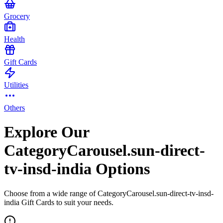
Grocery
Health
Gift Cards
Utilities
Others
Explore Our
CategoryCarousel.sun-direct-
tv-insd-india Options
Choose from a wide range of CategoryCarousel.sun-direct-tv-insd-
india Gift Cards to suit your needs.