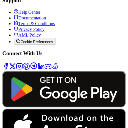
Support
Help Center
Documentation
Terms & Conditions
Privacy Policy
AML Policy
Cookie Preferences
Connect With Us