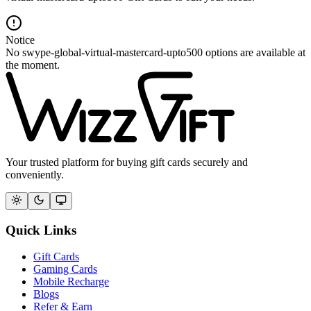
Notice
No swype-global-virtual-mastercard-upto500 options are available at
the moment.
Your trusted platform for buying gift cards securely and
conveniently.
Quick Links
Gift Cards
Gaming Cards
Mobile Recharge
Blogs
Refer & Earn