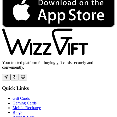
Your trusted platform for buying gift cards securely and
conveniently.
Quick Links
Gift Cards
Gaming Cards
Mobile Recharge
Blogs