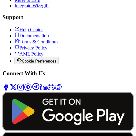
Refer & Earn
Integrate Wizzgift
Support
Help Center
Documentation
Terms & Conditions
Privacy Policy
AML Policy
Cookie Preferences
Connect With Us