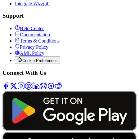
Integrate Wizzgift
Support
Help Center
Documentation
Terms & Conditions
Privacy Policy
AML Policy
Cookie Preferences
Connect With Us