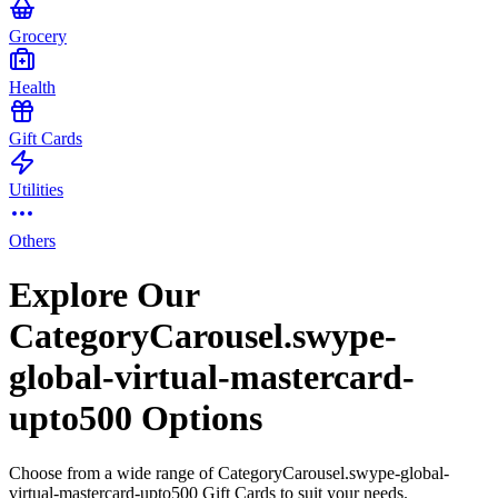
Grocery
Health
Gift Cards
Utilities
Others
Explore Our
CategoryCarousel.swype-
global-virtual-mastercard-
upto500 Options
Choose from a wide range of CategoryCarousel.swype-global-
virtual-mastercard-upto500 Gift Cards to suit your needs.