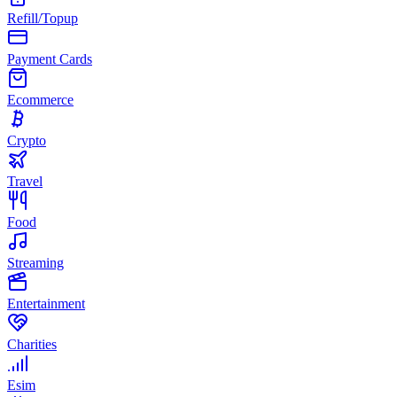
Refill/Topup
Payment Cards
Ecommerce
Crypto
Travel
Food
Streaming
Entertainment
Charities
Esim