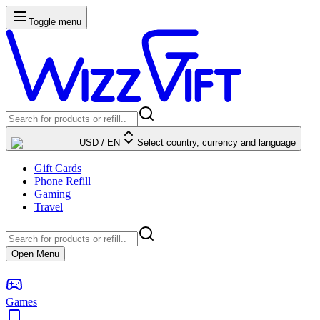
Toggle menu
USD
/
EN
Select country, currency and language
Gift Cards
Phone Refill
Gaming
Travel
Open Menu
Games