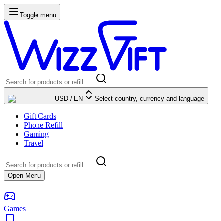
Toggle menu
USD
/
EN
Select country, currency and language
Gift Cards
Phone Refill
Gaming
Travel
Open Menu
Games