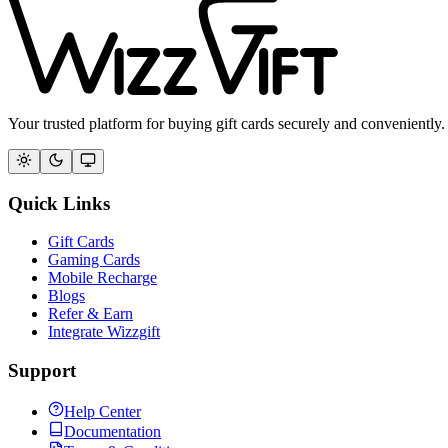
Your trusted platform for buying gift cards securely and conveniently.
Quick Links
Gift Cards
Gaming Cards
Mobile Recharge
Blogs
Refer & Earn
Integrate Wizzgift
Support
Help Center
Documentation