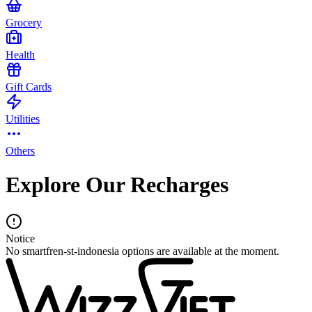
Grocery
Health
Gift Cards
Utilities
Others
Explore Our Recharges
Notice
No smartfren-st-indonesia options are available at the moment.