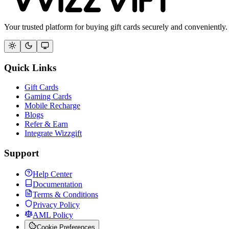
Your trusted platform for buying gift cards securely and conveniently.
Quick Links
Gift Cards
Gaming Cards
Mobile Recharge
Blogs
Refer & Earn
Integrate Wizzgift
Support
Help Center
Documentation
Terms & Conditions
Privacy Policy
AML Policy
Cookie Preferences