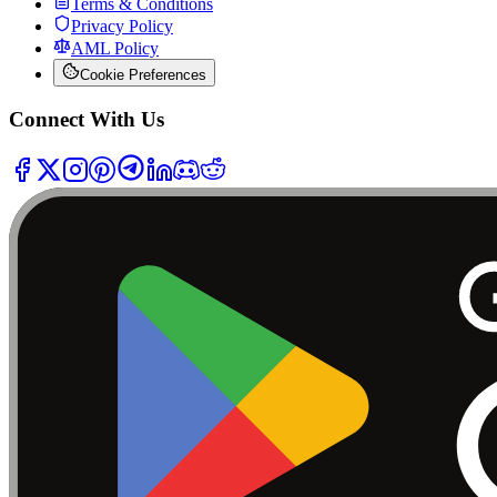
Terms & Conditions
Privacy Policy
AML Policy
Cookie Preferences
Connect With Us