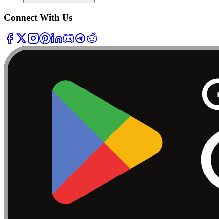
Connect With Us