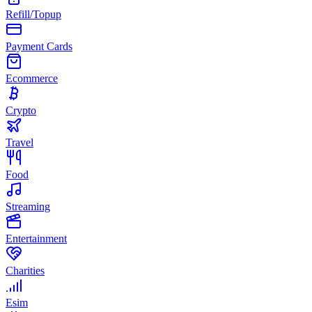
Refill/Topup
Payment Cards
Ecommerce
Crypto
Travel
Food
Streaming
Entertainment
Charities
Esim