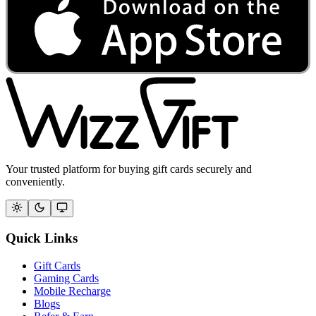
Your trusted platform for buying gift cards securely and
conveniently.
Quick Links
Gift Cards
Gaming Cards
Mobile Recharge
Blogs