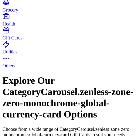
Grocery
Health
Gift Cards
Utilities
Others
Explore Our
CategoryCarousel.zenless-zone-
zero-monochrome-global-
currency-card Options
Choose from a wide range of CategoryCarousel.zenless-zone-zero-
monochrome-global-currency-card Gift Cards to suit your needs.