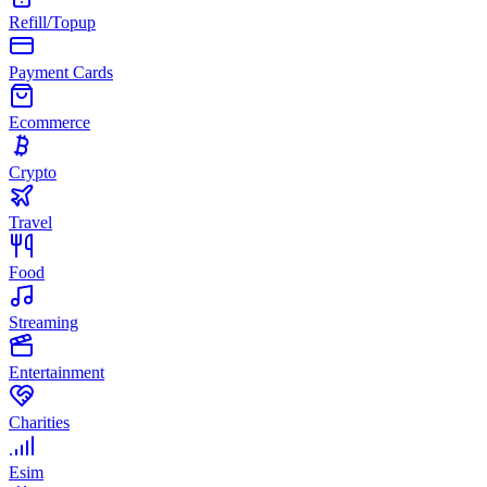
Refill/Topup
Payment Cards
Ecommerce
Crypto
Travel
Food
Streaming
Entertainment
Charities
Esim