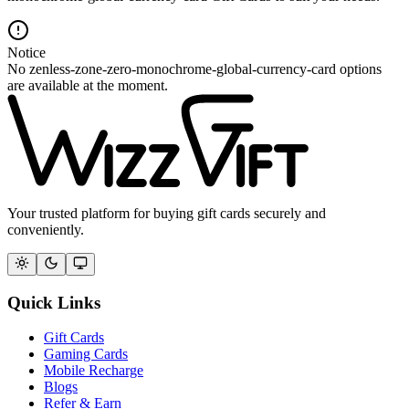
Notice
No zenless-zone-zero-monochrome-global-currency-card options
are available at the moment.
Your trusted platform for buying gift cards securely and
conveniently.
Quick Links
Gift Cards
Gaming Cards
Mobile Recharge
Blogs
Refer & Earn