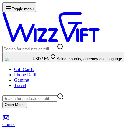
Toggle menu
USD
/
EN
Select country, currency and language
Gift Cards
Phone Refill
Gaming
Travel
Open Menu
Games