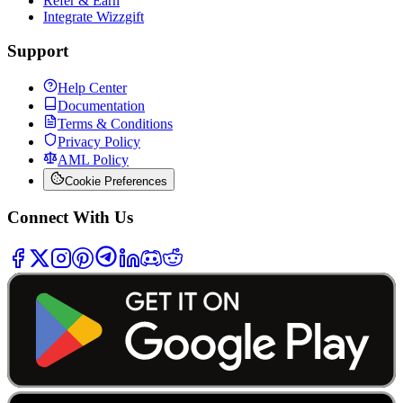
Refer & Earn
Integrate Wizzgift
Support
Help Center
Documentation
Terms & Conditions
Privacy Policy
AML Policy
Cookie Preferences
Connect With Us