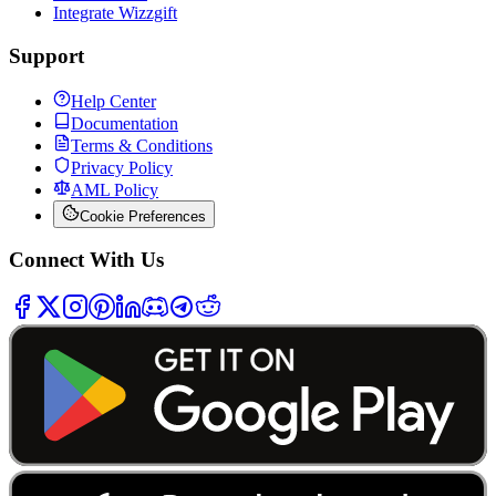
Integrate Wizzgift
Support
Help Center
Documentation
Terms & Conditions
Privacy Policy
AML Policy
Cookie Preferences
Connect With Us