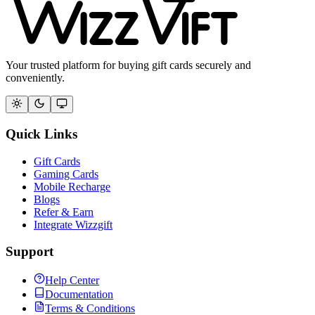
Your trusted platform for buying gift cards securely and
conveniently.
Quick Links
Gift Cards
Gaming Cards
Mobile Recharge
Blogs
Refer & Earn
Integrate Wizzgift
Support
Help Center
Documentation
Terms & Conditions