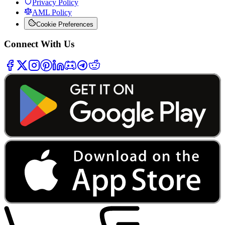
Privacy Policy
AML Policy
Cookie Preferences
Connect With Us