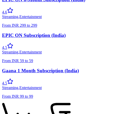
4.6
Streaming
,
Entertainment
From
INR
299
to
299
EPIC ON Subscription (India)
4.5
Streaming
,
Entertainment
From
INR
59
to
59
Gaana 1 Month Subscription (India)
4.5
Streaming
,
Entertainment
From
INR
99
to
99