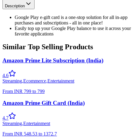
Description
Google Play e-gift card is a one-stop solution for all in-app
purchases and subscriptions - all in one place!
Easily top up your Google Play balance to use it across your
favorite applications
Similar Top Selling Products
Amazon Prime Lite Subscription (India)
4.6
Streaming
,
Ecommerce
,
Entertainment
From
INR
799
to
799
Amazon Prime Gift Card (India)
4.7
Streaming
,
Entertainment
From
INR
548.53
to
1372.7