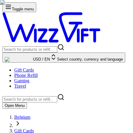
Toggle menu
USD
/
EN
Select country, currency and language
Gift Cards
Phone Refill
Gaming
Travel
Open Menu
Belgium
Gift Cards