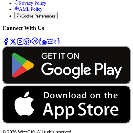
Privacy Policy
AML Policy
Cookie Preferences
Connect With Us
©
2026
WizzGift.
All rights reserved.