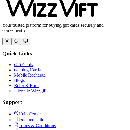
Your trusted platform for buying gift cards securely and
conveniently.
Quick Links
Gift Cards
Gaming Cards
Mobile Recharge
Blogs
Refer & Earn
Integrate Wizzgift
Support
Help Center
Documentation
Terms & Conditions