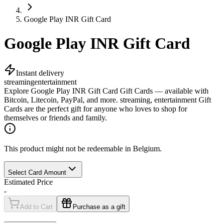
Google Play INR Gift Card
Google Play INR Gift Card
Instant delivery
streaming
entertainment
Explore Google Play INR Gift Card Gift Cards — available with
Bitcoin, Litecoin, PayPal, and more. streaming, entertainment Gift
Cards are the perfect gift for anyone who loves to shop for
themselves or friends and family.
This product might not be redeemable in Belgium.
Select Card Amount
Estimated Price
-
Add to Cart
Purchase as a gift