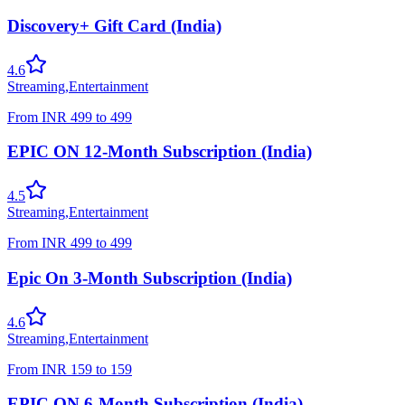
Discovery+ Gift Card (India)
4.6
Streaming
,
Entertainment
From
INR
499
to
499
EPIC ON 12-Month Subscription (India)
4.5
Streaming
,
Entertainment
From
INR
499
to
499
Epic On 3-Month Subscription (India)
4.6
Streaming
,
Entertainment
From
INR
159
to
159
EPIC ON 6-Month Subscription (India)