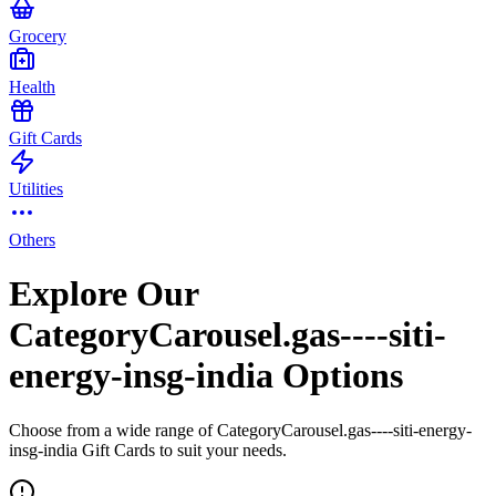
Grocery
Health
Gift Cards
Utilities
Others
Explore Our
CategoryCarousel.gas----siti-
energy-insg-india Options
Choose from a wide range of CategoryCarousel.gas----siti-energy-
insg-india Gift Cards to suit your needs.