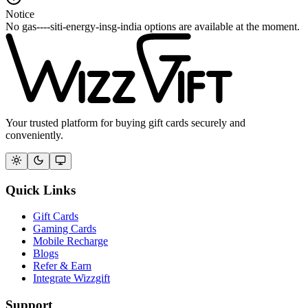
Notice
No gas----siti-energy-insg-india options are available at the moment.
Your trusted platform for buying gift cards securely and
conveniently.
Quick Links
Gift Cards
Gaming Cards
Mobile Recharge
Blogs
Refer & Earn
Integrate Wizzgift
Support