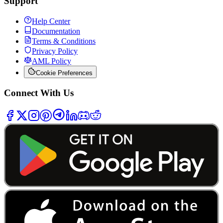
Support
Help Center
Documentation
Terms & Conditions
Privacy Policy
AML Policy
Cookie Preferences
Connect With Us