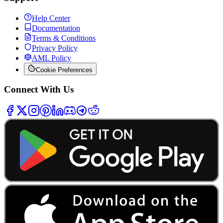
Help Center
Documentation
Terms & Conditions
Privacy Policy
AML Policy
Cookie Preferences
Connect With Us