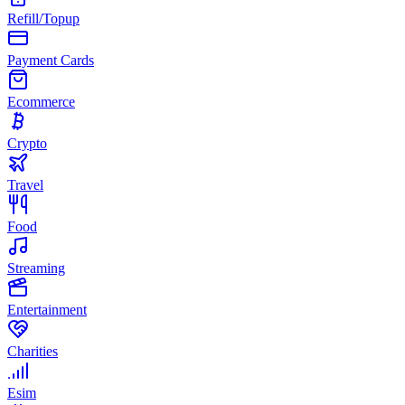
Refill/Topup
Payment Cards
Ecommerce
Crypto
Travel
Food
Streaming
Entertainment
Charities
Esim