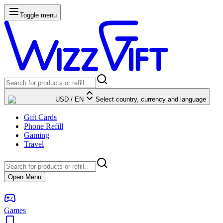
Toggle menu
USD
/
EN
Select country, currency and language
Gift Cards
Phone Refill
Gaming
Travel
Open Menu
Games