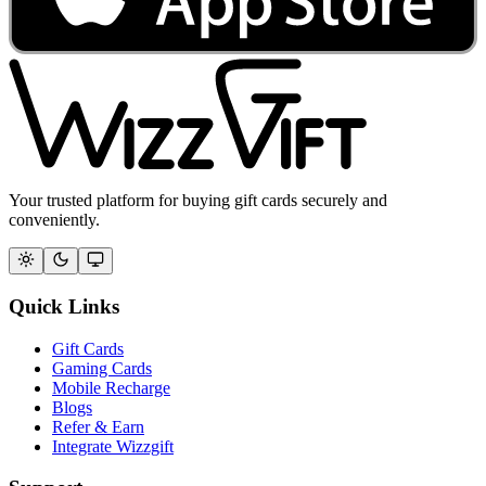
Your trusted platform for buying gift cards securely and
conveniently.
Quick Links
Gift Cards
Gaming Cards
Mobile Recharge
Blogs
Refer & Earn
Integrate Wizzgift