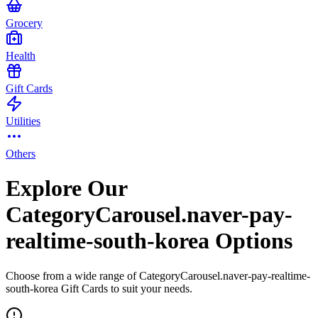
Grocery
Health
Gift Cards
Utilities
Others
Explore Our
CategoryCarousel.naver-pay-
realtime-south-korea Options
Choose from a wide range of CategoryCarousel.naver-pay-realtime-
south-korea Gift Cards to suit your needs.