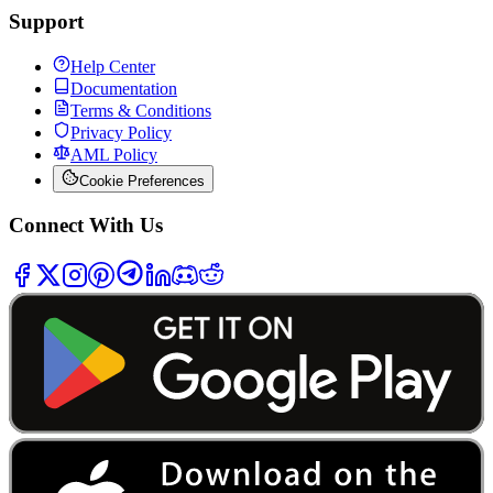
Support
Help Center
Documentation
Terms & Conditions
Privacy Policy
AML Policy
Cookie Preferences
Connect With Us