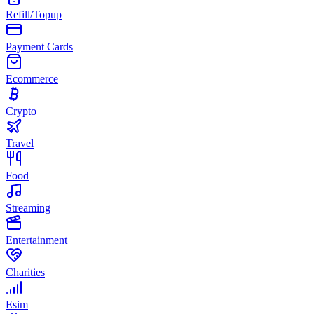
Refill/Topup
Payment Cards
Ecommerce
Crypto
Travel
Food
Streaming
Entertainment
Charities
Esim