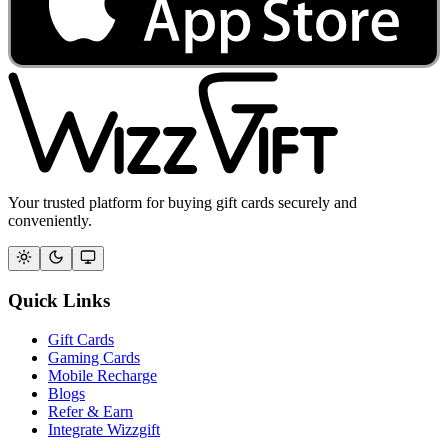
Your trusted platform for buying gift cards securely and
conveniently.
Quick Links
Gift Cards
Gaming Cards
Mobile Recharge
Blogs
Refer & Earn
Integrate Wizzgift