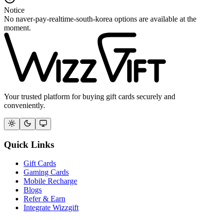
Notice
No naver-pay-realtime-south-korea options are available at the
moment.
Your trusted platform for buying gift cards securely and
conveniently.
Quick Links
Gift Cards
Gaming Cards
Mobile Recharge
Blogs
Refer & Earn
Integrate Wizzgift