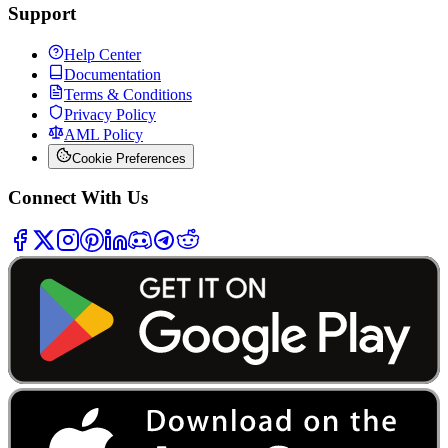
Support
Help Center
Documentation
Terms & Conditions
Privacy Policy
AML Policy
Cookie Preferences
Connect With Us