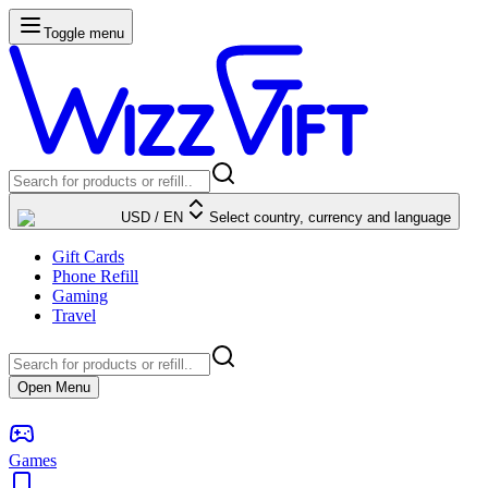
Toggle menu
USD
/
EN
Select country, currency and language
Gift Cards
Phone Refill
Gaming
Travel
Open Menu
Games