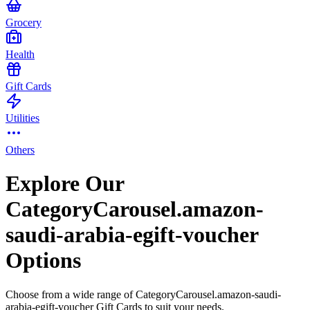
Grocery
Health
Gift Cards
Utilities
Others
Explore Our
CategoryCarousel.amazon-
saudi-arabia-egift-voucher
Options
Choose from a wide range of CategoryCarousel.amazon-saudi-
arabia-egift-voucher Gift Cards to suit your needs.