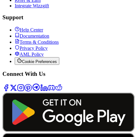
Refer & Earn
Integrate Wizzgift
Support
Help Center
Documentation
Terms & Conditions
Privacy Policy
AML Policy
Cookie Preferences
Connect With Us