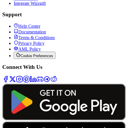
Integrate Wizzgift
Support
Help Center
Documentation
Terms & Conditions
Privacy Policy
AML Policy
Cookie Preferences
Connect With Us