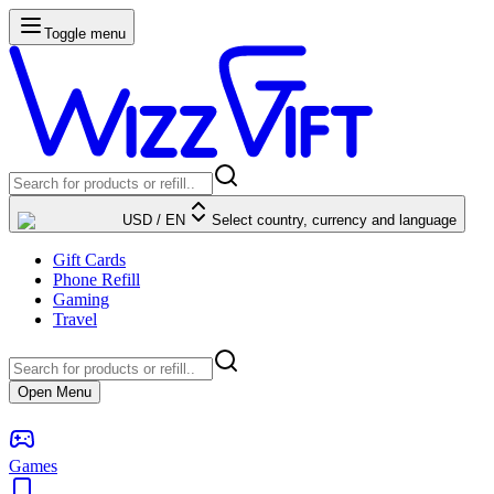
Toggle menu
USD
/
EN
Select country, currency and language
Gift Cards
Phone Refill
Gaming
Travel
Open Menu
Games