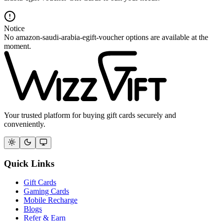
Notice
No amazon-saudi-arabia-egift-voucher options are available at the
moment.
Your trusted platform for buying gift cards securely and
conveniently.
Quick Links
Gift Cards
Gaming Cards
Mobile Recharge
Blogs
Refer & Earn