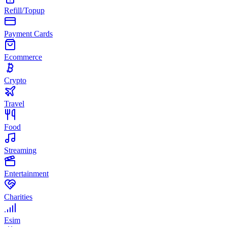
Refill/Topup
Payment Cards
Ecommerce
Crypto
Travel
Food
Streaming
Entertainment
Charities
Esim