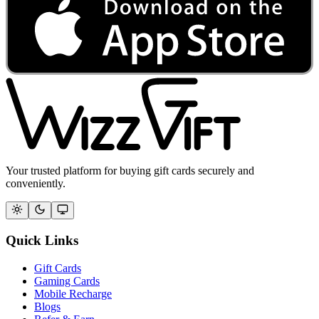
Your trusted platform for buying gift cards securely and
conveniently.
Quick Links
Gift Cards
Gaming Cards
Mobile Recharge
Blogs