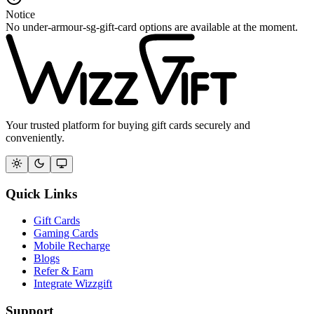
Notice
No under-armour-sg-gift-card options are available at the moment.
Your trusted platform for buying gift cards securely and
conveniently.
Quick Links
Gift Cards
Gaming Cards
Mobile Recharge
Blogs
Refer & Earn
Integrate Wizzgift
Support