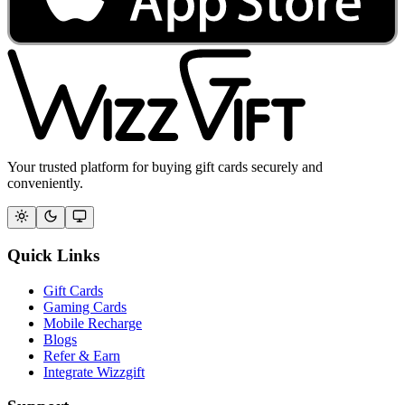
Your trusted platform for buying gift cards securely and
conveniently.
Quick Links
Gift Cards
Gaming Cards
Mobile Recharge
Blogs
Refer & Earn
Integrate Wizzgift