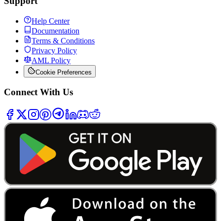
Support
Help Center
Documentation
Terms & Conditions
Privacy Policy
AML Policy
Cookie Preferences
Connect With Us