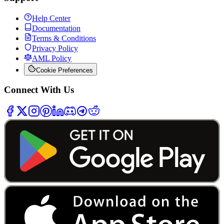
Help Center
Documentation
Terms & Conditions
Privacy Policy
AML Policy
Cookie Preferences
Connect With Us