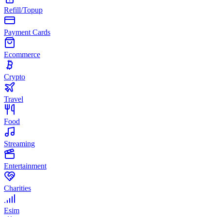
Refill/Topup
Payment Cards
Ecommerce
Crypto
Travel
Food
Streaming
Entertainment
Charities
Esim