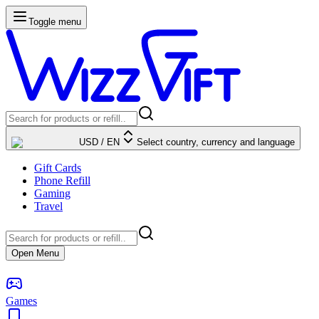
Toggle menu
USD
/
EN
Select country, currency and language
Gift Cards
Phone Refill
Gaming
Travel
Open Menu
Games