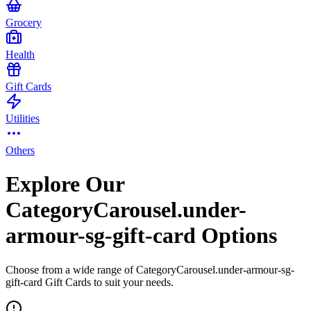
Grocery
Health
Gift Cards
Utilities
Others
Explore Our
CategoryCarousel.under-
armour-sg-gift-card Options
Choose from a wide range of CategoryCarousel.under-armour-sg-
gift-card Gift Cards to suit your needs.