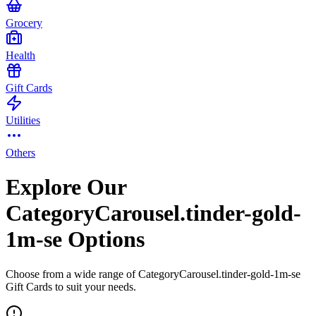
Grocery
Health
Gift Cards
Utilities
Others
Explore Our
CategoryCarousel.tinder-gold-
1m-se Options
Choose from a wide range of CategoryCarousel.tinder-gold-1m-se
Gift Cards to suit your needs.