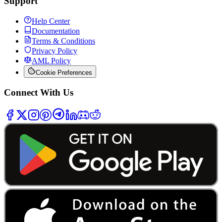
Support
Help Center
Documentation
Terms & Conditions
Privacy Policy
AML Policy
Cookie Preferences
Connect With Us