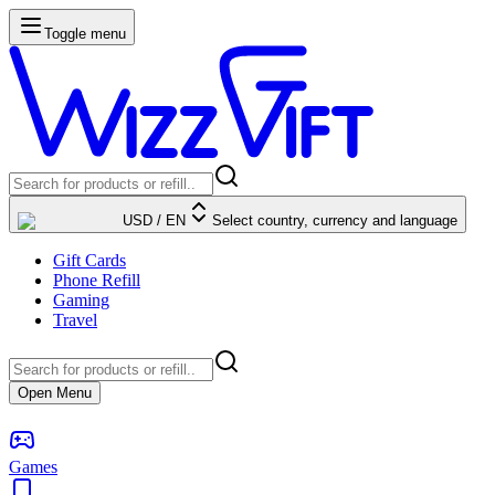
Toggle menu
USD
/
EN
Select country, currency and language
Gift Cards
Phone Refill
Gaming
Travel
Open Menu
Games