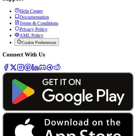
Help Center
Documentation
Terms & Conditions
Privacy Policy
AML Policy
Cookie Preferences
Connect With Us