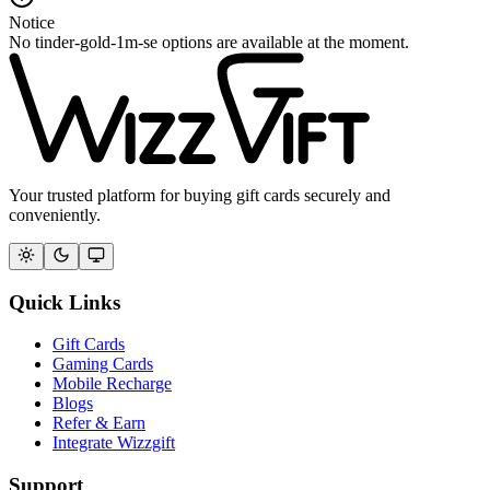
Notice
No tinder-gold-1m-se options are available at the moment.
Your trusted platform for buying gift cards securely and
conveniently.
Quick Links
Gift Cards
Gaming Cards
Mobile Recharge
Blogs
Refer & Earn
Integrate Wizzgift
Support