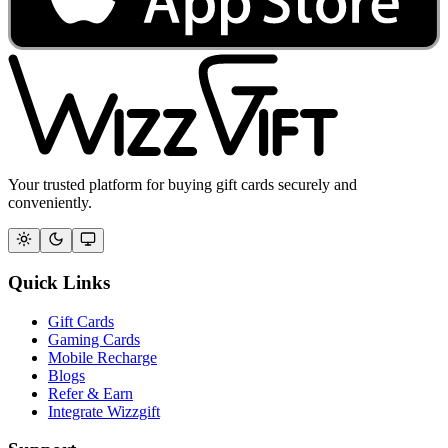
Your trusted platform for buying gift cards securely and
conveniently.
Quick Links
Gift Cards
Gaming Cards
Mobile Recharge
Blogs
Refer & Earn
Integrate Wizzgift