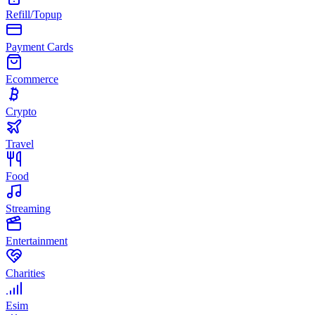
Refill/Topup
Payment Cards
Ecommerce
Crypto
Travel
Food
Streaming
Entertainment
Charities
Esim