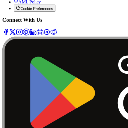
AML Policy
Cookie Preferences
Connect With Us