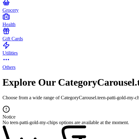
Grocery
Health
Gift Cards
Utilities
Others
Explore Our CategoryCarousel.t
Choose from a wide range of CategoryCarousel.teen-patti-gold-my-chi
Notice
No teen-patti-gold-my-chips options are available at the moment.