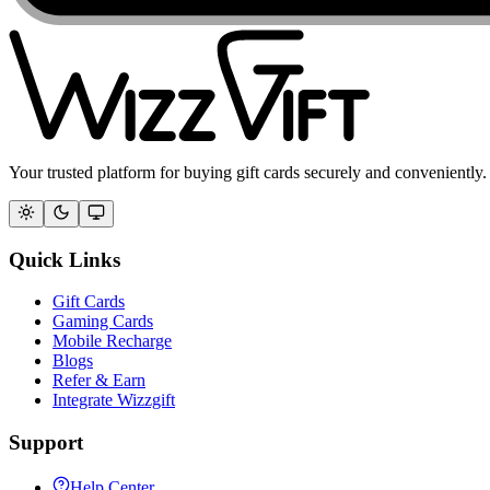
Your trusted platform for buying gift cards securely and conveniently.
Quick Links
Gift Cards
Gaming Cards
Mobile Recharge
Blogs
Refer & Earn
Integrate Wizzgift
Support
Help Center