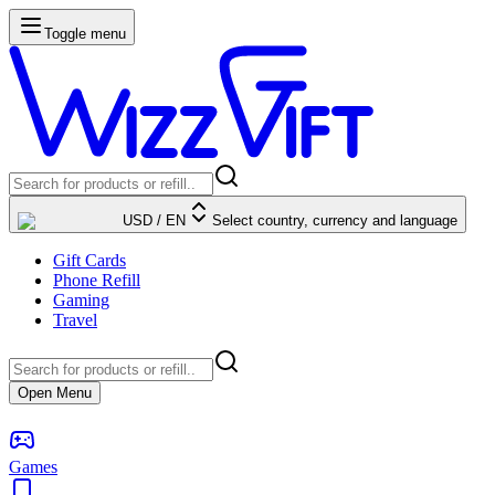
Toggle menu
USD
/
EN
Select country, currency and language
Gift Cards
Phone Refill
Gaming
Travel
Open Menu
Games