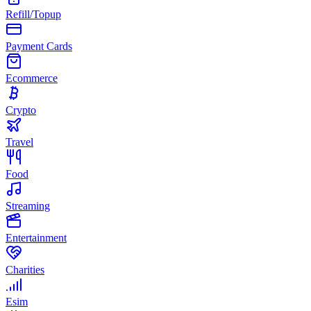
Refill/Topup
Payment Cards
Ecommerce
Crypto
Travel
Food
Streaming
Entertainment
Charities
Esim