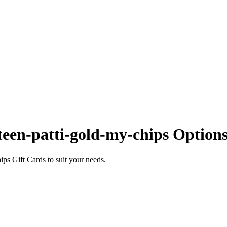
een-patti-gold-my-chips Option
ps Gift Cards to suit your needs.