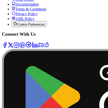
Documentation
Terms & Conditions
Privacy Policy
AML Policy
Cookie Preferences
Connect With Us