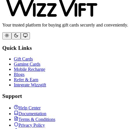
Your trusted platform for buying gift cards securely and conveniently.
Quick Links
Gift Cards
Gaming Cards
Mobile Recharge
Blogs
Refer & Earn
Integrate Wizzgift
Support
Help Center
Documentation
Terms & Conditions
Privacy Policy