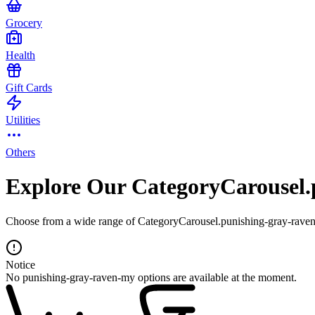
Grocery
Health
Gift Cards
Utilities
Others
Explore Our CategoryCarousel.
Choose from a wide range of CategoryCarousel.punishing-gray-raven-
Notice
No punishing-gray-raven-my options are available at the moment.