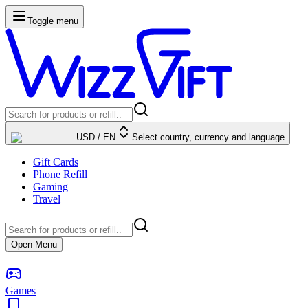
Toggle menu
USD
/
EN
Select country, currency and language
Gift Cards
Phone Refill
Gaming
Travel
Open Menu
Games