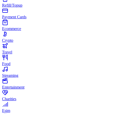
Refill/Topup
Payment Cards
Ecommerce
Crypto
Travel
Food
Streaming
Entertainment
Charities
Esim