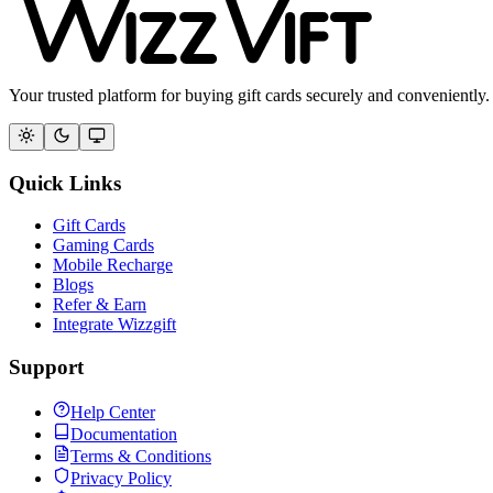
Your trusted platform for buying gift cards securely and conveniently.
Quick Links
Gift Cards
Gaming Cards
Mobile Recharge
Blogs
Refer & Earn
Integrate Wizzgift
Support
Help Center
Documentation
Terms & Conditions
Privacy Policy