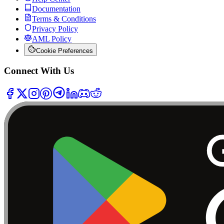
Documentation
Terms & Conditions
Privacy Policy
AML Policy
Cookie Preferences
Connect With Us