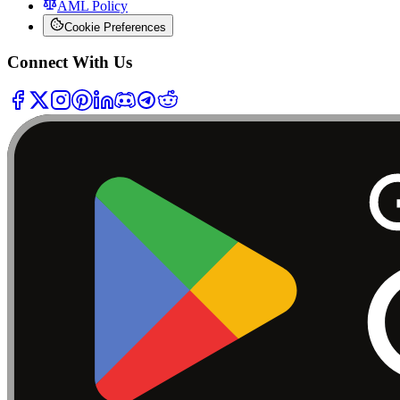
AML Policy
Cookie Preferences
Connect With Us