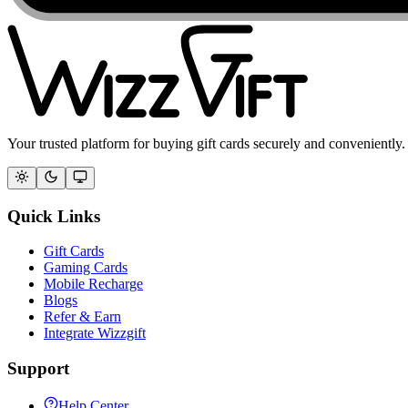
Your trusted platform for buying gift cards securely and conveniently.
Quick Links
Gift Cards
Gaming Cards
Mobile Recharge
Blogs
Refer & Earn
Integrate Wizzgift
Support
Help Center