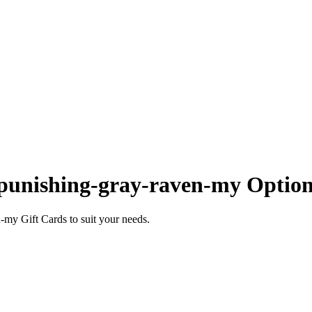
punishing-gray-raven-my Option
my Gift Cards to suit your needs.