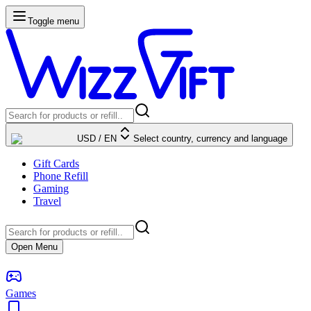
Toggle menu
USD
/
EN
Select country, currency and language
Gift Cards
Phone Refill
Gaming
Travel
Open Menu
Games