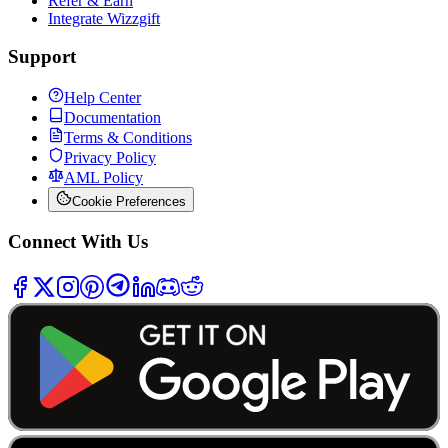
Refer & Earn
Integrate Wizzgift
Support
Help Center
Documentation
Terms & Conditions
Privacy Policy
AML Policy
Cookie Preferences
Connect With Us