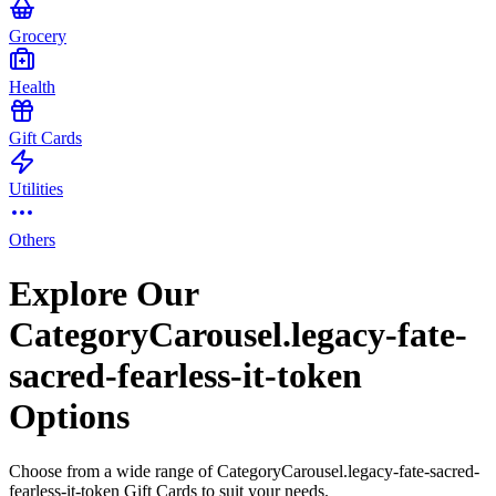
Grocery
Health
Gift Cards
Utilities
Others
Explore Our
CategoryCarousel.legacy-fate-
sacred-fearless-it-token
Options
Choose from a wide range of CategoryCarousel.legacy-fate-sacred-
fearless-it-token Gift Cards to suit your needs.