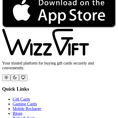
Your trusted platform for buying gift cards securely and
conveniently.
Quick Links
Gift Cards
Gaming Cards
Mobile Recharge
Blogs