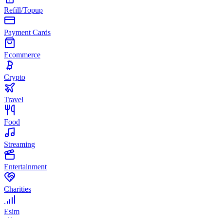
Refill/Topup
Payment Cards
Ecommerce
Crypto
Travel
Food
Streaming
Entertainment
Charities
Esim