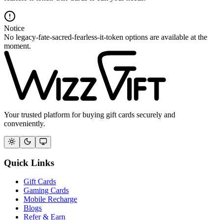
Notice
No legacy-fate-sacred-fearless-it-token options are available at the
moment.
Your trusted platform for buying gift cards securely and
conveniently.
Quick Links
Gift Cards
Gaming Cards
Mobile Recharge
Blogs
Refer & Earn