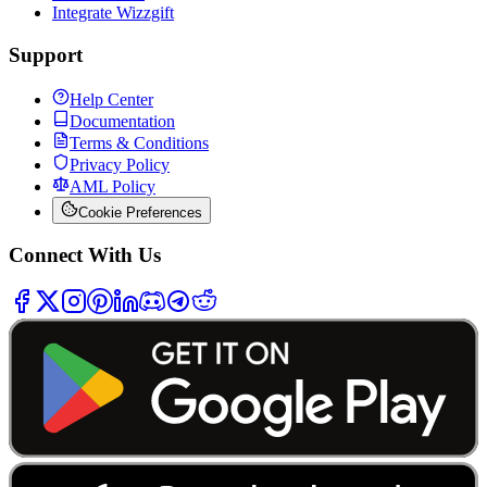
Integrate Wizzgift
Support
Help Center
Documentation
Terms & Conditions
Privacy Policy
AML Policy
Cookie Preferences
Connect With Us