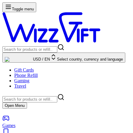
Toggle menu
USD
/
EN
Select country, currency and language
Gift Cards
Phone Refill
Gaming
Travel
Open Menu
Games