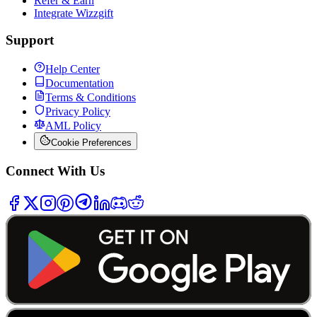
Refer & Earn
Integrate Wizzgift
Support
Help Center
Documentation
Terms & Conditions
Privacy Policy
AML Policy
Cookie Preferences
Connect With Us