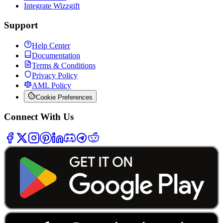
Integrate Wizzgift
Support
Help Center
Documentation
Terms & Conditions
Privacy Policy
AML Policy
Cookie Preferences
Connect With Us