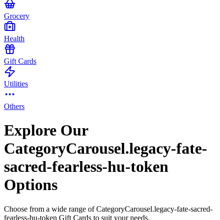
Grocery
Health
Gift Cards
Utilities
Others
Explore Our
CategoryCarousel.legacy-fate-
sacred-fearless-hu-token
Options
Choose from a wide range of CategoryCarousel.legacy-fate-sacred-
fearless-hu-token Gift Cards to suit your needs.