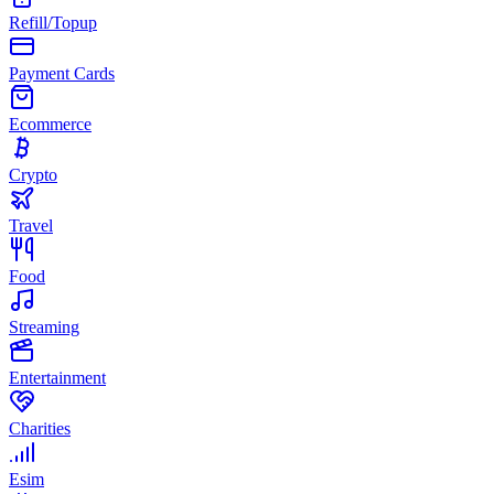
Refill/Topup
Payment Cards
Ecommerce
Crypto
Travel
Food
Streaming
Entertainment
Charities
Esim