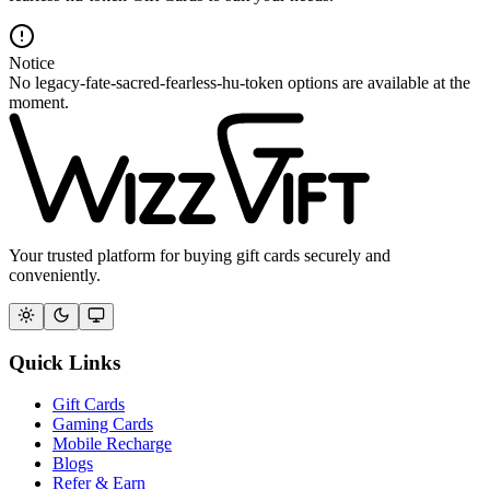
Notice
No legacy-fate-sacred-fearless-hu-token options are available at the
moment.
Your trusted platform for buying gift cards securely and
conveniently.
Quick Links
Gift Cards
Gaming Cards
Mobile Recharge
Blogs
Refer & Earn