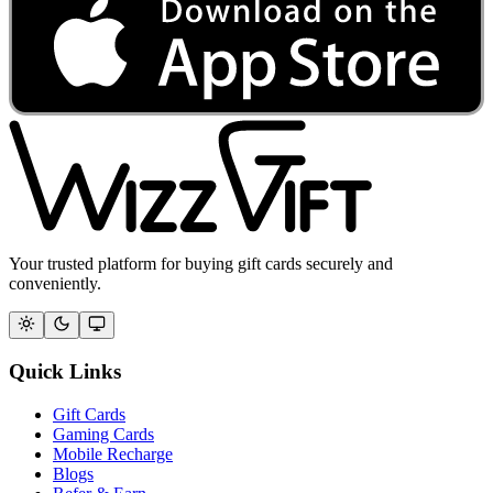
Your trusted platform for buying gift cards securely and
conveniently.
Quick Links
Gift Cards
Gaming Cards
Mobile Recharge
Blogs