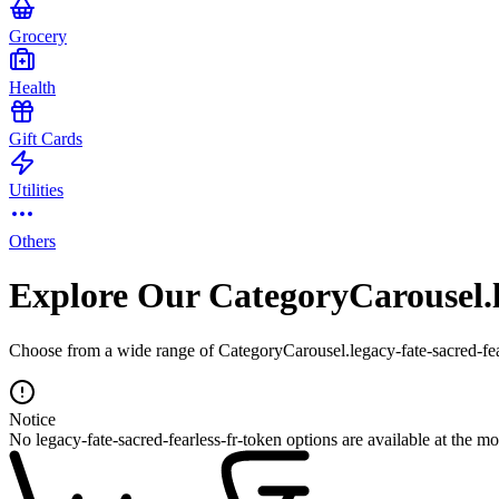
Grocery
Health
Gift Cards
Utilities
Others
Explore Our CategoryCarousel.le
Choose from a wide range of CategoryCarousel.legacy-fate-sacred-fear
Notice
No legacy-fate-sacred-fearless-fr-token options are available at the m