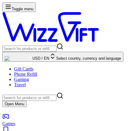
Toggle menu
USD
/
EN
Select country, currency and language
Gift Cards
Phone Refill
Gaming
Travel
Open Menu
Games