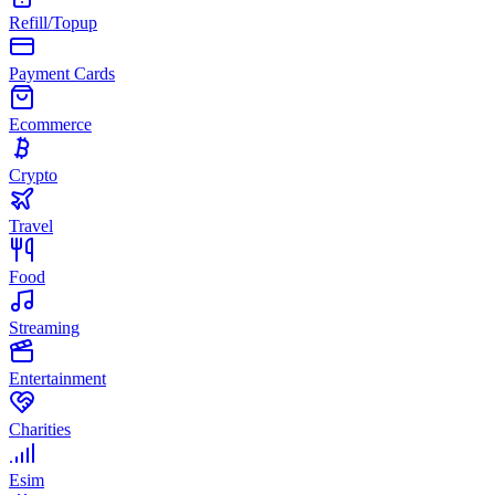
Refill/Topup
Payment Cards
Ecommerce
Crypto
Travel
Food
Streaming
Entertainment
Charities
Esim