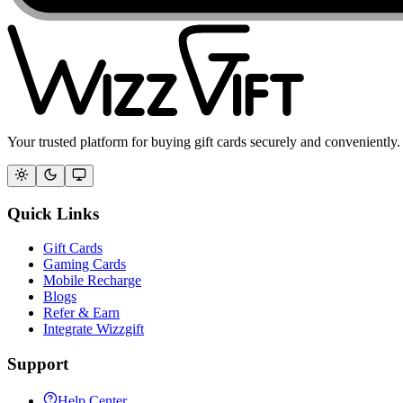
Your trusted platform for buying gift cards securely and conveniently.
Quick Links
Gift Cards
Gaming Cards
Mobile Recharge
Blogs
Refer & Earn
Integrate Wizzgift
Support
Help Center