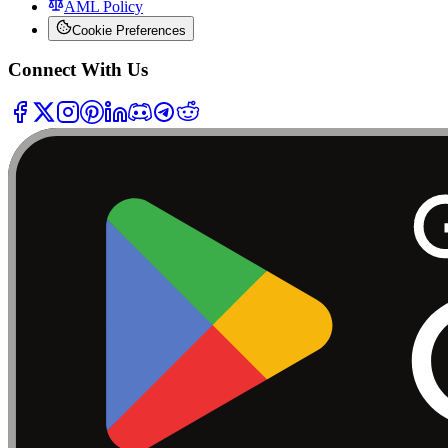
AML Policy
Cookie Preferences
Connect With Us