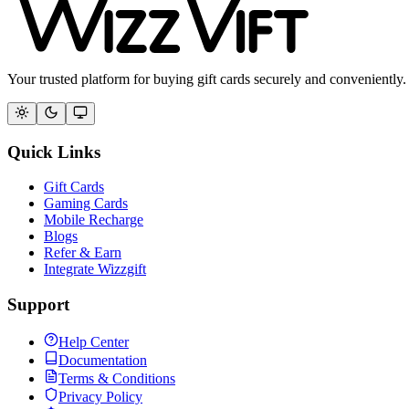
Your trusted platform for buying gift cards securely and conveniently.
Quick Links
Gift Cards
Gaming Cards
Mobile Recharge
Blogs
Refer & Earn
Integrate Wizzgift
Support
Help Center
Documentation
Terms & Conditions
Privacy Policy