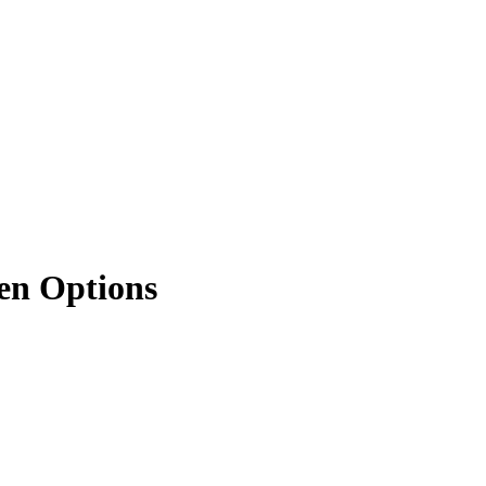
ken Options