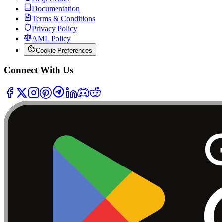
Documentation
Terms & Conditions
Privacy Policy
AML Policy
Cookie Preferences
Connect With Us