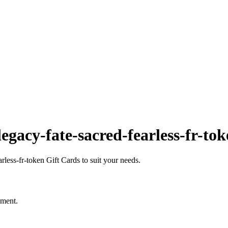
gacy-fate-sacred-fearless-fr-to
less-fr-token Gift Cards to suit your needs.
oment.