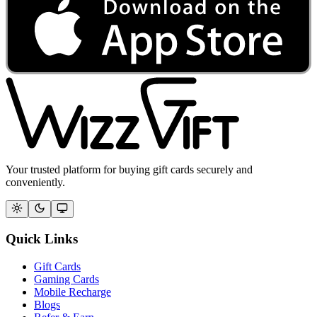
Your trusted platform for buying gift cards securely and
conveniently.
Quick Links
Gift Cards
Gaming Cards
Mobile Recharge
Blogs