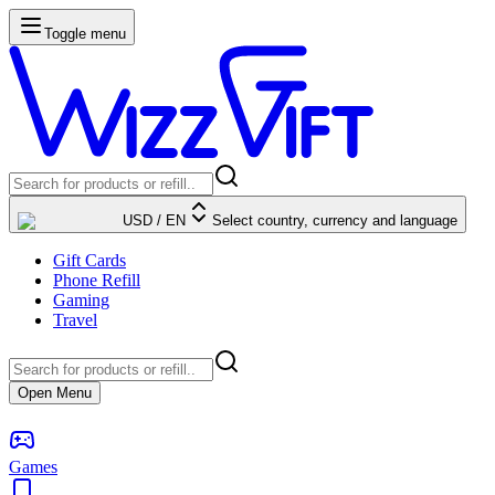
Toggle menu
USD
/
EN
Select country, currency and language
Gift Cards
Phone Refill
Gaming
Travel
Open Menu
Games