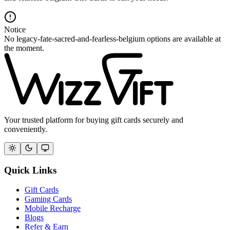
Notice
No legacy-fate-sacred-and-fearless-belgium options are available at
the moment.
Your trusted platform for buying gift cards securely and
conveniently.
Quick Links
Gift Cards
Gaming Cards
Mobile Recharge
Blogs
Refer & Earn