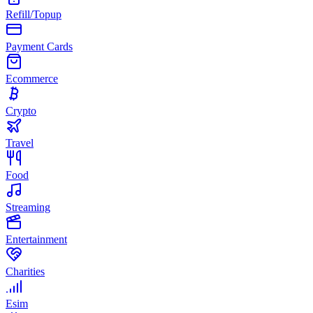
Refill/Topup
Payment Cards
Ecommerce
Crypto
Travel
Food
Streaming
Entertainment
Charities
Esim