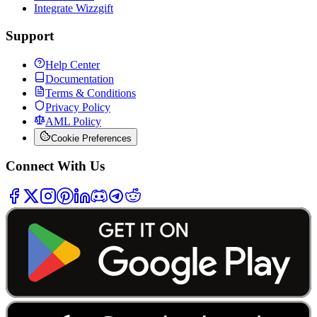
Integrate Wizzgift
Support
Help Center
Documentation
Terms & Conditions
Privacy Policy
AML Policy
Cookie Preferences
Connect With Us