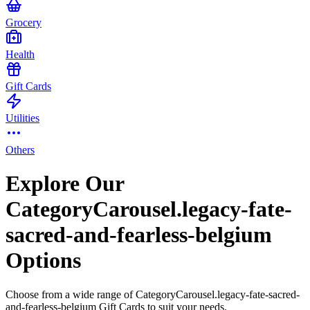
Grocery
Health
Gift Cards
Utilities
Others
Explore Our
CategoryCarousel.legacy-fate-
sacred-and-fearless-belgium
Options
Choose from a wide range of CategoryCarousel.legacy-fate-sacred-
and-fearless-belgium Gift Cards to suit your needs.