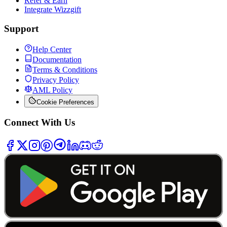
Refer & Earn
Integrate Wizzgift
Support
Help Center
Documentation
Terms & Conditions
Privacy Policy
AML Policy
Cookie Preferences
Connect With Us