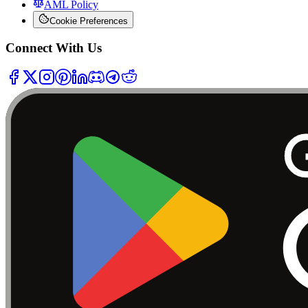
AML Policy
Cookie Preferences
Connect With Us