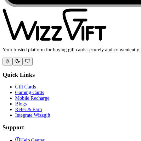
Your trusted platform for buying gift cards securely and conveniently.
Quick Links
Gift Cards
Gaming Cards
Mobile Recharge
Blogs
Refer & Earn
Integrate Wizzgift
Support
Help Center