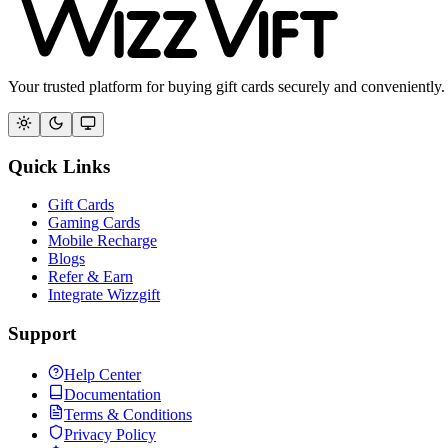
Your trusted platform for buying gift cards securely and conveniently.
Quick Links
Gift Cards
Gaming Cards
Mobile Recharge
Blogs
Refer & Earn
Integrate Wizzgift
Support
Help Center
Documentation
Terms & Conditions
Privacy Policy