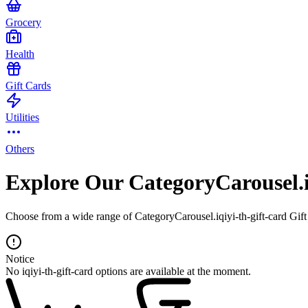
Grocery
Health
Gift Cards
Utilities
Others
Explore Our CategoryCarousel.i
Choose from a wide range of CategoryCarousel.iqiyi-th-gift-card Gift 
Notice
No iqiyi-th-gift-card options are available at the moment.