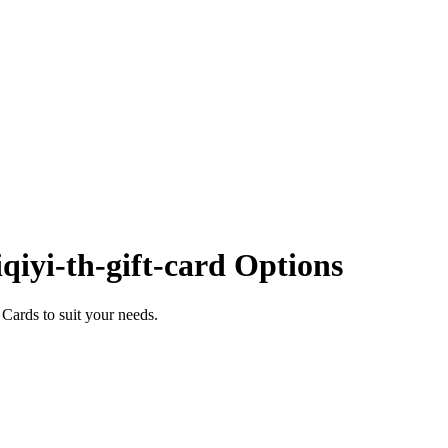
qiyi-th-gift-card Options
Cards to suit your needs.