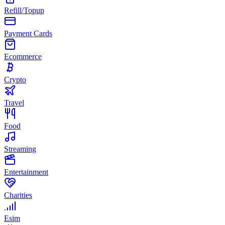
Refill/Topup
Payment Cards
Ecommerce
Crypto
Travel
Food
Streaming
Entertainment
Charities
Esim