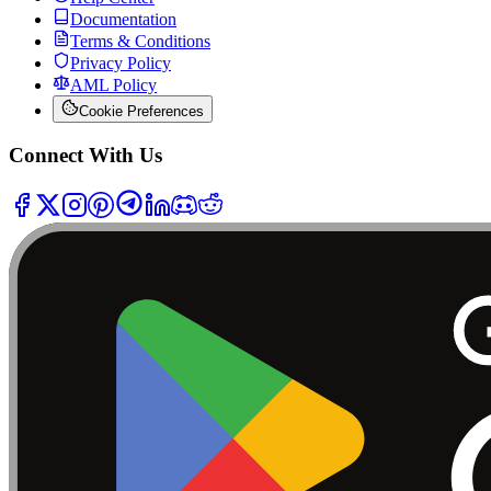
Documentation
Terms & Conditions
Privacy Policy
AML Policy
Cookie Preferences
Connect With Us