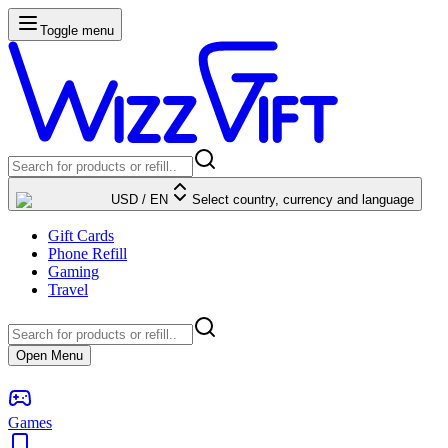
Toggle menu
USD
/
EN
Select country, currency and language
Gift Cards
Phone Refill
Gaming
Travel
Open Menu
Games