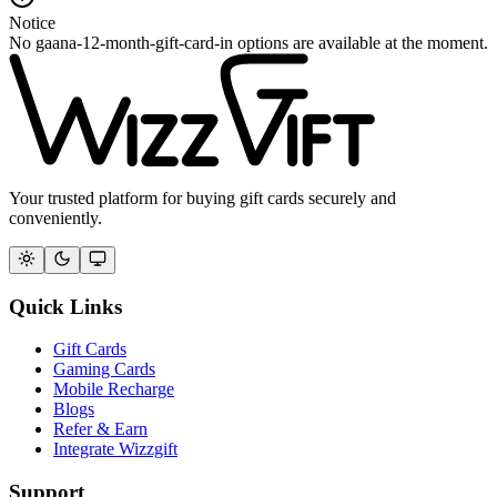
Notice
No gaana-12-month-gift-card-in options are available at the moment.
Your trusted platform for buying gift cards securely and
conveniently.
Quick Links
Gift Cards
Gaming Cards
Mobile Recharge
Blogs
Refer & Earn
Integrate Wizzgift
Support