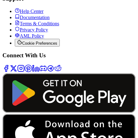
Help Center
Documentation
Terms & Conditions
Privacy Policy
AML Policy
Cookie Preferences
Connect With Us