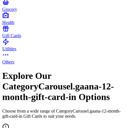
Grocery
Health
Gift Cards
Utilities
Others
Explore Our
CategoryCarousel.gaana-12-
month-gift-card-in Options
Choose from a wide range of CategoryCarousel.gaana-12-month-
gift-card-in Gift Cards to suit your needs.