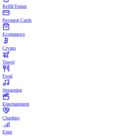
Refill/Topup
Payment Cards
Ecommerce
Crypto
Travel
Food
Streaming
Entertainment
Charities
Esim