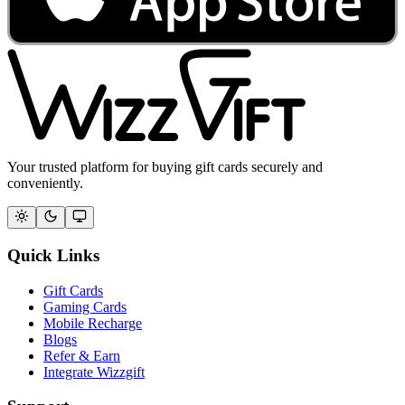
Your trusted platform for buying gift cards securely and
conveniently.
Quick Links
Gift Cards
Gaming Cards
Mobile Recharge
Blogs
Refer & Earn
Integrate Wizzgift