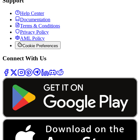
Support
Help Center
Documentation
Terms & Conditions
Privacy Policy
AML Policy
Cookie Preferences
Connect With Us