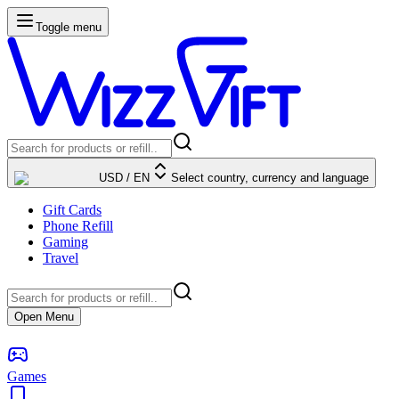
Toggle menu
USD
/
EN
Select country, currency and language
Gift Cards
Phone Refill
Gaming
Travel
Open Menu
Games