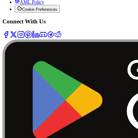
AML Policy
Cookie Preferences
Connect With Us