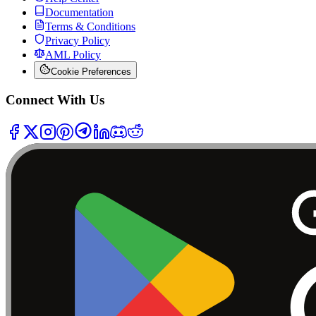
Documentation
Terms & Conditions
Privacy Policy
AML Policy
Cookie Preferences
Connect With Us