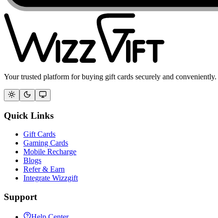
Your trusted platform for buying gift cards securely and conveniently.
Quick Links
Gift Cards
Gaming Cards
Mobile Recharge
Blogs
Refer & Earn
Integrate Wizzgift
Support
Help Center