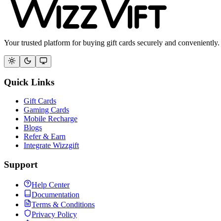
Your trusted platform for buying gift cards securely and conveniently.
Quick Links
Gift Cards
Gaming Cards
Mobile Recharge
Blogs
Refer & Earn
Integrate Wizzgift
Support
Help Center
Documentation
Terms & Conditions
Privacy Policy