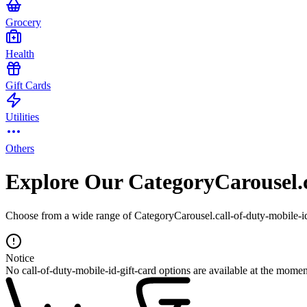
Grocery
Health
Gift Cards
Utilities
Others
Explore Our CategoryCarousel.c
Choose from a wide range of CategoryCarousel.call-of-duty-mobile-id-
Notice
No call-of-duty-mobile-id-gift-card options are available at the momen