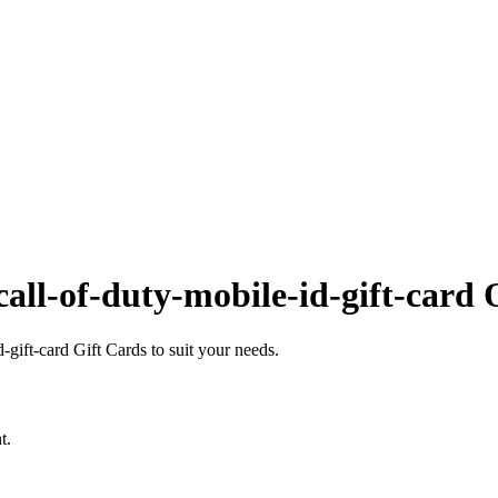
all-of-duty-mobile-id-gift-card 
gift-card Gift Cards to suit your needs.
t.