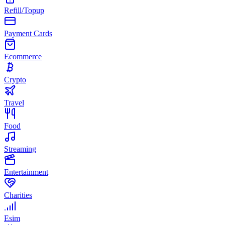
Refill/Topup
Payment Cards
Ecommerce
Crypto
Travel
Food
Streaming
Entertainment
Charities
Esim