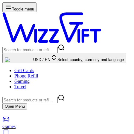
Toggle menu
USD
/
EN
Select country, currency and language
Gift Cards
Phone Refill
Gaming
Travel
Open Menu
Games