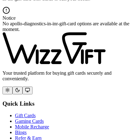
Notice
No apollo-diagnostics-in-inr-gift-card options are available at the
moment.
Your trusted platform for buying gift cards securely and
conveniently.
Quick Links
Gift Cards
Gaming Cards
Mobile Recharge
Blogs
Refer & Earn