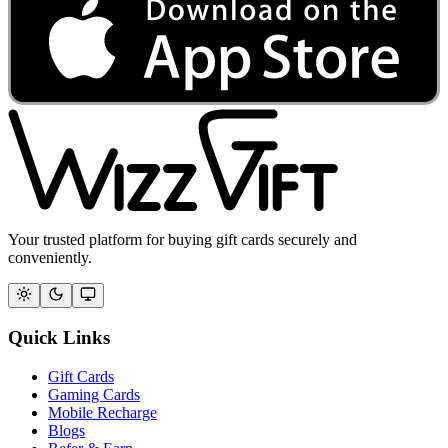
Your trusted platform for buying gift cards securely and
conveniently.
Quick Links
Gift Cards
Gaming Cards
Mobile Recharge
Blogs