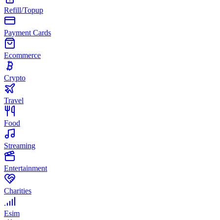
Refill/Topup
Payment Cards
Ecommerce
Crypto
Travel
Food
Streaming
Entertainment
Charities
Esim