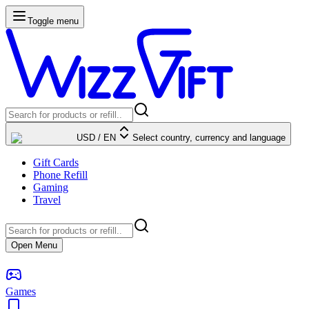
Toggle menu
USD
/
EN
Select country, currency and language
Gift Cards
Phone Refill
Gaming
Travel
Open Menu
Games