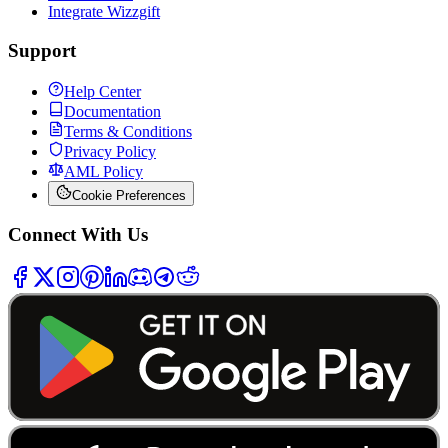
Integrate Wizzgift
Support
Help Center
Documentation
Terms & Conditions
Privacy Policy
AML Policy
Cookie Preferences
Connect With Us