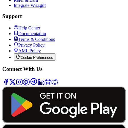
Refer & Earn
Integrate Wizzgift
Support
Help Center
Documentation
Terms & Conditions
Privacy Policy
AML Policy
Cookie Preferences
Connect With Us