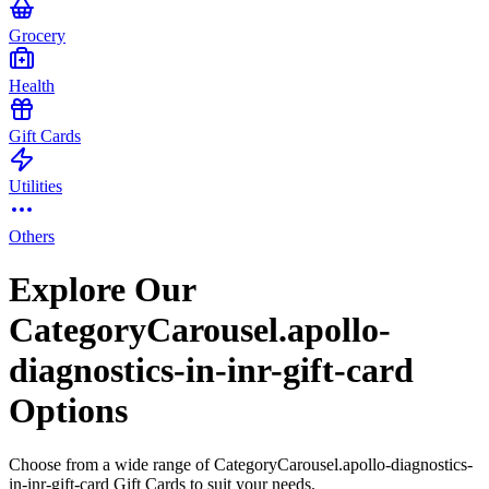
Grocery
Health
Gift Cards
Utilities
Others
Explore Our
CategoryCarousel.apollo-
diagnostics-in-inr-gift-card
Options
Choose from a wide range of CategoryCarousel.apollo-diagnostics-
in-inr-gift-card Gift Cards to suit your needs.